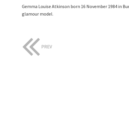
Gemma Louise Atkinson born 16 November 1984 in Bury,
glamour model.
PREV