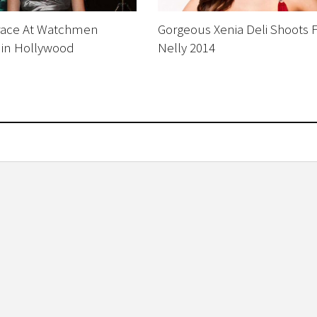
race At Watchmen
Gorgeous Xenia Deli Shoots 
 in Hollywood
Nelly 2014