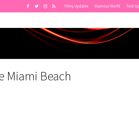
Filmy Updates
Glamour World
Tech U
e Miami Beach