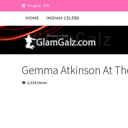
8 August, 2026
HOME
INDIAN CELEBS
Gemma Atkinson At Th
2,334 Views