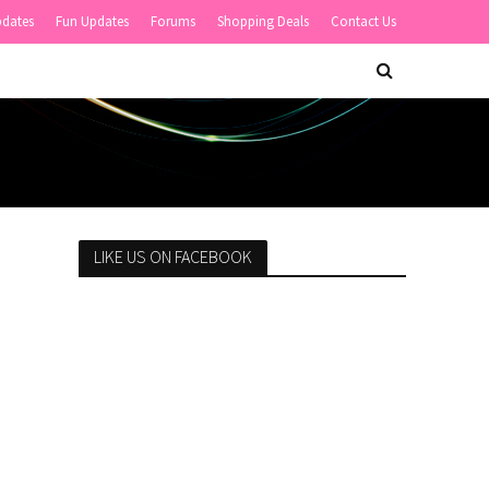
pdates
Fun Updates
Forums
Shopping Deals
Contact Us
LIKE US ON FACEBOOK