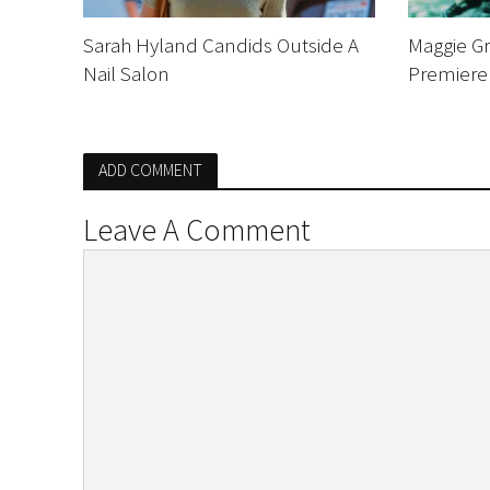
Sarah Hyland Candids Outside A
Maggie G
Nail Salon
Premiere
ADD COMMENT
Leave A Comment