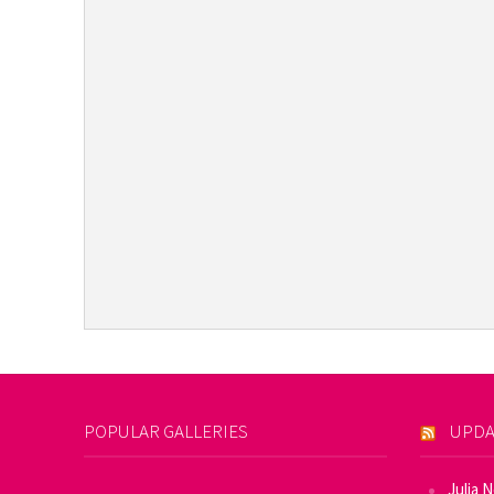
POPULAR GALLERIES
UPDA
Julia 