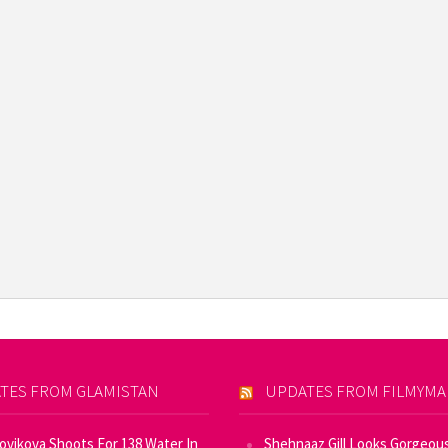
TES FROM GLAMISTAN
UPDATES FROM FILMYM
Novikova Shoots For 138 Water In
Shehnaaz Gill Looks Gorgeous