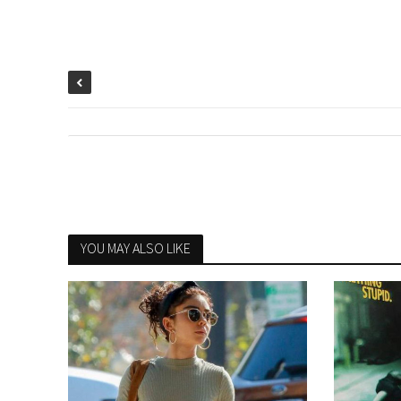
YOU MAY ALSO LIKE