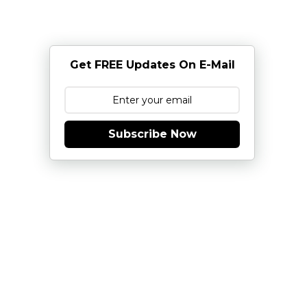
Get FREE Updates On E-Mail
Subscribe Now