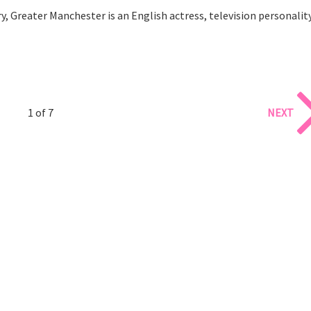
 Greater Manchester is an English actress, television personalit
1 of 7
NEXT