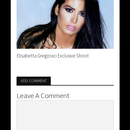
Elisabetta Gregoraci Exclusive Shoot
ADD COMMENT
Leave A Comment