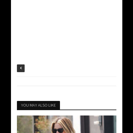
YOU MAY ALSO LIKE