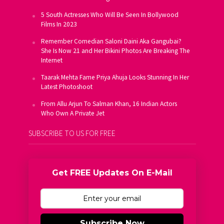
5 South Actresses Who Will Be Seen In Bollywood
Films In 2023
Remember Comedian Saloni Daini Aka Gangubai?
She Is Now 21 and Her Bikini Photos Are Breaking The
Internet
Taarak Mehta Fame Priya Ahuja Looks Stunning In Her
Latest Photoshoot
From Allu Arjun To Salman Khan, 16 Indian Actors
Who Own A Private Jet
SUBSCRIBE TO US FOR FREE
Get FREE Updates On E-Mail
Subscribe Now