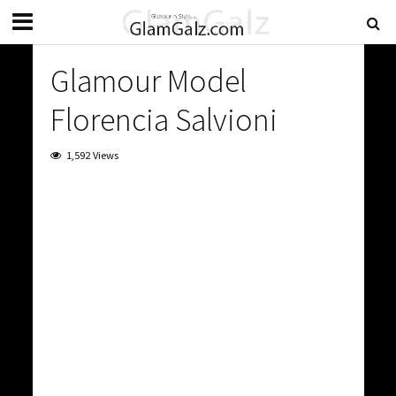
Glamour Model
Florencia Salvioni
1,592 Views