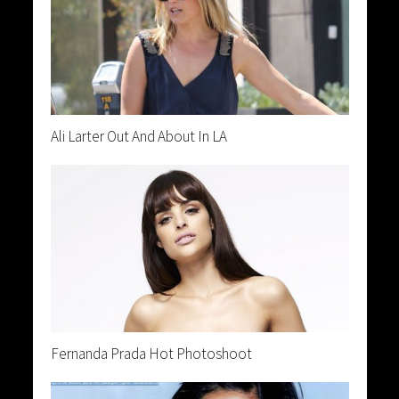
Ali Larter Out And About In LA
Fernanda Prada Hot Photoshoot