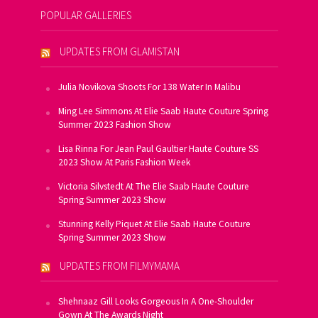
POPULAR GALLERIES
UPDATES FROM GLAMISTAN
Julia Novikova Shoots For 138 Water In Malibu
Ming Lee Simmons At Elie Saab Haute Couture Spring
Summer 2023 Fashion Show
Lisa Rinna For Jean Paul Gaultier Haute Couture SS
2023 Show At Paris Fashion Week
Victoria Silvstedt At The Elie Saab Haute Couture
Spring Summer 2023 Show
Stunning Kelly Piquet At Elie Saab Haute Couture
Spring Summer 2023 Show
UPDATES FROM FILMYMAMA
Shehnaaz Gill Looks Gorgeous In A One-Shoulder
Gown At The Awards Night