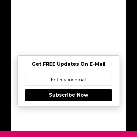
Get FREE Updates On E-Mail
Subscribe Now