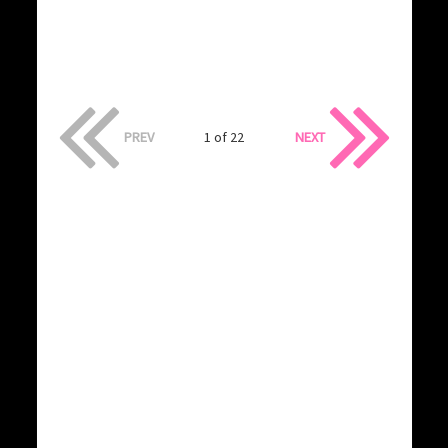
PREV
1 of 22
NEXT