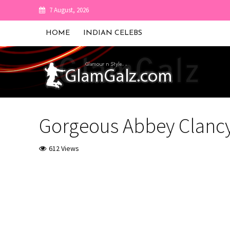
7 August, 2026
HOME
INDIAN CELEBS
Gorgeous Abbey Clancy
612 Views