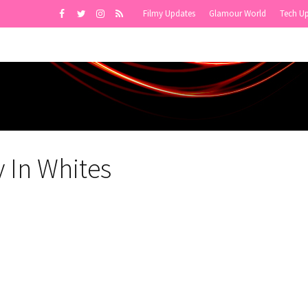
Filmy Updates
Glamour World
Tech U
 In Whites