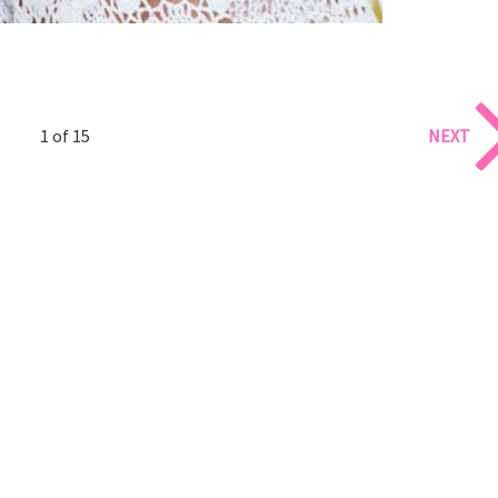
1 of 15
NEXT