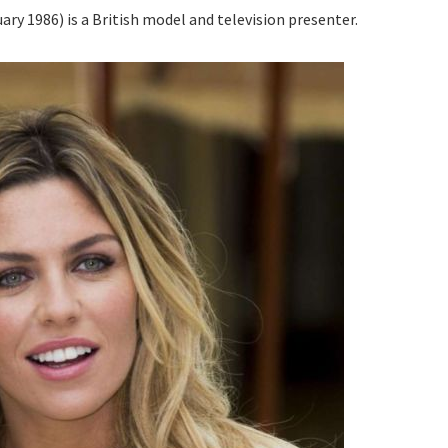
ry 1986) is a British model and television presenter.