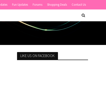
pdates
Fun Updates
Forums
Shopping Deals
Contact Us
LIKE US ON FACEBOOK