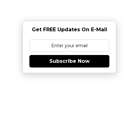
Get FREE Updates On E-Mail
Subscribe Now