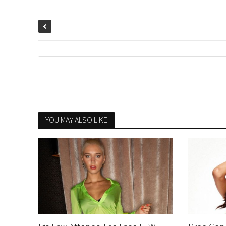
YOU MAY ALSO LIKE