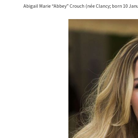
Abigail Marie “Abbey” Crouch (née Clancy; born 10 Janua