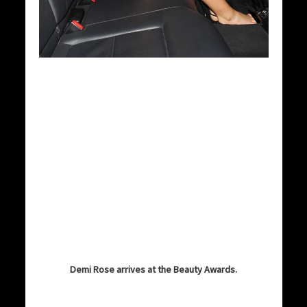
Demi Rose arrives at the Beauty Awards.