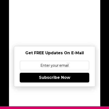
Get FREE Updates On E-Mail
Subscribe Now