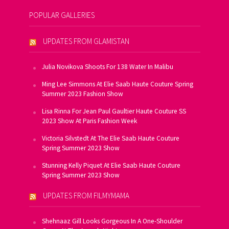
POPULAR GALLERIES
UPDATES FROM GLAMISTAN
Julia Novikova Shoots For 138 Water In Malibu
Ming Lee Simmons At Elie Saab Haute Couture Spring
Summer 2023 Fashion Show
Lisa Rinna For Jean Paul Gaultier Haute Couture SS
2023 Show At Paris Fashion Week
Victoria Silvstedt At The Elie Saab Haute Couture
Spring Summer 2023 Show
Stunning Kelly Piquet At Elie Saab Haute Couture
Spring Summer 2023 Show
UPDATES FROM FILMYMAMA
Shehnaaz Gill Looks Gorgeous In A One-Shoulder