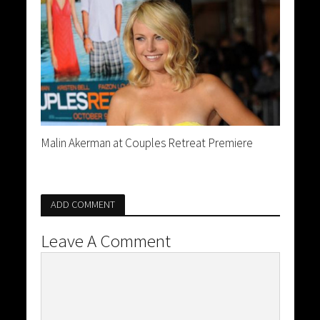
Malin Akerman at Couples Retreat Premiere
ADD COMMENT
Leave A Comment