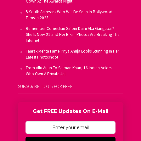
Gown At The Awards Night
5 South Actresses Who Will Be Seen In Bollywood
Films In 2023
Remember Comedian Saloni Daini Aka Gangubai?
She Is Now 21 and Her Bikini Photos Are Breaking The
Internet
Taarak Mehta Fame Priya Ahuja Looks Stunning In Her
Latest Photoshoot
From Allu Arjun To Salman Khan, 16 Indian Actors
Who Own A Private Jet
SUBSCRIBE TO US FOR FREE
Get FREE Updates On E-Mail