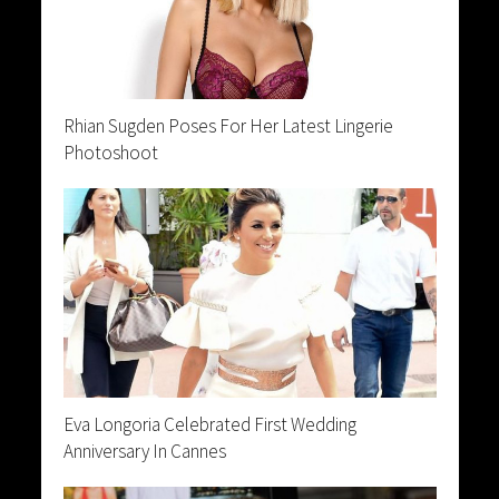
Rhian Sugden Poses For Her Latest Lingerie
Photoshoot
Eva Longoria Celebrated First Wedding
Anniversary In Cannes