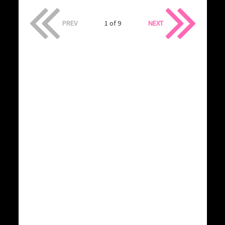
PREV
1 of 9
NEXT