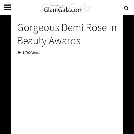
Gorgeous Demi Rose In
Beauty Awards
1,700 Views