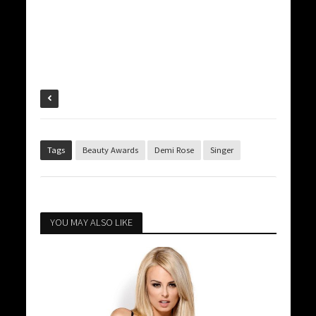
Tags
Beauty Awards
Demi Rose
Singer
YOU MAY ALSO LIKE