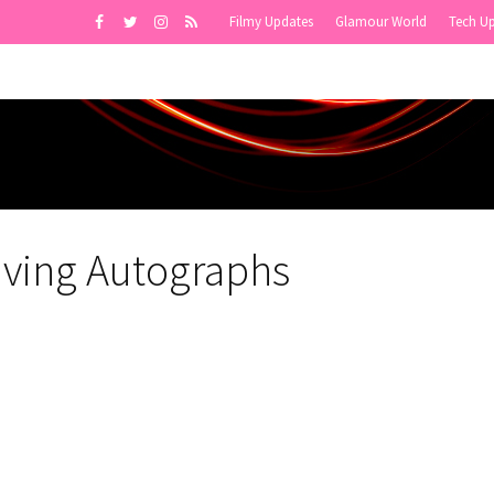
Filmy Updates
Glamour World
Tech U
ving Autographs