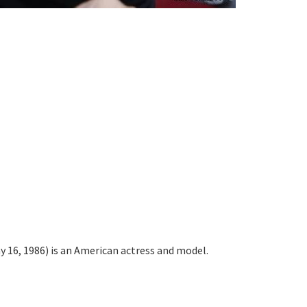
 16, 1986) is an American actress and model.