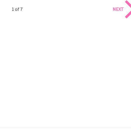
1 of 7
NEXT