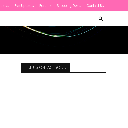
pdates
Fun Updates
Forums
Shopping Deals
Contact Us
LIKE US ON FACEBOOK