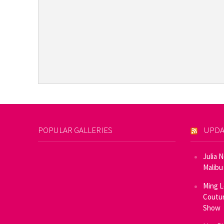
POPULAR GALLERIES
UPDA
Julia 
Malibu
Ming L
Coutur
Show