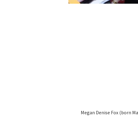
Megan Denise Fox (born May