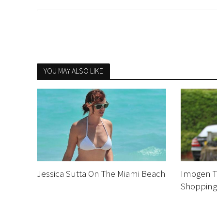
YOU MAY ALSO LIKE
Jessica Sutta On The Miami Beach
Imogen T
Shoppin