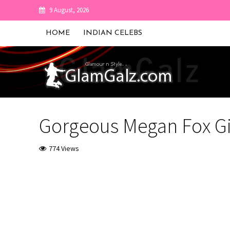
9 August, 2026
HOME
INDIAN CELEBS
Gorgeous Megan Fox Gi
774 Views