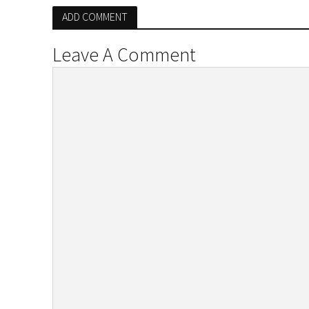
ADD COMMENT
Leave A Comment