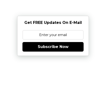
Get FREE Updates On E-Mail
Subscribe Now