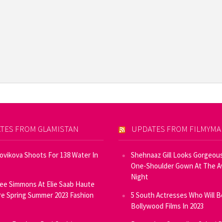
TES FROM GLAMISTAN
UPDATES FROM FILMYM
Novikova Shoots For 138 Water In
Shehnaaz Gill Looks Gorgeous
One-Shoulder Gown At The 
Night
ee Simmons At Elie Saab Haute
e Spring Summer 2023 Fashion
5 South Actresses Who Will B
Bollywood Films In 2023