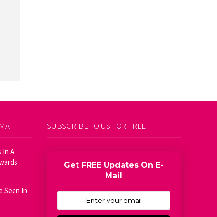
AMA
SUBSCRIBE TO US FOR FREE
 In A
Awards
Get FREE Updates On E-
Mail
e Seen In