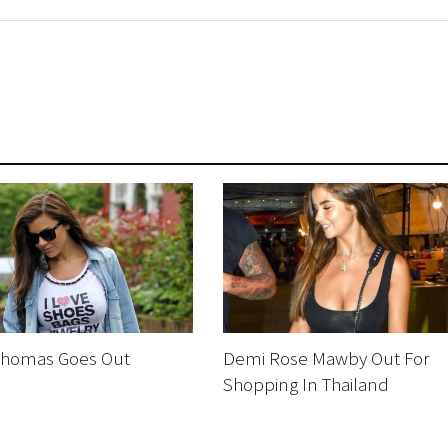
homas Goes Out
Demi Rose Mawby Out For
g
Shopping In Thailand