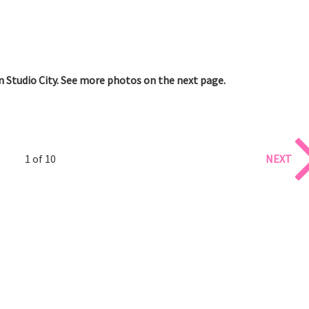
n Studio City. See more photos on the next page.
1 of 10
NEXT