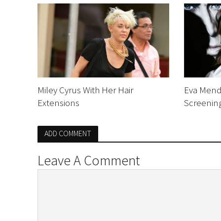
Miley Cyrus With Her Hair
Eva Mend
Extensions
Screenin
ADD COMMENT
Leave A Comment