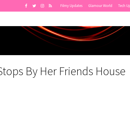
Filmy Updates
Glamour World
Tech U
Stops By Her Friends House