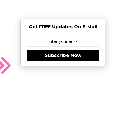
Get FREE Updates On E-Mail
Subscribe Now