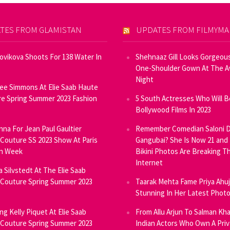
TES FROM GLAMISTAN
UPDATES FROM FILMYM
Novikova Shoots For 138 Water In
Shehnaaz Gill Looks Gorgeous
One-Shoulder Gown At The 
Night
ee Simmons At Elie Saab Haute
e Spring Summer 2023 Fashion
5 South Actresses Who Will B
Bollywood Films In 2023
inna For Jean Paul Gaultier
Remember Comedian Saloni D
Couture SS 2023 Show At Paris
Gangubai? She Is Now 21 and
on Week
Bikini Photos Are Breaking T
Internet
ia Silvstedt At The Elie Saab
Couture Spring Summer 2023
Taarak Mehta Fame Priya Ahu
Stunning In Her Latest Phot
ng Kelly Piquet At Elie Saab
From Allu Arjun To Salman Kha
Couture Spring Summer 2023
Indian Actors Who Own A Priv