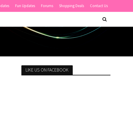
pdates
Fun Updates
Forums
Shopping Deals
Contact Us
LIKE US ON FACEBOOK