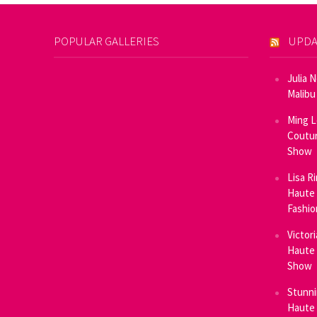
POPULAR GALLERIES
UPDA
Julia 
Malibu
Ming L
Coutur
Show
Lisa R
Haute 
Fashi
Victor
Haute 
Show
Stunni
Haute 