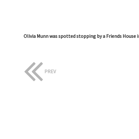
Olivia Munn was spotted stopping by a Friends House i
PREV