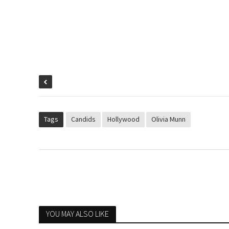
Tags
Candids
Hollywood
Olivia Munn
YOU MAY ALSO LIKE