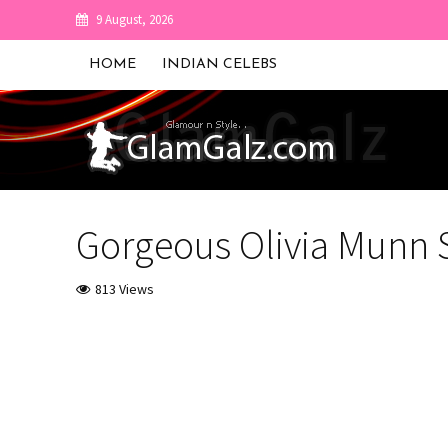
9 August, 2026
HOME
INDIAN CELEBS
Gorgeous Olivia Munn 
813 Views