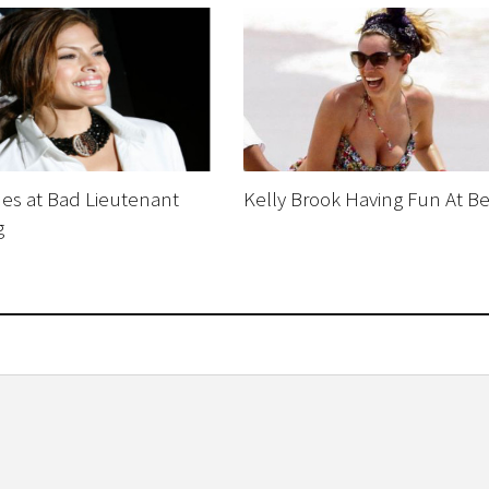
es at Bad Lieutenant
Kelly Brook Having Fun At B
g