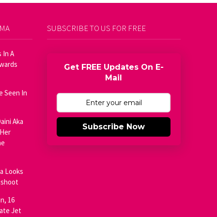
AMA
SUBSCRIBE TO US FOR FREE
 In A
Awards
Get FREE Updates On E-
Mail
e Seen In
aini Aka
Subscribe Now
 Her
he
ja Looks
oshoot
n, 16
ate Jet