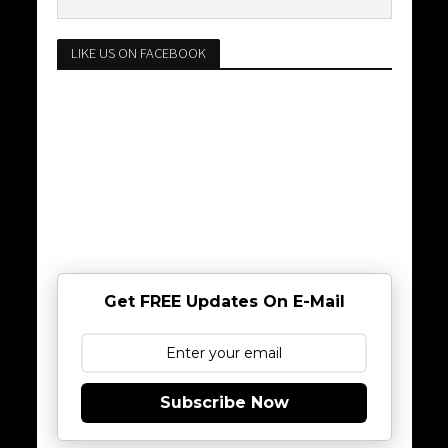
LIKE US ON FACEBOOK
Get FREE Updates On E-Mail
Subscribe Now