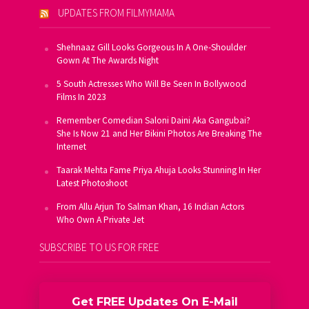
UPDATES FROM FILMYMAMA
Shehnaaz Gill Looks Gorgeous In A One-Shoulder
Gown At The Awards Night
5 South Actresses Who Will Be Seen In Bollywood
Films In 2023
Remember Comedian Saloni Daini Aka Gangubai?
She Is Now 21 and Her Bikini Photos Are Breaking The
Internet
Taarak Mehta Fame Priya Ahuja Looks Stunning In Her
Latest Photoshoot
From Allu Arjun To Salman Khan, 16 Indian Actors
Who Own A Private Jet
SUBSCRIBE TO US FOR FREE
Get FREE Updates On E-Mail