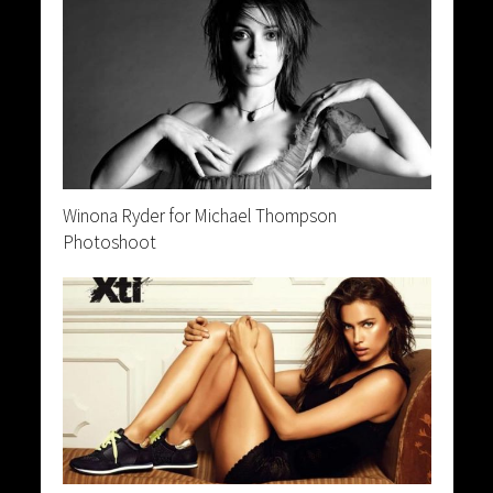
Winona Ryder for Michael Thompson
Photoshoot