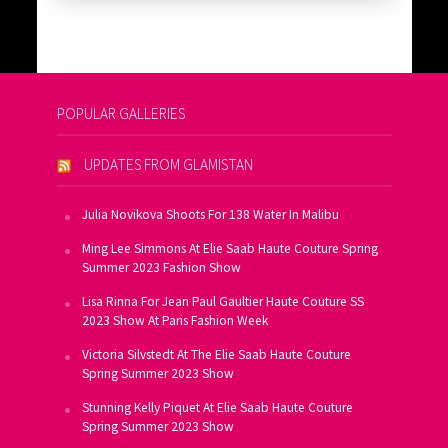
POPULAR GALLERIES
UPDATES FROM GLAMISTAN
Julia Novikova Shoots For 138 Water In Malibu
Ming Lee Simmons At Elie Saab Haute Couture Spring
Summer 2023 Fashion Show
Lisa Rinna For Jean Paul Gaultier Haute Couture SS
2023 Show At Paris Fashion Week
Victoria Silvstedt At The Elie Saab Haute Couture
Spring Summer 2023 Show
Stunning Kelly Piquet At Elie Saab Haute Couture
Spring Summer 2023 Show