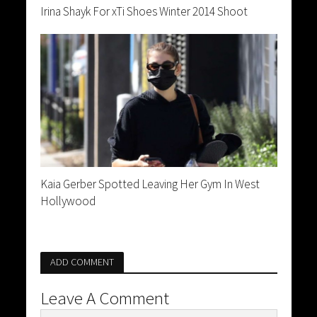
Irina Shayk For xTi Shoes Winter 2014 Shoot
Kaia Gerber Spotted Leaving Her Gym In West
Hollywood
ADD COMMENT
Leave A Comment