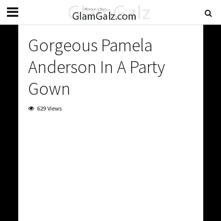
Gorgeous Pamela
Anderson In A Party
Gown
629 Views