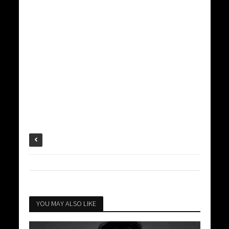
YOU MAY ALSO LIKE