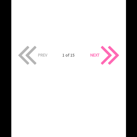
PREV
1 of 15
NEXT