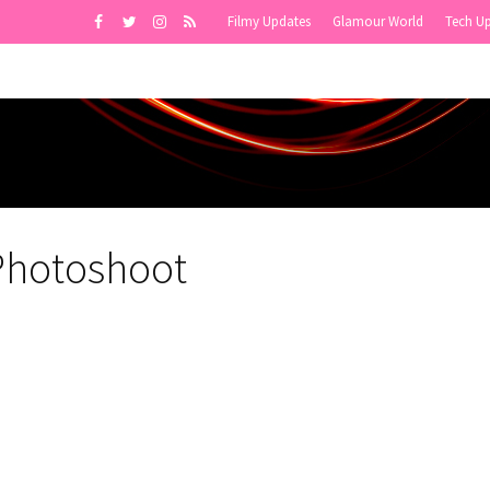
Filmy Updates
Glamour World
Tech U
 Photoshoot