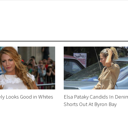
ely Looks Good in Whites
Elsa Pataky Candids In Deni
Shorts Out At Byron Bay