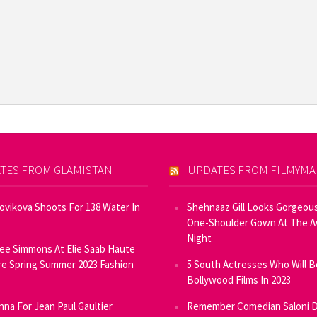
TES FROM GLAMISTAN
UPDATES FROM FILMYM
Novikova Shoots For 138 Water In
Shehnaaz Gill Looks Gorgeous
One-Shoulder Gown At The 
Night
ee Simmons At Elie Saab Haute
e Spring Summer 2023 Fashion
5 South Actresses Who Will B
Bollywood Films In 2023
inna For Jean Paul Gaultier
Remember Comedian Saloni D