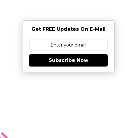
Get FREE Updates On E-Mail
Subscribe Now