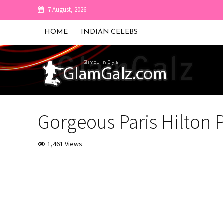
7 August, 2026
HOME
INDIAN CELEBS
Gorgeous Paris Hilton
1,461 Views