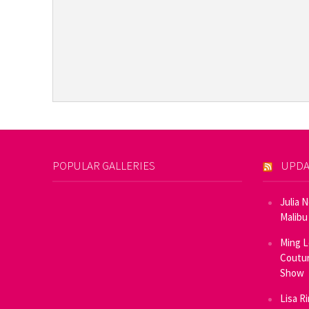
POPULAR GALLERIES
UPDA
Julia 
Malibu
Ming L
Coutur
Show
Lisa R