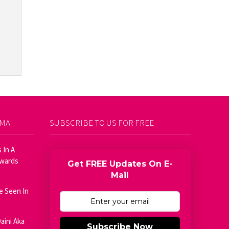
AMA
SUBSCRIBE TO US FOR FREE
 In A
Awards
Get FREE Updates On E-
Mail
e Seen In
aini Aka
Subscribe Now