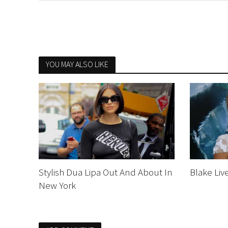
YOU MAY ALSO LIKE
Stylish Dua Lipa Out And About In
Blake Liv
New York