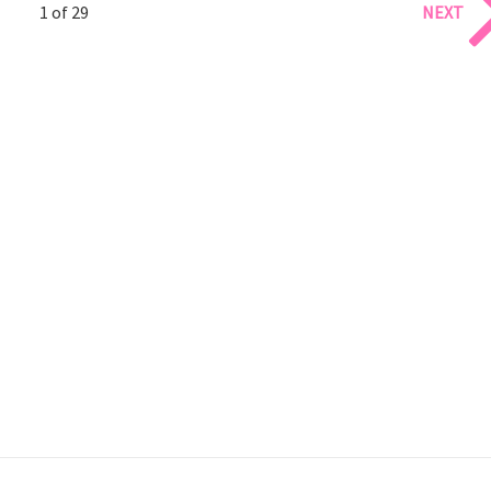
1 of 29
NEXT