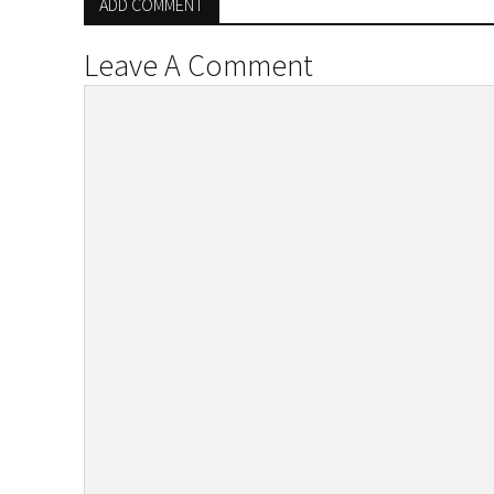
ADD COMMENT
Leave A Comment