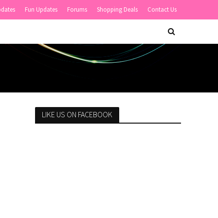
pdates
Fun Updates
Forums
Shopping Deals
Contact Us
LIKE US ON FACEBOOK