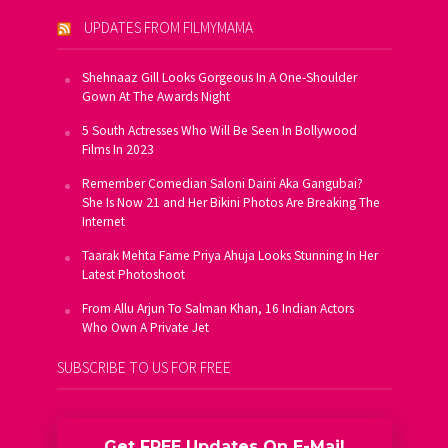
UPDATES FROM FILMYMAMA
Shehnaaz Gill Looks Gorgeous In A One-Shoulder
Gown At The Awards Night
5 South Actresses Who Will Be Seen In Bollywood
Films In 2023
Remember Comedian Saloni Daini Aka Gangubai?
She Is Now 21 and Her Bikini Photos Are Breaking The
Internet
Taarak Mehta Fame Priya Ahuja Looks Stunning In Her
Latest Photoshoot
From Allu Arjun To Salman Khan, 16 Indian Actors
Who Own A Private Jet
SUBSCRIBE TO US FOR FREE
Get FREE Updates On E-Mail