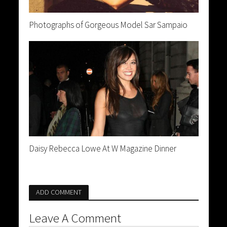
Photographs of Gorgeous Model Sar Sampaio
Daisy Rebecca Lowe At W Magazine Dinner
ADD COMMENT
Leave A Comment