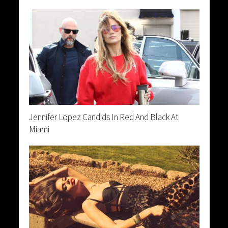
Jennifer Lopez Candids In Red And Black At
Miami