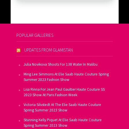
POPULAR GALLERIES
UPDATES FROM GLAMISTAN
Julia Novikova Shoots For 138 Water In Malibu
Ming Lee Simmons At Elie Saab Haute Couture Spring
Summer 2023 Fashion Show
Lisa Rinna For Jean Paul Gaultier Haute Couture SS
2023 Show At Paris Fashion Week
Victoria Silvstedt At The Elie Saab Haute Couture
Spring Summer 2023 Show
Stunning Kelly Piquet At Elie Saab Haute Couture
Spring Summer 2023 Show