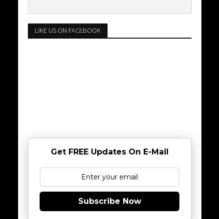
LIKE US ON FACEBOOK
Get FREE Updates On E-Mail
Subscribe Now