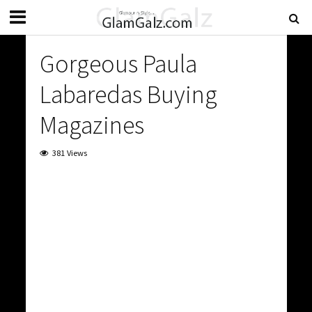
Gorgeous Paula
Labaredas Buying
Magazines
381 Views