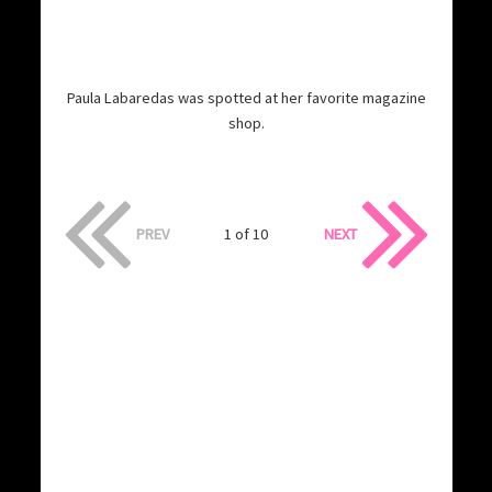
Paula Labaredas was spotted at her favorite magazine
shop.
PREV
1 of 10
NEXT