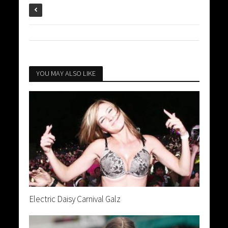
YOU MAY ALSO LIKE
Electric Daisy Carnival Galz