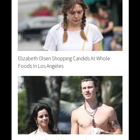
Elizabeth Olsen Shopping Candids At Whole
Foods In Los Angeles