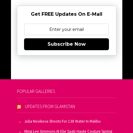
Get FREE Updates On E-Mail
Subscribe Now
POPULAR GALLERIES
UPDATES FROM GLAMISTAN
Julia Novikova Shoots For 138 Water In Malibu
Ming Lee Simmons At Elie Saab Haute Couture Spring