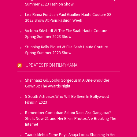
Summer 2023 Fashion Show
Lisa Rinna For Jean Paul Gaultier Haute Couture SS
2023 Show At Paris Fashion Week
Victoria Silvstedt At The Elie Saab Haute Couture
Spring Summer 2023 Show
Stunning Kelly Piquet At Elie Saab Haute Couture
Spring Summer 2023 Show
UPDATES FROM FILMYMAMA
Shehnaaz Gill Looks Gorgeous In A One-Shoulder
Gown At The Awards Night
5 South Actresses Who Will Be Seen In Bollywood
Films In 2023
Remember Comedian Saloni Daini Aka Gangubai?
She Is Now 21 and Her Bikini Photos Are Breaking The
Internet
Taarak Mehta Fame Priya Ahuja Looks Stunning In Her