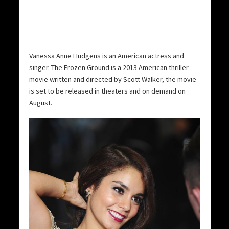
Vanessa Anne Hudgens is an American actress and
singer. The Frozen Ground is a 2013 American thriller
movie written and directed by Scott Walker, the movie
is set to be released in theaters and on demand on
August.