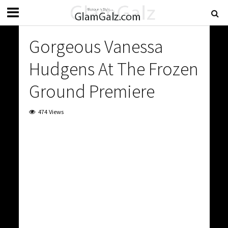
Gorgeous Vanessa
Hudgens At The Frozen
Ground Premiere
474 Views