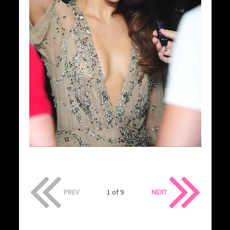
PREV
1 of 9
NEXT