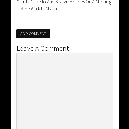
Camila Cabello And Shawn Mendes On A Morning
Coffee Walk In Miami
ADD COMMENT
Leave A Comment