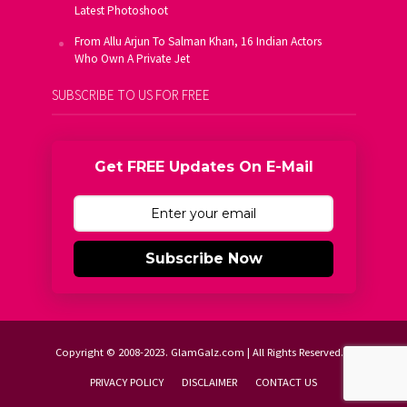
Latest Photoshoot
From Allu Arjun To Salman Khan, 16 Indian Actors
Who Own A Private Jet
SUBSCRIBE TO US FOR FREE
Get FREE Updates On E-Mail
Subscribe Now
Copyright © 2008-2023. GlamGalz.com | All Rights Reserved.
PRIVACY POLICY
DISCLAIMER
CONTACT US