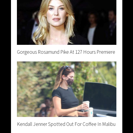
Gorgeous Rosamund Pike At 127 Hours Premiere
Kendall Jenner Spotted Out For Coffee In Malibu