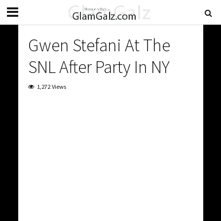
Gwen Stefani At The
SNL After Party In NY
1,272 Views