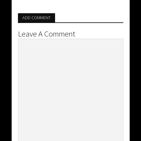
ADD COMMENT
Leave A Comment