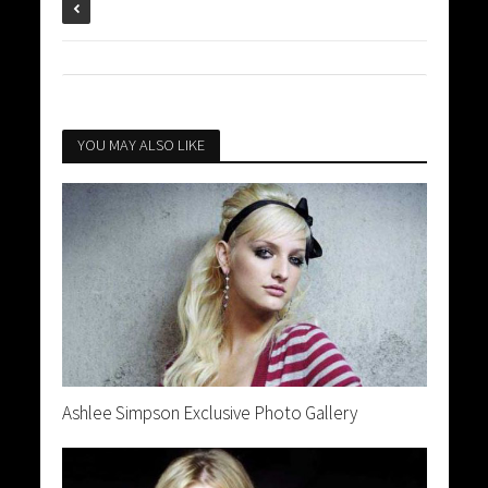
YOU MAY ALSO LIKE
Ashlee Simpson Exclusive Photo Gallery