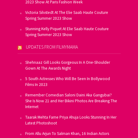
2023 Show At Paris Fashion Week
Victoria Silvstedt At The Elie Saab Haute Couture
Spring Summer 2023 Show
Stunning Kelly Piquet At Elie Saab Haute Couture
Spring Summer 2023 Show
UPDATES FROM FILMYMAMA
Shehnaaz Gill Looks Gorgeous In A One-Shoulder
Gown At The Awards Night
5 South Actresses Who Will Be Seen In Bollywood
Films In 2023
Remember Comedian Saloni Daini Aka Gangubai?
She Is Now 21 and Her Bikini Photos Are Breaking The
Internet
Taarak Mehta Fame Priya Ahuja Looks Stunning In Her
Latest Photoshoot
From Allu Arjun To Salman Khan, 16 Indian Actors