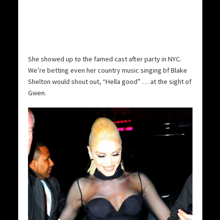
She showed up to the famed cast after party in NYC.
We’re betting even her country music singing bf Blake
Shelton would shout out, “Hella good” … at the sight of
Gwen.