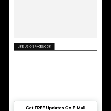
LIKE US ON FACEBOOK
Get FREE Updates On E-Mail