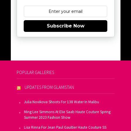
Subscribe Now
POPULAR GALLERIES
UPDATES FROM GLAMISTAN
Julia Novikova Shoots For 138 Water In Malibu
Ming Lee Simmons At Elie Saab Haute Couture Spring
Summer 2023 Fashion Show
Lisa Rinna For Jean Paul Gaultier Haute Couture SS