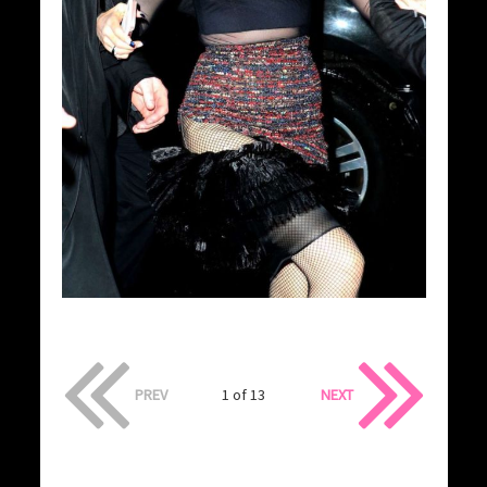
PREV
1 of 13
NEXT