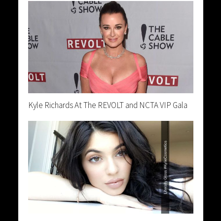
Kyle Richards At The REVOLT and NCTA VIP Gala