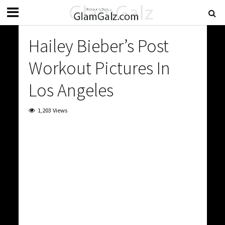
Hailey Bieber’s Post
Workout Pictures In
Los Angeles
1,203 Views