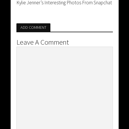
Kylie Jenner’s Interesting Photos From Snapchat
ADD COMMENT
Leave A Comment