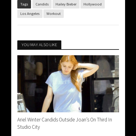
Tags
Candids
Hailey Bieber
Hollywood
Los Angeles
Workout
YOU MAY ALSO LIKE
Ariel Winter Candids Outside Joan’s On Third In
Studio City