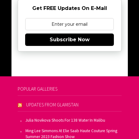
Get FREE Updates On E-Mail
Subscribe Now
POPULAR GALLERIES
UPDATES FROM GLAMISTAN
Julia Novikova Shoots For 138 Water In Malibu
Ming Lee Simmons At Elie Saab Haute Couture Spring
Summer 2023 Fashion Show