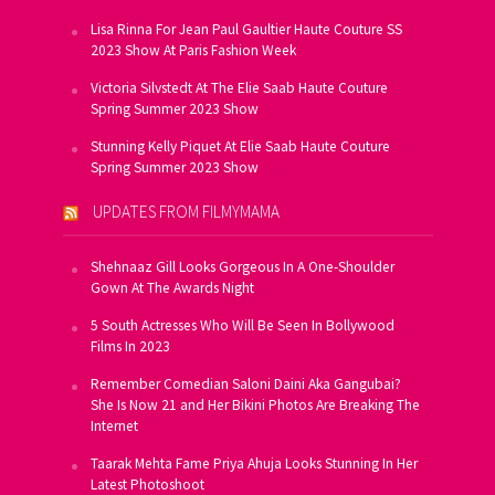
Lisa Rinna For Jean Paul Gaultier Haute Couture SS
2023 Show At Paris Fashion Week
Victoria Silvstedt At The Elie Saab Haute Couture
Spring Summer 2023 Show
Stunning Kelly Piquet At Elie Saab Haute Couture
Spring Summer 2023 Show
UPDATES FROM FILMYMAMA
Shehnaaz Gill Looks Gorgeous In A One-Shoulder
Gown At The Awards Night
5 South Actresses Who Will Be Seen In Bollywood
Films In 2023
Remember Comedian Saloni Daini Aka Gangubai?
She Is Now 21 and Her Bikini Photos Are Breaking The
Internet
Taarak Mehta Fame Priya Ahuja Looks Stunning In Her
Latest Photoshoot