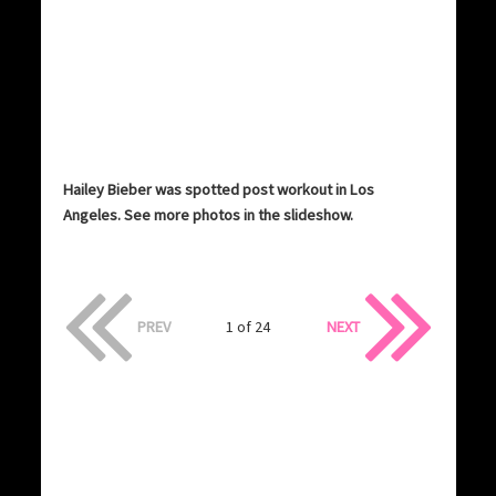
Hailey Bieber was spotted post workout in Los
Angeles. See more photos in the slideshow.
PREV
1 of 24
NEXT