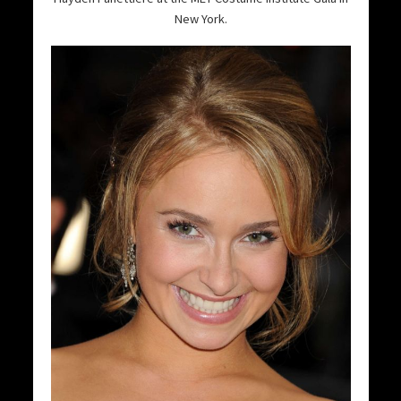
New York.