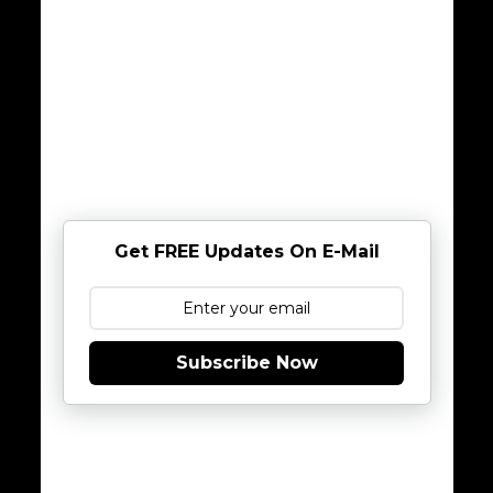
Get FREE Updates On E-Mail
Subscribe Now