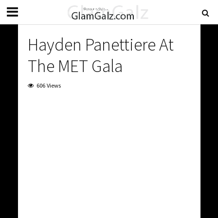
Hayden Panettiere At
The MET Gala
606 Views