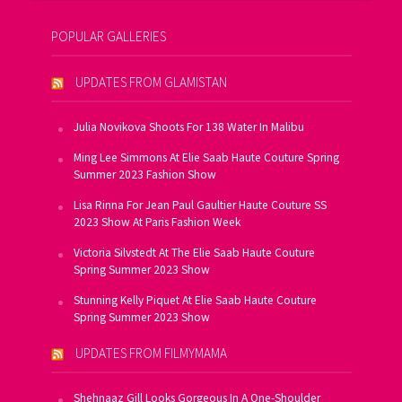
POPULAR GALLERIES
UPDATES FROM GLAMISTAN
Julia Novikova Shoots For 138 Water In Malibu
Ming Lee Simmons At Elie Saab Haute Couture Spring
Summer 2023 Fashion Show
Lisa Rinna For Jean Paul Gaultier Haute Couture SS
2023 Show At Paris Fashion Week
Victoria Silvstedt At The Elie Saab Haute Couture
Spring Summer 2023 Show
Stunning Kelly Piquet At Elie Saab Haute Couture
Spring Summer 2023 Show
UPDATES FROM FILMYMAMA
Shehnaaz Gill Looks Gorgeous In A One-Shoulder