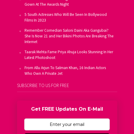
Gown At The Awards Night
5 South Actresses Who Will Be Seen In Bollywood
Films In 2023
Remember Comedian Saloni Daini Aka Gangubai?
She Is Now 21 and Her Bikini Photos Are Breaking The
Internet
Taarak Mehta Fame Priya Ahuja Looks Stunning In Her
Latest Photoshoot
From Allu Arjun To Salman Khan, 16 Indian Actors
Who Own A Private Jet
SUBSCRIBE TO US FOR FREE
Get FREE Updates On E-Mail