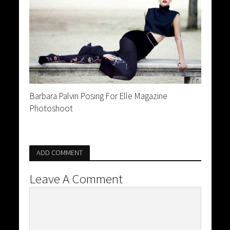
Barbara Palvin Posing For Elle Magazine
Photoshoot
ADD COMMENT
Leave A Comment