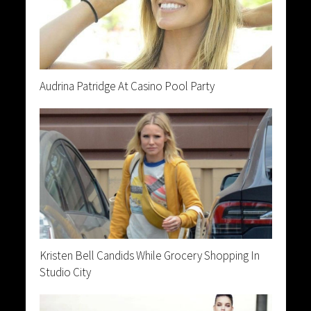
Audrina Patridge At Casino Pool Party
Kristen Bell Candids While Grocery Shopping In
Studio City