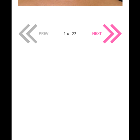
PREV
1 of 22
NEXT