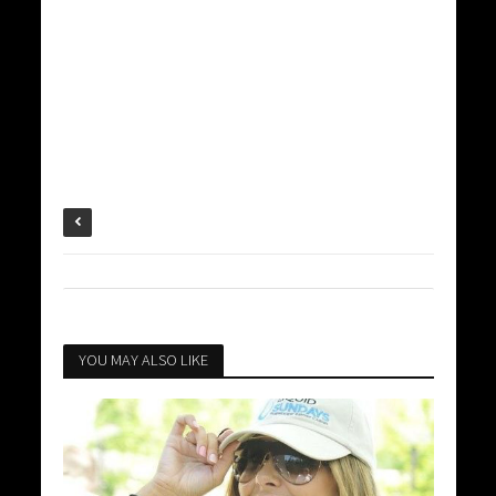
YOU MAY ALSO LIKE