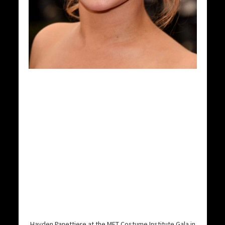
Hayden Panettiere at the MET Costume Institute Gala in