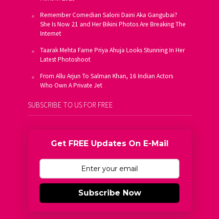
Remember Comedian Saloni Daini Aka Gangubai?
She Is Now 21 and Her Bikini Photos Are Breaking The
Internet
Taarak Mehta Fame Priya Ahuja Looks Stunning In Her
Latest Photoshoot
From Allu Arjun To Salman Khan, 16 Indian Actors
Who Own A Private Jet
SUBSCRIBE TO US FOR FREE
Get FREE Updates On E-Mail
Subscribe Now