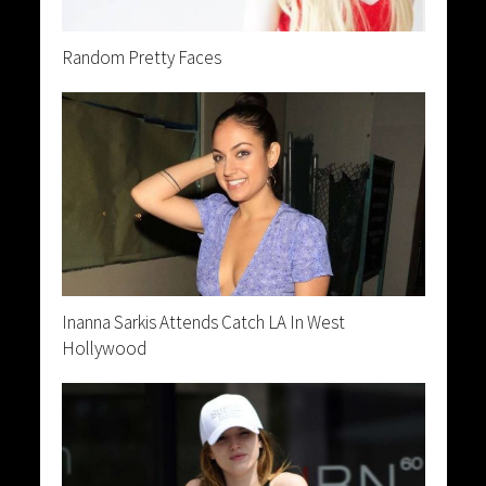
Random Pretty Faces
Inanna Sarkis Attends Catch LA In West
Hollywood