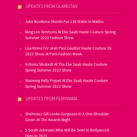
UPDATES FROM GLAMISTAN
Julia Novikova Shoots For 138 Water In Malibu
Ming Lee Simmons At Elie Saab Haute Couture Spring
Summer 2023 Fashion Show
Lisa Rinna For Jean Paul Gaultier Haute Couture SS
2023 Show At Paris Fashion Week
Victoria Silvstedt At The Elie Saab Haute Couture
Spring Summer 2023 Show
Stunning Kelly Piquet At Elie Saab Haute Couture
Spring Summer 2023 Show
UPDATES FROM FILMYMAMA
Shehnaaz Gill Looks Gorgeous In A One-Shoulder
Gown At The Awards Night
5 South Actresses Who Will Be Seen In Bollywood
Films In 2023