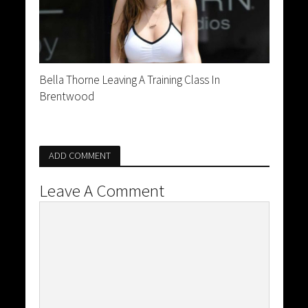
Bella Thorne Leaving A Training Class In
Brentwood
ADD COMMENT
Leave A Comment