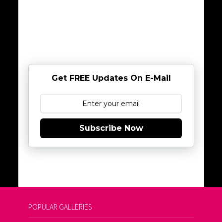
Get FREE Updates On E-Mail
Subscribe Now
POPULAR GALLERIES