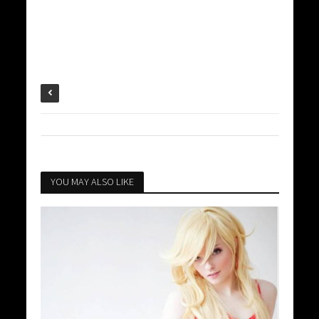
YOU MAY ALSO LIKE