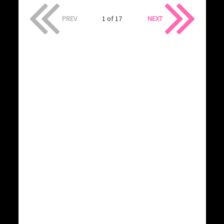
PREV
1 of 17
NEXT