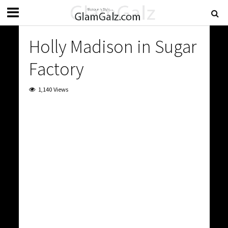
Holly Madison in Sugar
Factory
1,140 Views