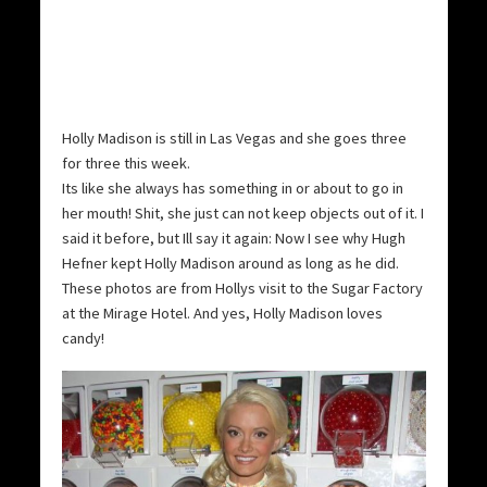
Holly Madison is still in Las Vegas and she goes three
for three this week.
Its like she always has something in or about to go in
her mouth! Shit, she just can not keep objects out of it. I
said it before, but Ill say it again: Now I see why Hugh
Hefner kept Holly Madison around as long as he did.
These photos are from Hollys visit to the Sugar Factory
at the Mirage Hotel. And yes, Holly Madison loves
candy!