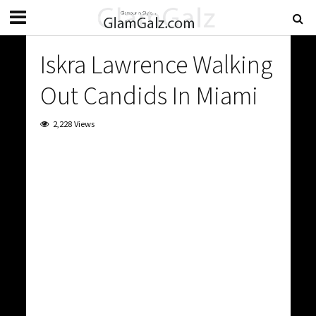
Iskra Lawrence Walking
Out Candids In Miami
2,228 Views