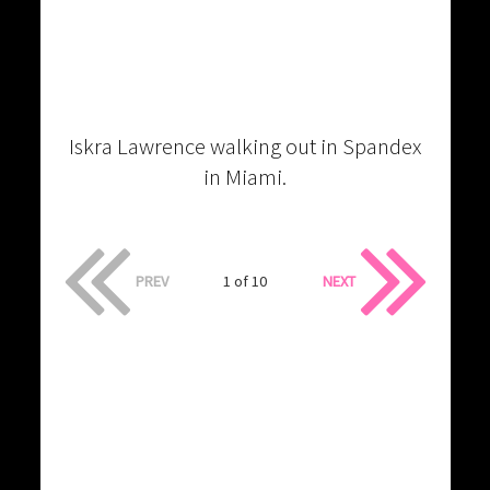
Iskra Lawrence walking out in Spandex
in Miami.
PREV
1 of 10
NEXT