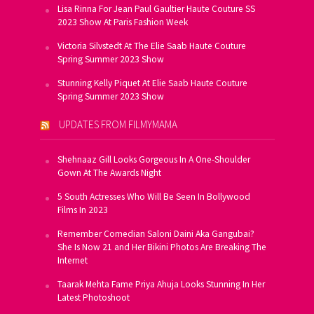
Lisa Rinna For Jean Paul Gaultier Haute Couture SS
2023 Show At Paris Fashion Week
Victoria Silvstedt At The Elie Saab Haute Couture
Spring Summer 2023 Show
Stunning Kelly Piquet At Elie Saab Haute Couture
Spring Summer 2023 Show
UPDATES FROM FILMYMAMA
Shehnaaz Gill Looks Gorgeous In A One-Shoulder
Gown At The Awards Night
5 South Actresses Who Will Be Seen In Bollywood
Films In 2023
Remember Comedian Saloni Daini Aka Gangubai?
She Is Now 21 and Her Bikini Photos Are Breaking The
Internet
Taarak Mehta Fame Priya Ahuja Looks Stunning In Her
Latest Photoshoot