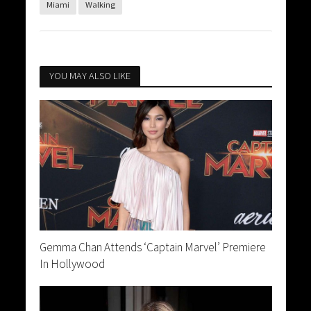
Miami
Walking
YOU MAY ALSO LIKE
Gemma Chan Attends ‘Captain Marvel’ Premiere
In Hollywood