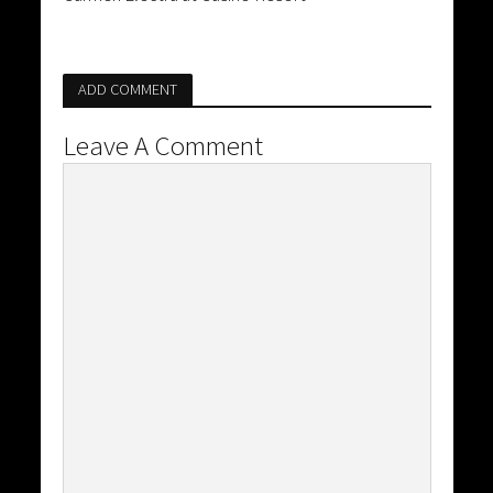
ADD COMMENT
Leave A Comment