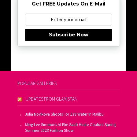
Get FREE Updates On E-Mail
Subscribe Now
POPULAR GALLERIES
UPDATES FROM GLAMISTAN
Julia Novikova Shoots For 138 Water In Malibu
Ming Lee Simmons At Elie Saab Haute Couture Spring
Summer 2023 Fashion Show