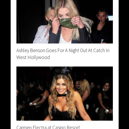
Ashley Benson Goes For A Night Out At Catch In
West Hollywood
Carmen Electra at Casino Resort