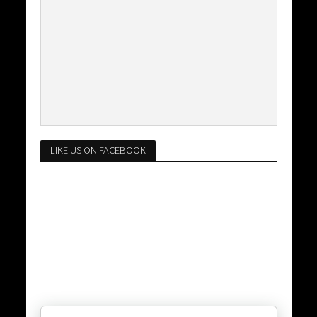
LIKE US ON FACEBOOK