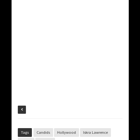
Tags
Candids
Hollywood
Iskra Lawrence