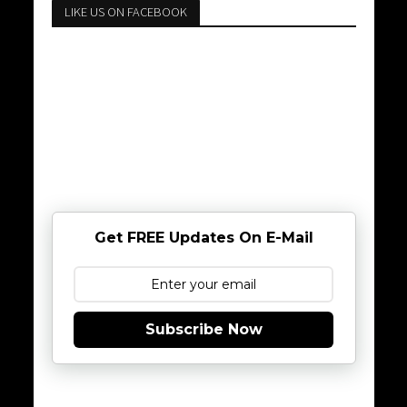
LIKE US ON FACEBOOK
Get FREE Updates On E-Mail
Subscribe Now