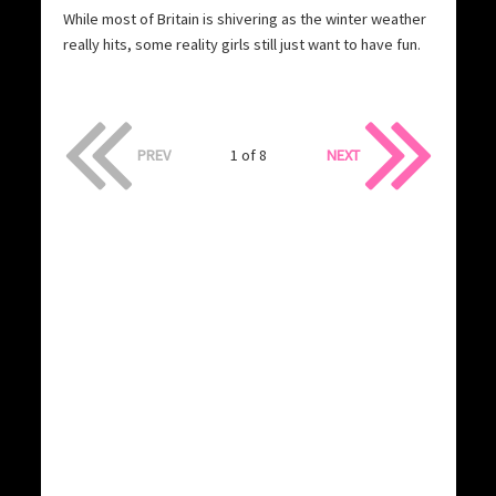
While most of Britain is shivering as the winter weather
really hits, some reality girls still just want to have fun.
PREV
1 of 8
NEXT