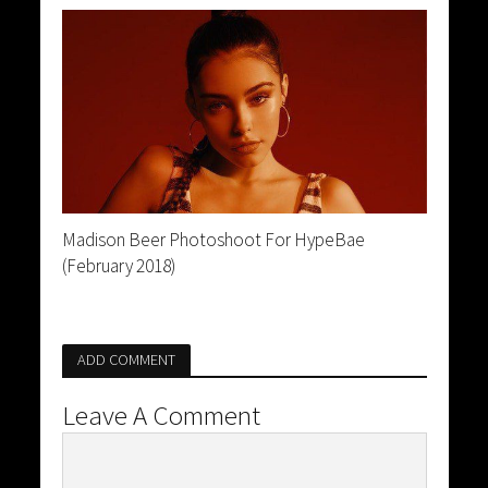
Madison Beer Photoshoot For HypeBae
(February 2018)
ADD COMMENT
Leave A Comment