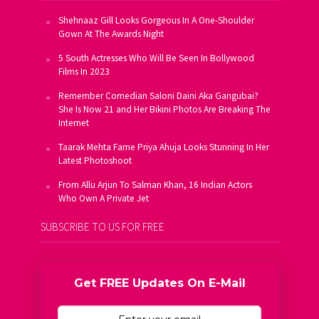
Shehnaaz Gill Looks Gorgeous In A One-Shoulder
Gown At The Awards Night
5 South Actresses Who Will Be Seen In Bollywood
Films In 2023
Remember Comedian Saloni Daini Aka Gangubai?
She Is Now 21 and Her Bikini Photos Are Breaking The
Internet
Taarak Mehta Fame Priya Ahuja Looks Stunning In Her
Latest Photoshoot
From Allu Arjun To Salman Khan, 16 Indian Actors
Who Own A Private Jet
SUBSCRIBE TO US FOR FREE
Get FREE Updates On E-Mail