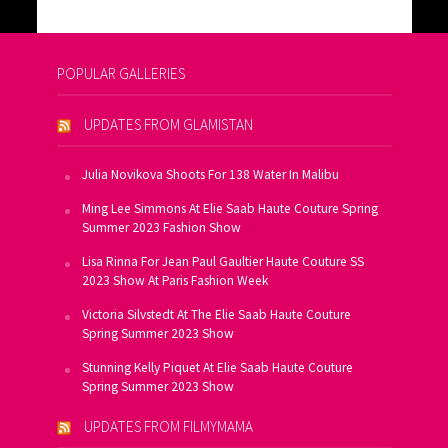
POPULAR GALLERIES
UPDATES FROM GLAMISTAN
Julia Novikova Shoots For 138 Water In Malibu
Ming Lee Simmons At Elie Saab Haute Couture Spring
Summer 2023 Fashion Show
Lisa Rinna For Jean Paul Gaultier Haute Couture SS
2023 Show At Paris Fashion Week
Victoria Silvstedt At The Elie Saab Haute Couture
Spring Summer 2023 Show
Stunning Kelly Piquet At Elie Saab Haute Couture
Spring Summer 2023 Show
UPDATES FROM FILMYMAMA