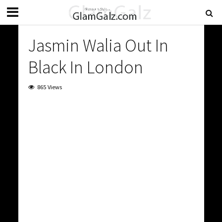
Jasmin Walia Out In
Black In London
865 Views