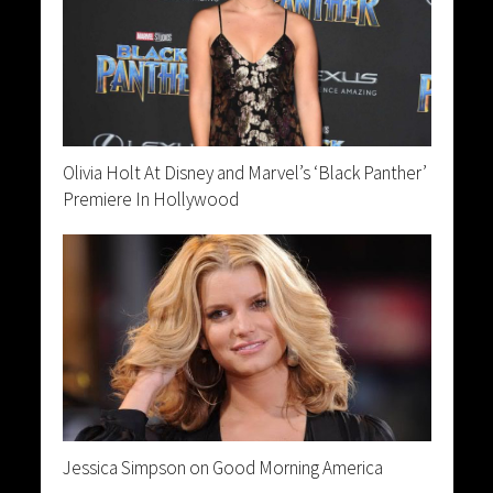
Olivia Holt At Disney and Marvel’s ‘Black Panther’
Premiere In Hollywood
Jessica Simpson on Good Morning America