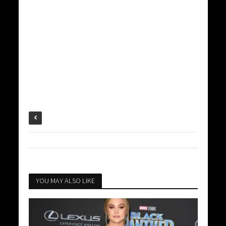
YOU MAY ALSO LIKE