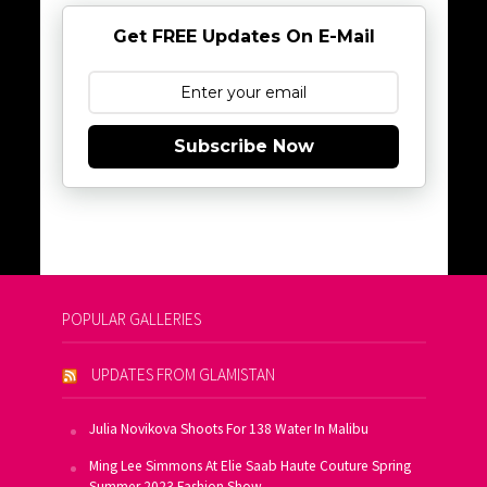
Get FREE Updates On E-Mail
Subscribe Now
POPULAR GALLERIES
UPDATES FROM GLAMISTAN
Julia Novikova Shoots For 138 Water In Malibu
Ming Lee Simmons At Elie Saab Haute Couture Spring
Summer 2023 Fashion Show