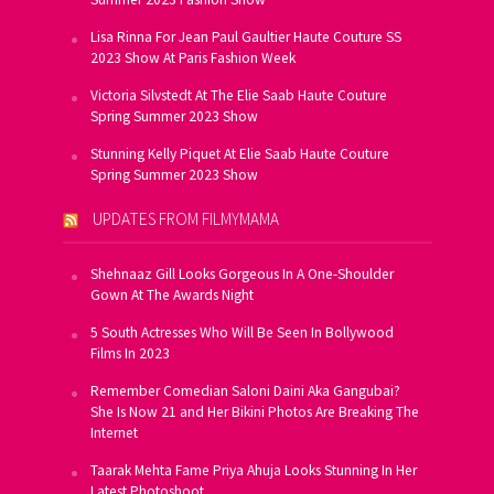
Lisa Rinna For Jean Paul Gaultier Haute Couture SS
2023 Show At Paris Fashion Week
Victoria Silvstedt At The Elie Saab Haute Couture
Spring Summer 2023 Show
Stunning Kelly Piquet At Elie Saab Haute Couture
Spring Summer 2023 Show
UPDATES FROM FILMYMAMA
Shehnaaz Gill Looks Gorgeous In A One-Shoulder
Gown At The Awards Night
5 South Actresses Who Will Be Seen In Bollywood
Films In 2023
Remember Comedian Saloni Daini Aka Gangubai?
She Is Now 21 and Her Bikini Photos Are Breaking The
Internet
Taarak Mehta Fame Priya Ahuja Looks Stunning In Her
Latest Photoshoot