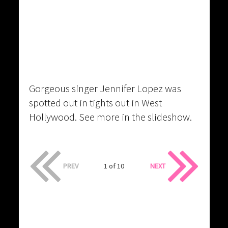
Gorgeous singer Jennifer Lopez was
spotted out in tights out in West
Hollywood. See more in the slideshow.
PREV
1 of 10
NEXT