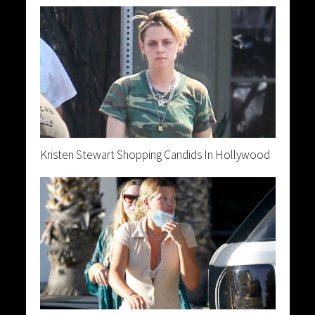
Kristen Stewart Shopping Candids In Hollywood