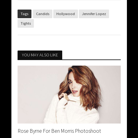
Tags
Candids
Hollywood
Jennifer Lopez
Tights
YOU MAY ALSO LIKE
Rose Byrne For Ben Morris Photoshoot