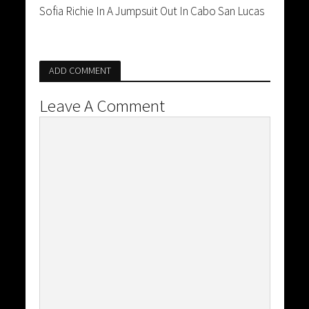
Sofia Richie In A Jumpsuit Out In Cabo San Lucas
ADD COMMENT
Leave A Comment