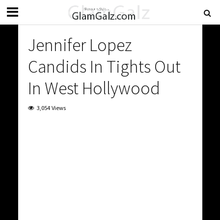
Jennifer Lopez
Candids In Tights Out
In West Hollywood
3,054 Views