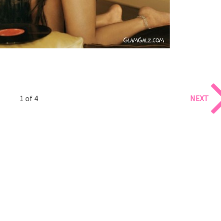
1 of 4
NEXT