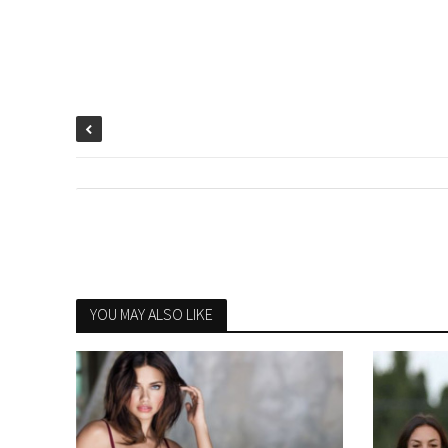
YOU MAY ALSO LIKE