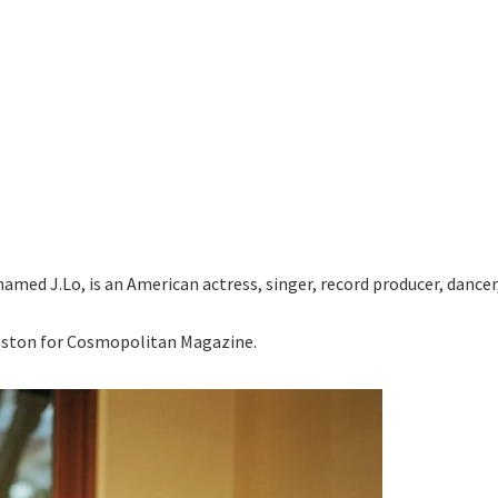
named J.Lo, is an American actress, singer, record producer, dancer
ston for Cosmopolitan Magazine.