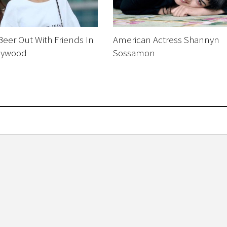
eer Out With Friends In
American Actress Shannyn
lywood
Sossamon