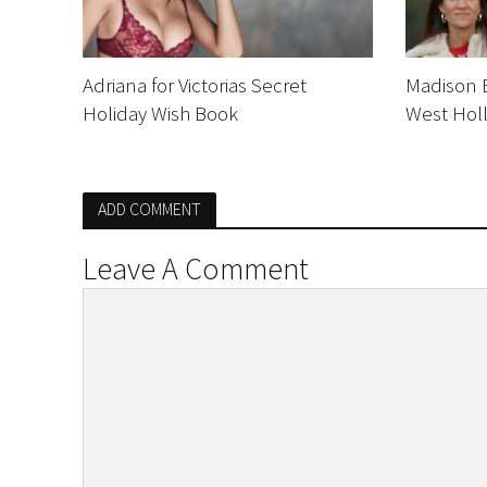
Adriana for Victorias Secret
Madison B
Holiday Wish Book
West Hol
ADD COMMENT
Leave A Comment