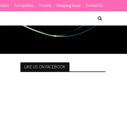
pdates
Fun Updates
Forums
Shopping Deals
Contact Us
LIKE US ON FACEBOOK