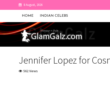
8 August, 2026
HOME
INDIAN CELEBS
Jennifer Lopez for Co
562 Views