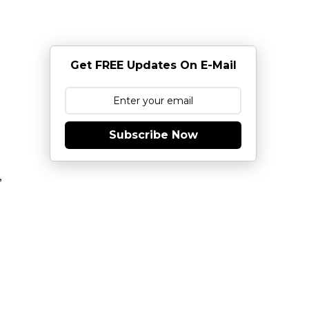
Get FREE Updates On E-Mail
Subscribe Now
,