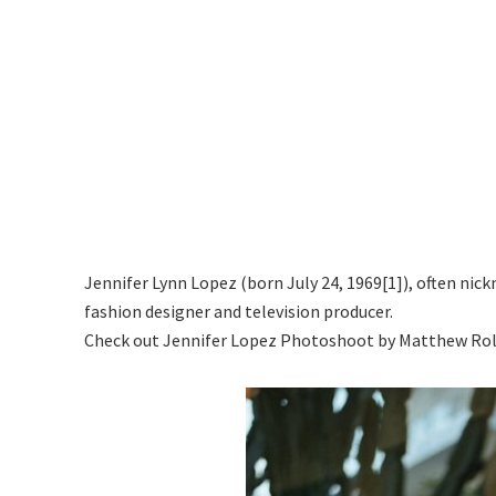
Jennifer Lynn Lopez (born July 24, 1969[1]), often nick
fashion designer and television producer.
Check out Jennifer Lopez Photoshoot by Matthew Rol