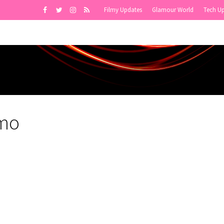
Filmy Updates
Glamour World
Tech U
smo