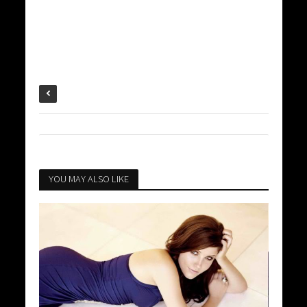
YOU MAY ALSO LIKE