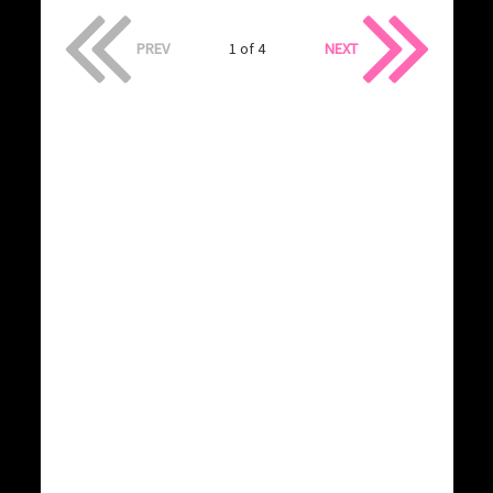
PREV
1 of 4
NEXT