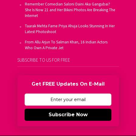
Remember Comedian Saloni Daini Aka Gangubai?
She Is Now 21 and Her Bikini Photos Are Breaking The
Internet
Taarak Mehta Fame Priya Ahuja Looks Stunning In Her
Latest Photoshoot
From Allu Arjun To Salman Khan, 16 Indian Actors
Who Own A Private Jet
SUBSCRIBE TO US FOR FREE
Get FREE Updates On E-Mail
Subscribe Now