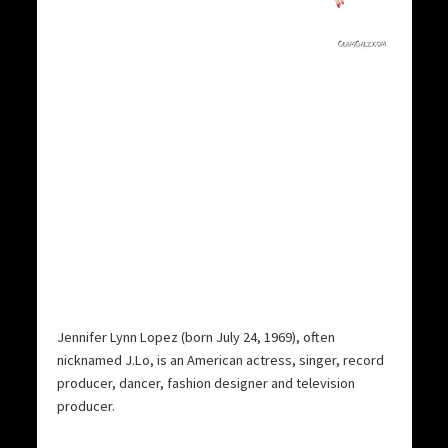
Jennifer Lynn Lopez (born July 24, 1969), often
nicknamed J.Lo, is an American actress, singer, record
producer, dancer, fashion designer and television
producer.