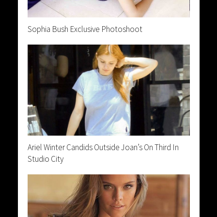
Sophia Bush Exclusive Photoshoot
Ariel Winter Candids Outside Joan’s On Third In
Studio City