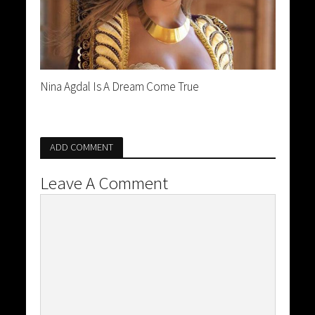
Nina Agdal Is A Dream Come True
ADD COMMENT
Leave A Comment