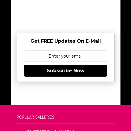
Get FREE Updates On E-Mail
Subscribe Now
POPULAR GALLERIES