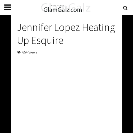
Jennifer Lopez Heating
Up Esquire
654 Views