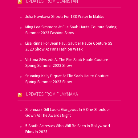
UPDATES FROM GLAMISTAN
Julia Novikova Shoots For 138 Water In Malibu
Ming Lee Simmons At Elie Saab Haute Couture Spring
Summer 2023 Fashion Show
Lisa Rinna For Jean Paul Gaultier Haute Couture SS
2023 Show At Paris Fashion Week
Victoria Silvstedt At The Elie Saab Haute Couture
Spring Summer 2023 Show
Stunning Kelly Piquet At Elie Saab Haute Couture
Spring Summer 2023 Show
UPDATES FROM FILMYMAMA
Shehnaaz Gill Looks Gorgeous In A One-Shoulder
Gown At The Awards Night
5 South Actresses Who Will Be Seen In Bollywood
Films In 2023