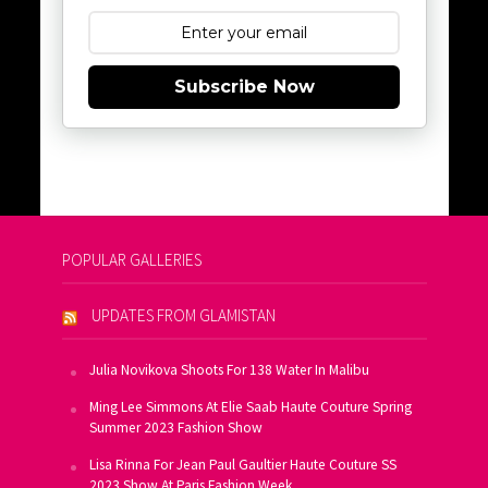
Subscribe Now
POPULAR GALLERIES
UPDATES FROM GLAMISTAN
Julia Novikova Shoots For 138 Water In Malibu
Ming Lee Simmons At Elie Saab Haute Couture Spring
Summer 2023 Fashion Show
Lisa Rinna For Jean Paul Gaultier Haute Couture SS
2023 Show At Paris Fashion Week