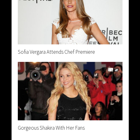
Sofia Vergara Attends Chef Premiere
Gorgeous Shakira With Her Fans