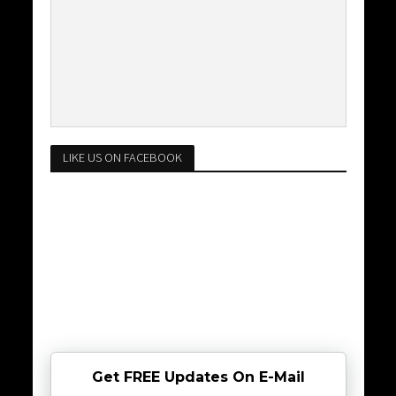
LIKE US ON FACEBOOK
Get FREE Updates On E-Mail