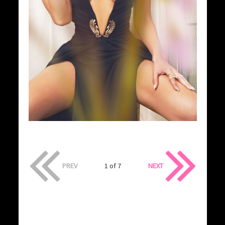
PREV
1 of 7
NEXT