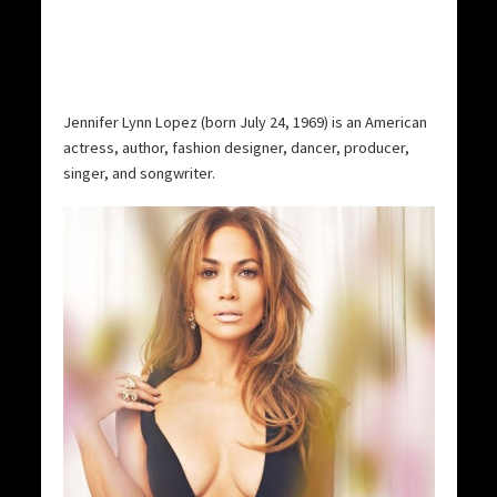
Jennifer Lynn Lopez (born July 24, 1969) is an American
actress, author, fashion designer, dancer, producer,
singer, and songwriter.