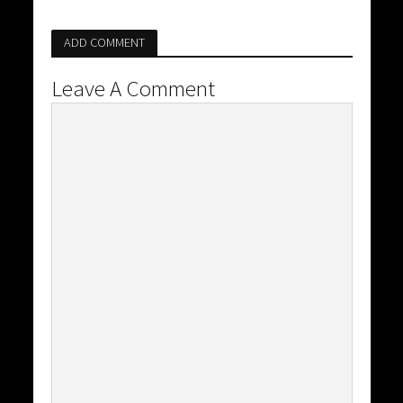
ADD COMMENT
Leave A Comment