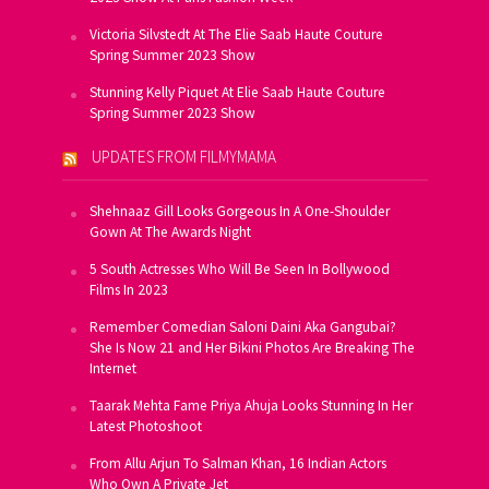
Victoria Silvstedt At The Elie Saab Haute Couture
Spring Summer 2023 Show
Stunning Kelly Piquet At Elie Saab Haute Couture
Spring Summer 2023 Show
UPDATES FROM FILMYMAMA
Shehnaaz Gill Looks Gorgeous In A One-Shoulder
Gown At The Awards Night
5 South Actresses Who Will Be Seen In Bollywood
Films In 2023
Remember Comedian Saloni Daini Aka Gangubai?
She Is Now 21 and Her Bikini Photos Are Breaking The
Internet
Taarak Mehta Fame Priya Ahuja Looks Stunning In Her
Latest Photoshoot
From Allu Arjun To Salman Khan, 16 Indian Actors
Who Own A Private Jet