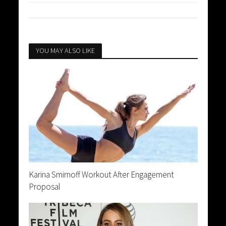
YOU MAY ALSO LIKE
Karina Smirnoff Workout After Engagement
Proposal