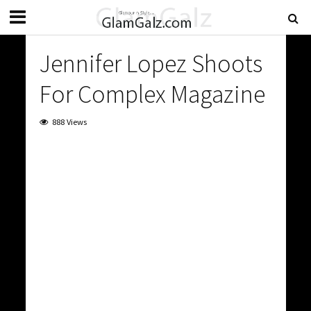
Jennifer Lopez Shoots
For Complex Magazine
888 Views