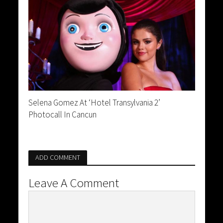
Selena Gomez At ‘Hotel Transylvania 2’
Photocall In Cancun
ADD COMMENT
Leave A Comment