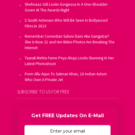
Shehnaaz Gill Looks Gorgeous In A One-Shoulder
Gown At The Awards Night
5 South Actresses Who Will Be Seen In Bollywood
Films In 2023
Remember Comedian Saloni Daini Aka Gangubai?
She Is Now 21 and Her Bikini Photos Are Breaking The
Internet
Taarak Mehta Fame Priya Ahuja Looks Stunning In Her
Latest Photoshoot
From Allu Arjun To Salman Khan, 16 Indian Actors
Who Own A Private Jet
SUBSCRIBE TO US FOR FREE
Get FREE Updates On E-Mail