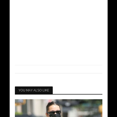
YOU MAY ALSO LIKE