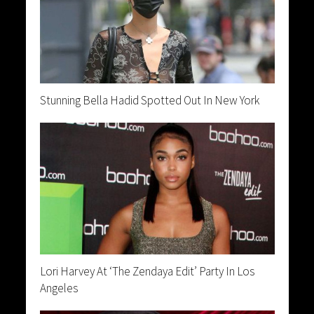
Stunning Bella Hadid Spotted Out In New York
Lori Harvey At ‘The Zendaya Edit’ Party In Los
Angeles