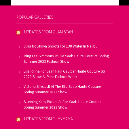
POPULAR GALLERIES
UPDATES FROM GLAMISTAN
Julia Novikova Shoots For 138 Water In Malibu
Ming Lee Simmons At Elie Saab Haute Couture Spring
Summer 2023 Fashion Show
Lisa Rinna For Jean Paul Gaultier Haute Couture SS
2023 Show At Paris Fashion Week
Victoria Silvstedt At The Elie Saab Haute Couture
Spring Summer 2023 Show
Stunning Kelly Piquet At Elie Saab Haute Couture
Spring Summer 2023 Show
UPDATES FROM FILMYMAMA