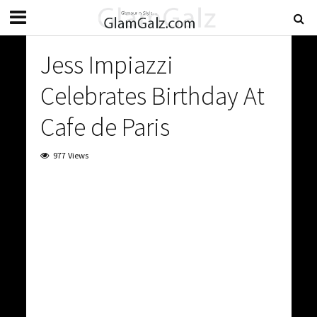
Jess Impiazzi
Celebrates Birthday At
Cafe de Paris
977 Views