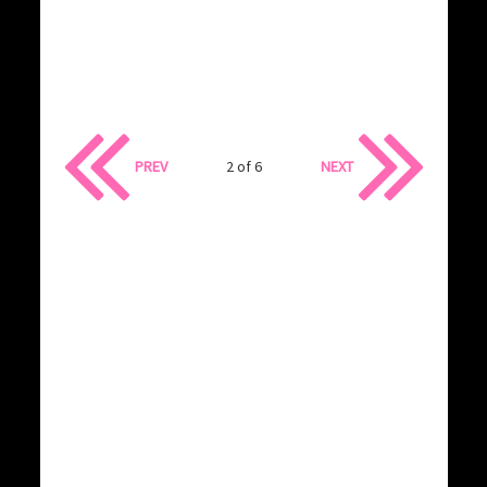
PREV
2 of 6
NEXT