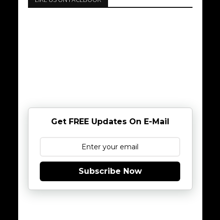
Get FREE Updates On E-Mail
Subscribe Now