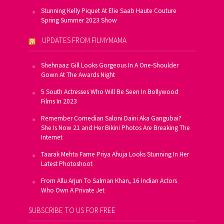
Stunning Kelly Piquet At Elie Saab Haute Couture
Spring Summer 2023 Show
UPDATES FROM FILMYMAMA
Shehnaaz Gill Looks Gorgeous In A One-Shoulder
Gown At The Awards Night
5 South Actresses Who Will Be Seen In Bollywood
Films In 2023
Remember Comedian Saloni Daini Aka Gangubai?
She Is Now 21 and Her Bikini Photos Are Breaking The
Internet
Taarak Mehta Fame Priya Ahuja Looks Stunning In Her
Latest Photoshoot
From Allu Arjun To Salman Khan, 16 Indian Actors
Who Own A Private Jet
SUBSCRIBE TO US FOR FREE