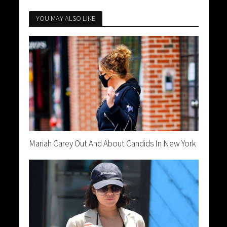
YOU MAY ALSO LIKE
Mariah Carey Out And About Candids In New York