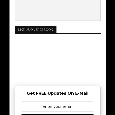
LIKE US ON FACEBOOK
Get FREE Updates On E-Mail