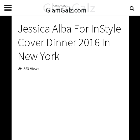
Jessica Alba For InStyle
Cover Dinner 2016 In
New York
583 Views