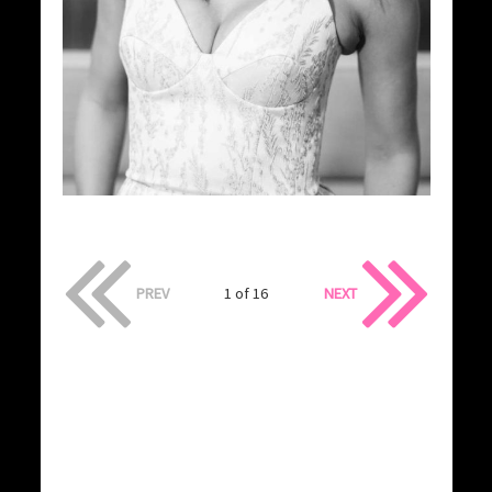
PREV
1 of 16
NEXT