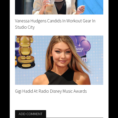
Vanessa Hudgens Candids In Workout Gear In
Studio City
Gigi Hadid At Radio Disney Music Awards
ADD COMMENT