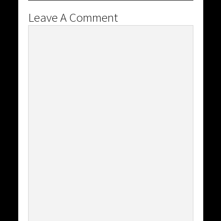
Leave A Comment