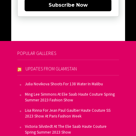
Subscribe Now
POPULAR GALLERIES
UPDATES FROM GLAMISTAN
Julia Novikova Shoots For 138 Water In Malibu
Ming Lee Simmons At Elie Saab Haute Couture Spring
Summer 2023 Fashion Show
Lisa Rinna For Jean Paul Gaultier Haute Couture SS
2023 Show At Paris Fashion Week
Victoria Silvstedt At The Elie Saab Haute Couture
Spring Summer 2023 Show