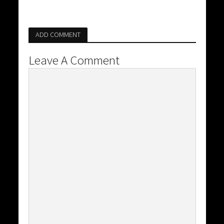
ADD COMMENT
Leave A Comment