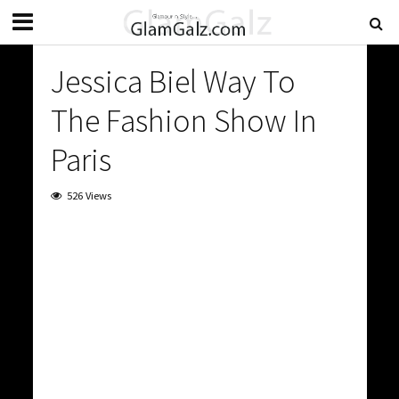
Jessica Biel Way To
The Fashion Show In
Paris
526 Views