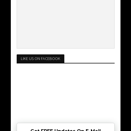
LIKE US ON FACEBOOK