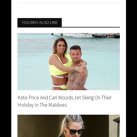
YOU MAY ALSO LIKE
Kate Price And Carl Woods Jet Skiing On Their
Holiday In The Maldives