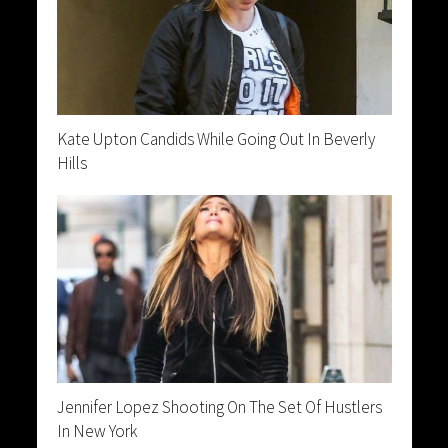
Kate Upton Candids While Going Out In Beverly
Hills
Jennifer Lopez Shooting On The Set Of Hustlers
In New York