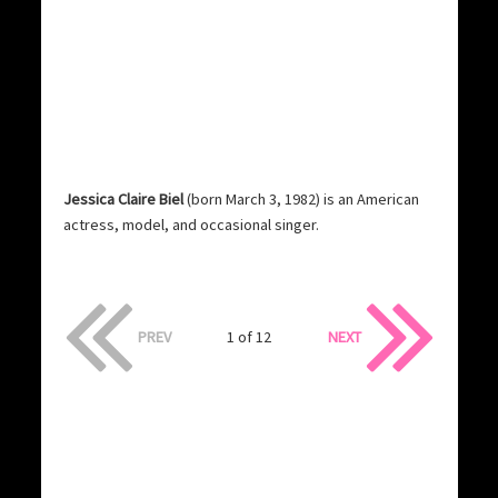
Jessica Claire Biel
(born March 3, 1982) is an American
actress, model, and occasional singer.
PREV
1 of 12
NEXT