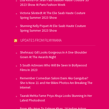
Lisa Rinna For Jean Paul Gaultier Haute Couture SS
2023 Show At Paris Fashion Week
Victoria Silvstedt At The Elie Saab Haute Couture
Spring Summer 2023 Show
Stunning Kelly Piquet At Elie Saab Haute Couture
Spring Summer 2023 Show
UPDATES FROM FILMYMAMA
Shehnaaz Gill Looks Gorgeous In A One-Shoulder
Gown At The Awards Night
5 South Actresses Who Will Be Seen In Bollywood
Films In 2023
Remember Comedian Saloni Daini Aka Gangubai?
She Is Now 21 and Her Bikini Photos Are Breaking The
Internet
Taarak Mehta Fame Priya Ahuja Looks Stunning In Her
Latest Photoshoot
From Allu Arjun To Salman Khan, 16 Indian Actors