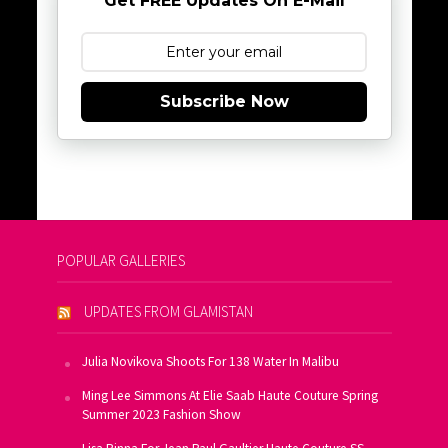
Get FREE Updates On E-Mail
Subscribe Now
POPULAR GALLERIES
UPDATES FROM GLAMISTAN
Julia Novikova Shoots For 138 Water In Malibu
Ming Lee Simmons At Elie Saab Haute Couture Spring
Summer 2023 Fashion Show