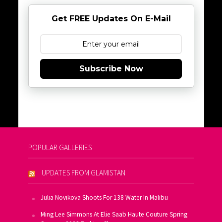
Get FREE Updates On E-Mail
Subscribe Now
POPULAR GALLERIES
UPDATES FROM GLAMISTAN
Julia Novikova Shoots For 138 Water In Malibu
Ming Lee Simmons At Elie Saab Haute Couture Spring