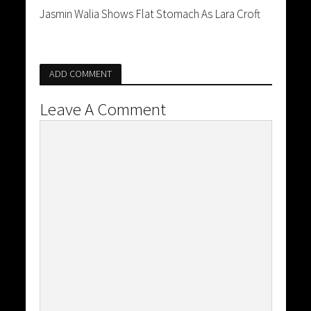
Jasmin Walia Shows Flat Stomach As Lara Croft
ADD COMMENT
Leave A Comment