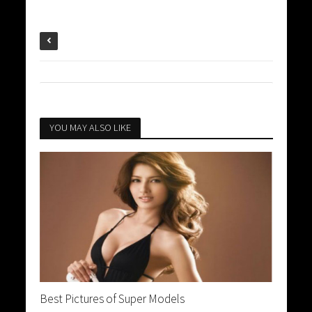
YOU MAY ALSO LIKE
Best Pictures of Super Models