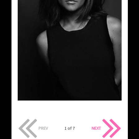
PREV
1 of 7
NEXT