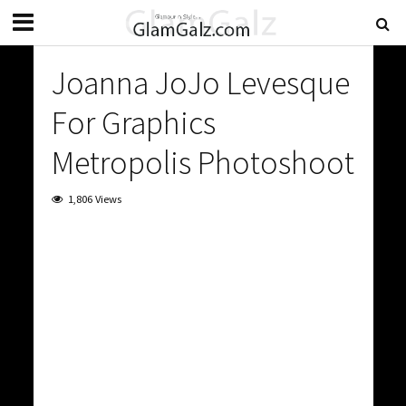
Joanna JoJo Levesque
For Graphics
Metropolis Photoshoot
1,806 Views