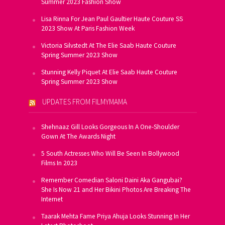
Summer 2023 Fashion Show
Lisa Rinna For Jean Paul Gaultier Haute Couture SS
2023 Show At Paris Fashion Week
Victoria Silvstedt At The Elie Saab Haute Couture
Spring Summer 2023 Show
Stunning Kelly Piquet At Elie Saab Haute Couture
Spring Summer 2023 Show
UPDATES FROM FILMYMAMA
Shehnaaz Gill Looks Gorgeous In A One-Shoulder
Gown At The Awards Night
5 South Actresses Who Will Be Seen In Bollywood
Films In 2023
Remember Comedian Saloni Daini Aka Gangubai?
She Is Now 21 and Her Bikini Photos Are Breaking The
Internet
Taarak Mehta Fame Priya Ahuja Looks Stunning In Her