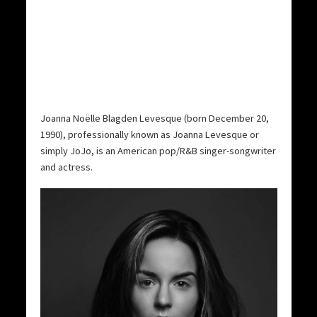
Joanna Noëlle Blagden Levesque (born December 20,
1990), professionally known as Joanna Levesque or
simply JoJo, is an American pop/R&B singer-songwriter
and actress.