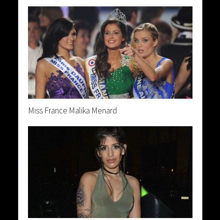
Miss France Malika Menard