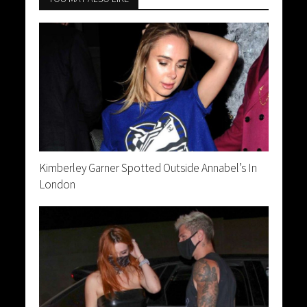
Kimberley Garner Spotted Outside Annabel’s In
London