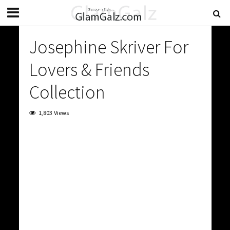
Josephine Skriver For
Lovers & Friends
Collection
1,803 Views