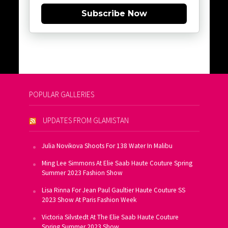
Subscribe Now
POPULAR GALLERIES
UPDATES FROM GLAMISTAN
Julia Novikova Shoots For 138 Water In Malibu
Ming Lee Simmons At Elie Saab Haute Couture Spring
Summer 2023 Fashion Show
Lisa Rinna For Jean Paul Gaultier Haute Couture SS
2023 Show At Paris Fashion Week
Victoria Silvstedt At The Elie Saab Haute Couture
Spring Summer 2023 Show