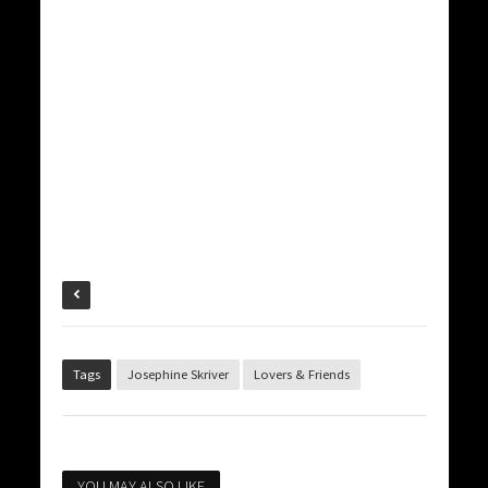
Tags
Josephine Skriver
Lovers & Friends
YOU MAY ALSO LIKE