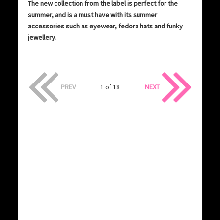
The new collection from the label is perfect for the
summer, and is a must have with its summer
accessories such as eyewear, fedora hats and funky
jewellery.
PREV
1 of 18
NEXT