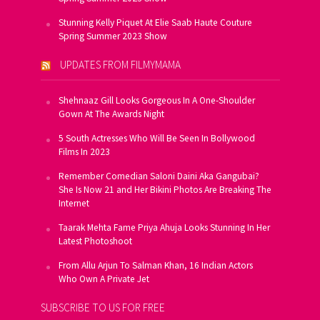
Stunning Kelly Piquet At Elie Saab Haute Couture
Spring Summer 2023 Show
UPDATES FROM FILMYMAMA
Shehnaaz Gill Looks Gorgeous In A One-Shoulder
Gown At The Awards Night
5 South Actresses Who Will Be Seen In Bollywood
Films In 2023
Remember Comedian Saloni Daini Aka Gangubai?
She Is Now 21 and Her Bikini Photos Are Breaking The
Internet
Taarak Mehta Fame Priya Ahuja Looks Stunning In Her
Latest Photoshoot
From Allu Arjun To Salman Khan, 16 Indian Actors
Who Own A Private Jet
SUBSCRIBE TO US FOR FREE