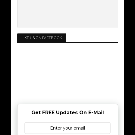
LIKE US ON FACEBOOK
Get FREE Updates On E-Mail