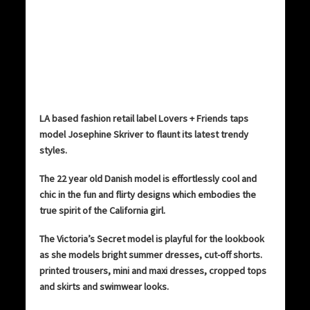
LA based fashion retail label Lovers + Friends taps
model Josephine Skriver to flaunt its latest trendy
styles.
The 22 year old Danish model is effortlessly cool and
chic in the fun and flirty designs which embodies the
true spirit of the California girl.
The Victoria’s Secret model is playful for the lookbook
as she models bright summer dresses, cut-off shorts.
printed trousers, mini and maxi dresses, cropped tops
and skirts and swimwear looks.