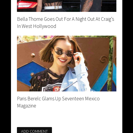
Bella Thorne Goes Out For A Night Out At Craig’s
In West Hollywood
Paris Berelc Glams Up Seventeen Mexico
Magazine
ADD COMMENT