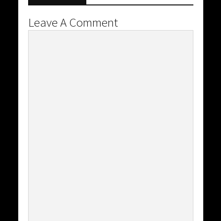
Leave A Comment