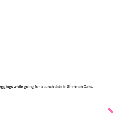
eggings while going for a Lunch date in Sherman Oaks.