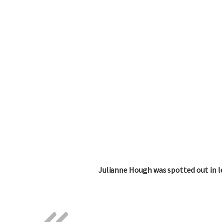
Julianne Hough was spotted out in l