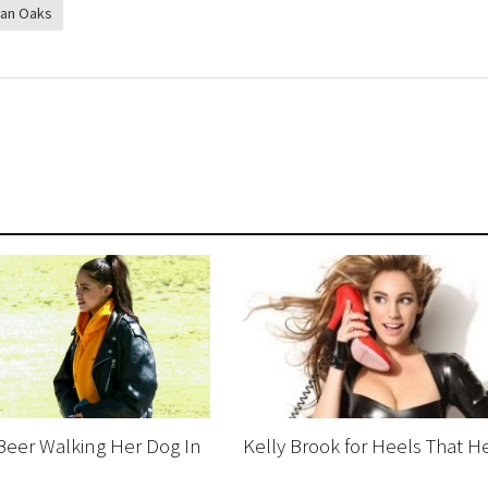
an Oaks
Beer Walking Her Dog In
Kelly Brook for Heels That H