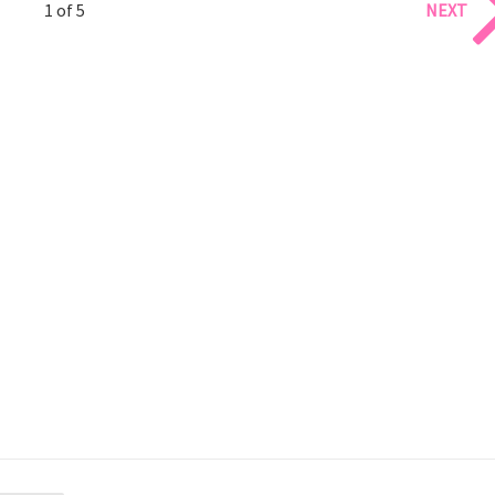
1 of 5
NEXT