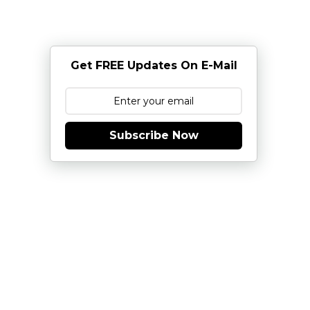
Get FREE Updates On E-Mail
Subscribe Now