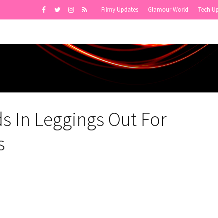
Filmy Updates
Glamour World
Tech U
s In Leggings Out For
s