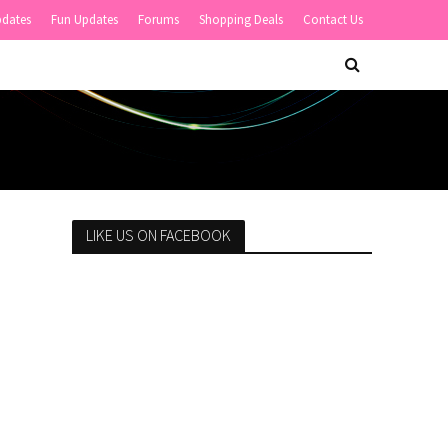
pdates
Fun Updates
Forums
Shopping Deals
Contact Us
LIKE US ON FACEBOOK