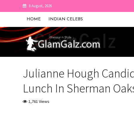
8 August, 2026
HOME
INDIAN CELEBS
Julianne Hough Candid
Lunch In Sherman Oak
1,761 Views