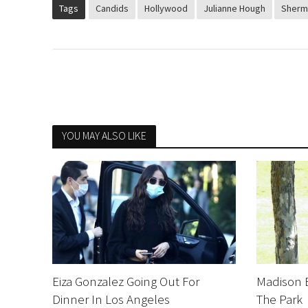
Tags
Candids
Hollywood
Julianne Hough
Sherm
YOU MAY ALSO LIKE
Eiza Gonzalez Going Out For
Madison 
Dinner In Los Angeles
The Park