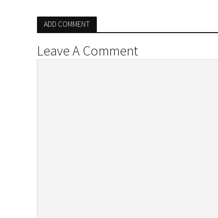
ADD COMMENT
Leave A Comment