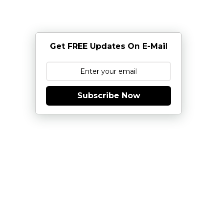
Get FREE Updates On E-Mail
Subscribe Now