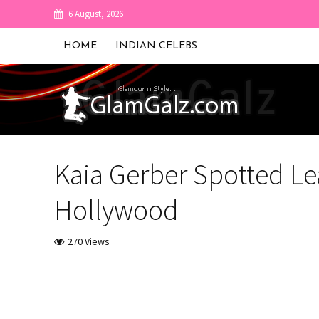
6 August, 2026
HOME
INDIAN CELEBS
Kaia Gerber Spotted Le
Hollywood
270 Views