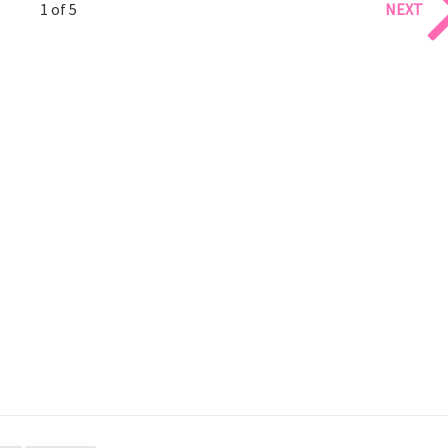
1 of 5
NEXT