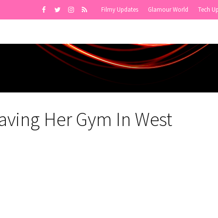
Filmy Updates
Glamour World
Tech U
aving Her Gym In West