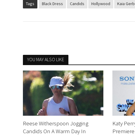
Tags
Black Dress
Candids
Hollywood
Kaia Gerb
YOU MAY ALSO LIKE
Reese Witherspoon Jogging
Katy Perr
Candids On A Warm Day In
Premiere