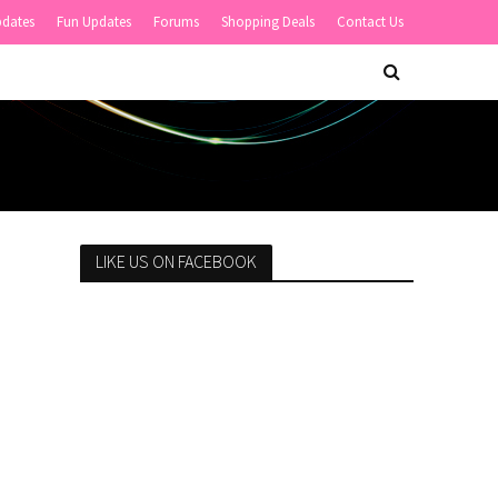
pdates
Fun Updates
Forums
Shopping Deals
Contact Us
LIKE US ON FACEBOOK