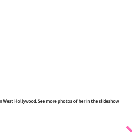
n West Hollywood. See more photos of her in the slideshow.