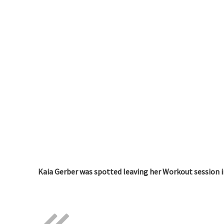
Kaia Gerber was spotted leaving her Workout session i