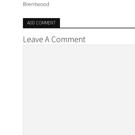
Brentwood
ADD COMMENT
Leave A Comment