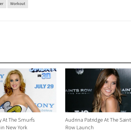
er
Workout
y At The Smurfs
Audrina Patridge At The Saint
 in New York
Row Launch