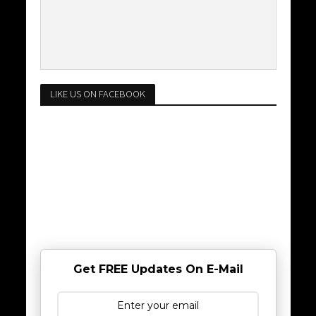
LIKE US ON FACEBOOK
Get FREE Updates On E-Mail