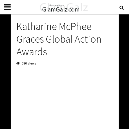
Katharine McPhee
Graces Global Action
Awards
580 Views