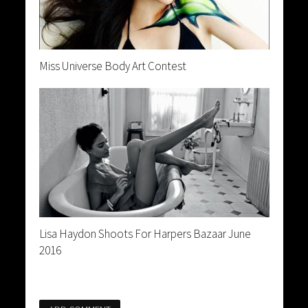
Miss Universe Body Art Contest
Lisa Haydon Shoots For Harpers Bazaar June
2016