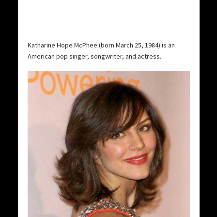
Katharine Hope McPhee (born March 25, 1984) is an
American pop singer, songwriter, and actress.