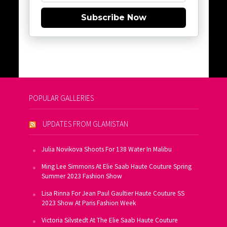
Subscribe Now
POPULAR GALLERIES
UPDATES FROM GLAMISTAN
Julia Novikova Shoots For 138 Water In Malibu
Ming Lee Simmons At Elie Saab Haute Couture Spring
Summer 2023 Fashion Show
Lisa Rinna For Jean Paul Gaultier Haute Couture SS
2023 Show At Paris Fashion Week
Victoria Silvstedt At The Elie Saab Haute Couture