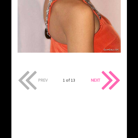
PREV
1 of 13
NEXT