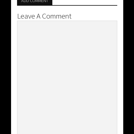
ADD COMMENT
Leave A Comment