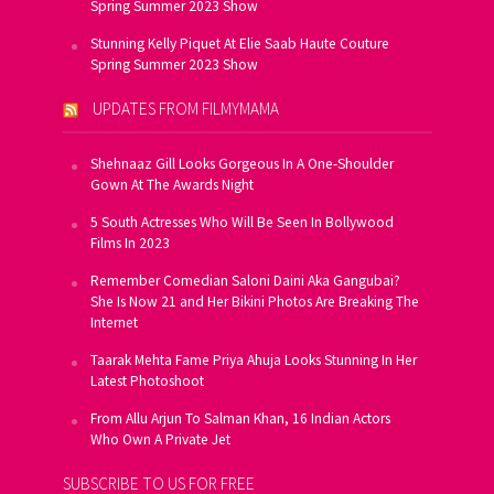
Spring Summer 2023 Show
Stunning Kelly Piquet At Elie Saab Haute Couture
Spring Summer 2023 Show
UPDATES FROM FILMYMAMA
Shehnaaz Gill Looks Gorgeous In A One-Shoulder
Gown At The Awards Night
5 South Actresses Who Will Be Seen In Bollywood
Films In 2023
Remember Comedian Saloni Daini Aka Gangubai?
She Is Now 21 and Her Bikini Photos Are Breaking The
Internet
Taarak Mehta Fame Priya Ahuja Looks Stunning In Her
Latest Photoshoot
From Allu Arjun To Salman Khan, 16 Indian Actors
Who Own A Private Jet
SUBSCRIBE TO US FOR FREE