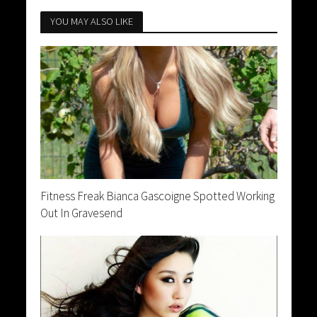
YOU MAY ALSO LIKE
Fitness Freak Bianca Gascoigne Spotted Working
Out In Gravesend