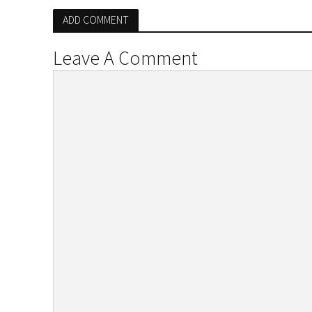
ADD COMMENT
Leave A Comment