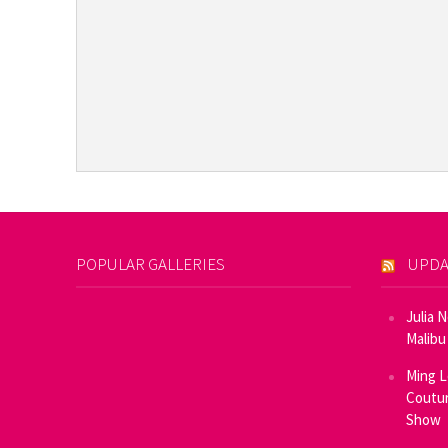
POPULAR GALLERIES
UPDA
Julia 
Malibu
Ming L
Coutur
Show