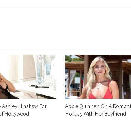
Ashley Hinshaw For
Abbie Quinnen On A Romant
 Of Hollywood
Holiday With Her Boyfriend