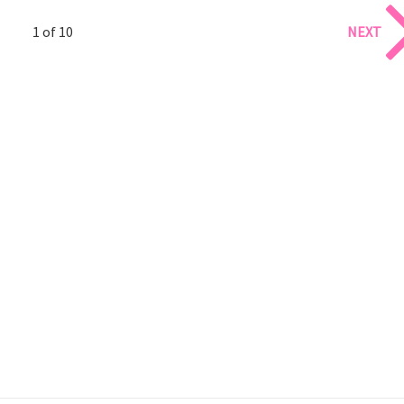
1 of 10
NEXT