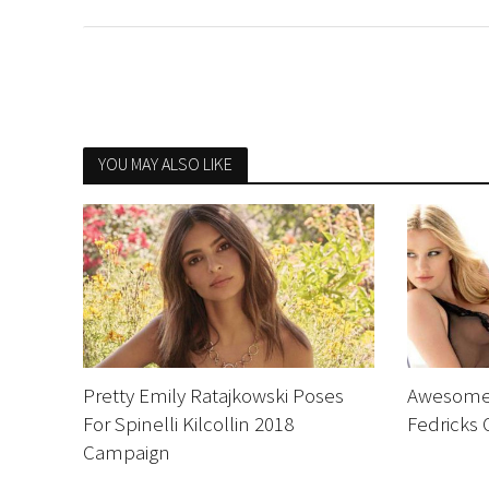
YOU MAY ALSO LIKE
Pretty Emily Ratajkowski Poses
Awesome 
For Spinelli Kilcollin 2018
Fedricks
Campaign