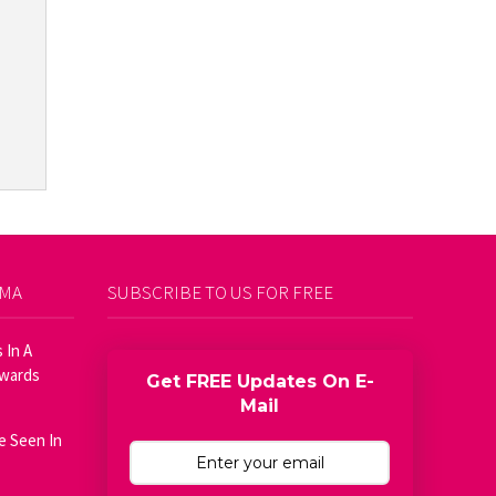
AMA
SUBSCRIBE TO US FOR FREE
 In A
Awards
Get FREE Updates On E-
Mail
e Seen In