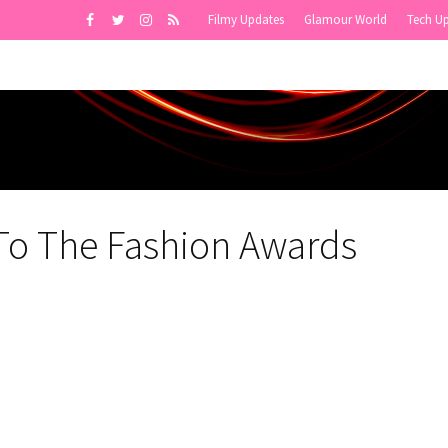
Filmy Updates
Glamour World
Tech U
 To The Fashion Awards