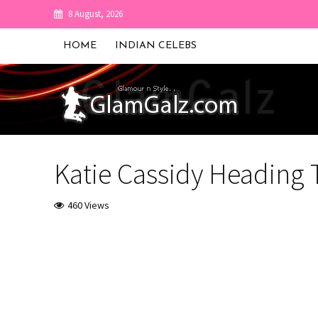
8 August, 2026
HOME
INDIAN CELEBS
Katie Cassidy Heading
460 Views