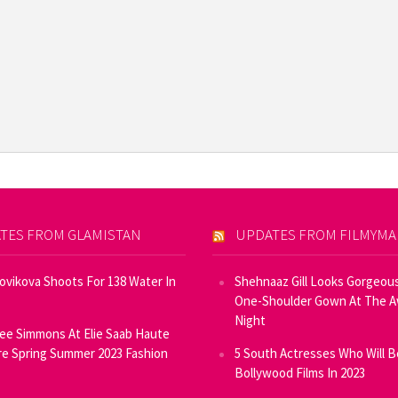
TES FROM GLAMISTAN
UPDATES FROM FILMYM
Novikova Shoots For 138 Water In
Shehnaaz Gill Looks Gorgeous
One-Shoulder Gown At The 
Night
ee Simmons At Elie Saab Haute
e Spring Summer 2023 Fashion
5 South Actresses Who Will B
Bollywood Films In 2023