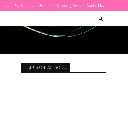
pdates
Fun Updates
Forums
Shopping Deals
Contact Us
LIKE US ON FACEBOOK