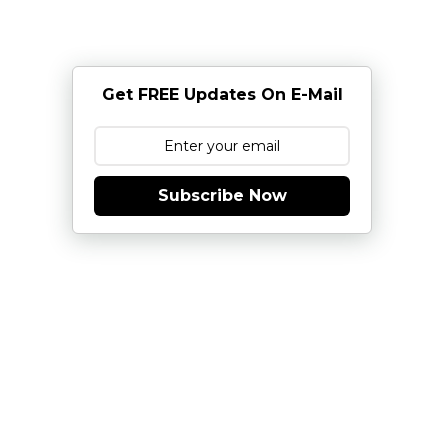
Get FREE Updates On E-Mail
Subscribe Now