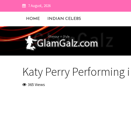
7 August, 2026
HOME
INDIAN CELEBS
Katy Perry Performing 
365 Views