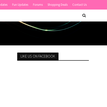
pdates
Fun Updates
Forums
Shopping Deals
Contact Us
LIKE US ON FACEBOOK