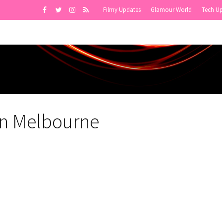
Filmy Updates
Glamour World
Tech U
in Melbourne