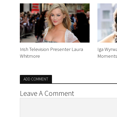
Irish Television Presenter Laura
Iga Wyrw
Whitmore
Moment
ADD COMMENT
Leave A Comment