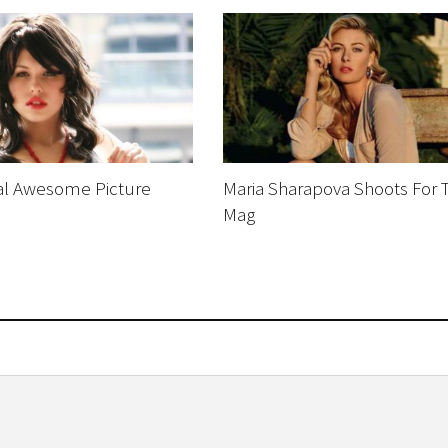
al Awesome Picture
Maria Sharapova Shoots For T
s
Mag