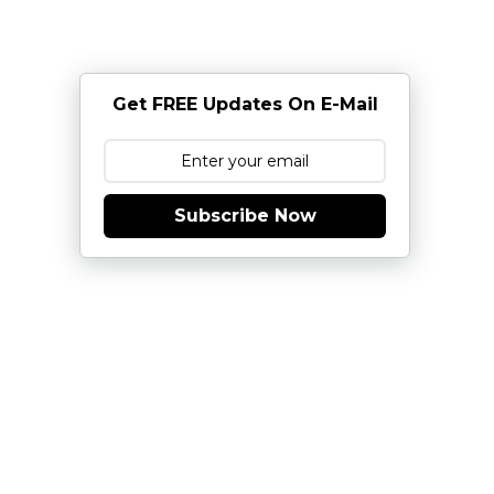
Get FREE Updates On E-Mail
Subscribe Now