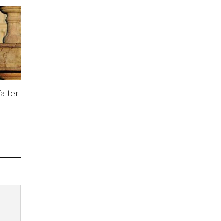
alter