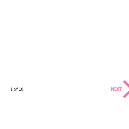
1 of 10
NEXT