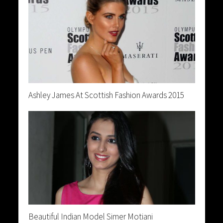
Ashley James At Scottish Fashion Awards 2015
Beautiful Indian Model Simer Motiani