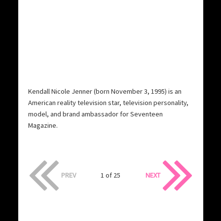
Kendall Nicole Jenner (born November 3, 1995) is an
American reality television star, television personality,
model, and brand ambassador for Seventeen
Magazine.
PREV
1 of 25
NEXT