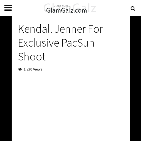
Kendall Jenner For
Exclusive PacSun
Shoot
1,230 Views