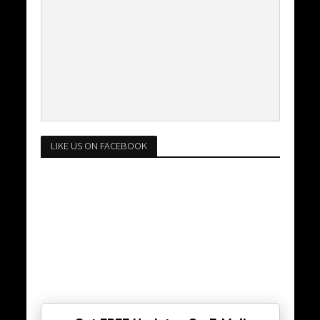
LIKE US ON FACEBOOK