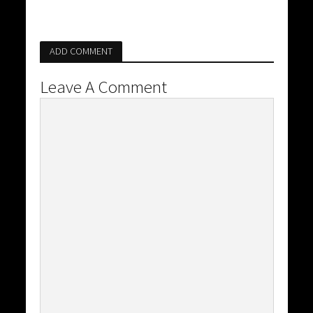
ADD COMMENT
Leave A Comment