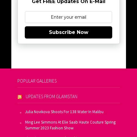
Get FREE Updates On E-Mail
Subscribe Now
POPULAR GALLERIES
UPDATES FROM GLAMISTAN
Julia Novikova Shoots For 138 Water In Malibu
Ming Lee Simmons At Elie Saab Haute Couture Spring
Summer 2023 Fashion Show