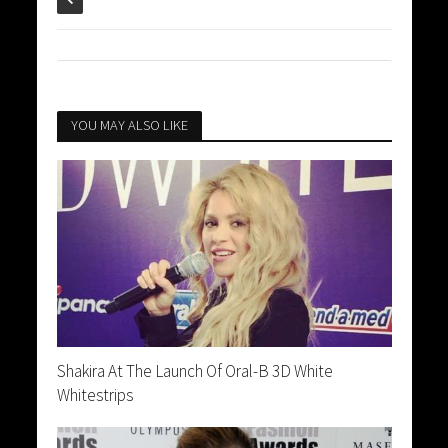
YOU MAY ALSO LIKE
Shakira At The Launch Of Oral-B 3D White
Whitestrips