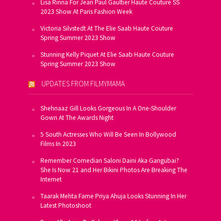
Lisa Rinna For Jean Paul Gaultier Haute Couture SS
2023 Show At Paris Fashion Week
Victoria Silvstedt At The Elie Saab Haute Couture
Spring Summer 2023 Show
Stunning Kelly Piquet At Elie Saab Haute Couture
Spring Summer 2023 Show
UPDATES FROM FILMYMAMA
Shehnaaz Gill Looks Gorgeous In A One-Shoulder
Gown At The Awards Night
5 South Actresses Who Will Be Seen In Bollywood
Films In 2023
Remember Comedian Saloni Daini Aka Gangubai?
She Is Now 21 and Her Bikini Photos Are Breaking The
Internet
Taarak Mehta Fame Priya Ahuja Looks Stunning In Her
Latest Photoshoot