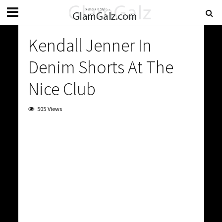
Kendall Jenner In
Denim Shorts At The
Nice Club
505 Views