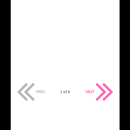
PREV
1 of 8
NEXT