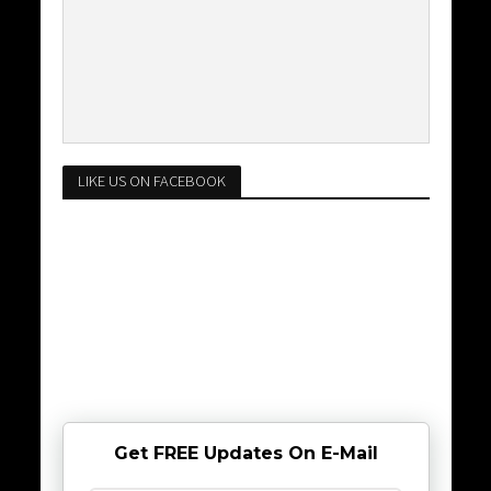
LIKE US ON FACEBOOK
Get FREE Updates On E-Mail