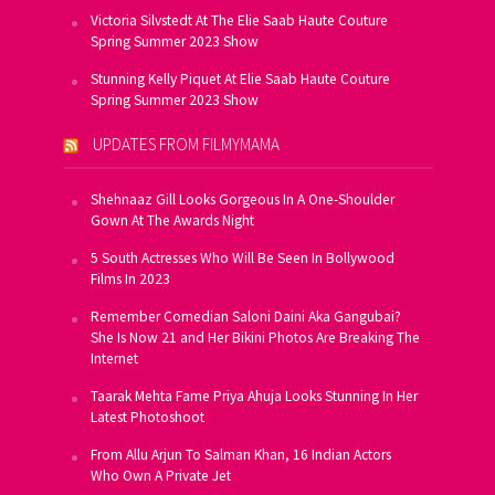
Victoria Silvstedt At The Elie Saab Haute Couture
Spring Summer 2023 Show
Stunning Kelly Piquet At Elie Saab Haute Couture
Spring Summer 2023 Show
UPDATES FROM FILMYMAMA
Shehnaaz Gill Looks Gorgeous In A One-Shoulder
Gown At The Awards Night
5 South Actresses Who Will Be Seen In Bollywood
Films In 2023
Remember Comedian Saloni Daini Aka Gangubai?
She Is Now 21 and Her Bikini Photos Are Breaking The
Internet
Taarak Mehta Fame Priya Ahuja Looks Stunning In Her
Latest Photoshoot
From Allu Arjun To Salman Khan, 16 Indian Actors
Who Own A Private Jet