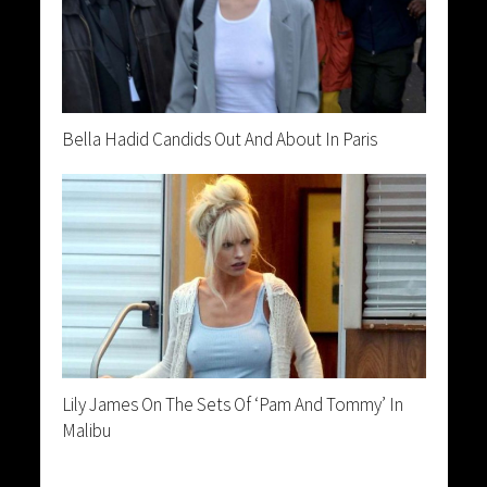
Bella Hadid Candids Out And About In Paris
Lily James On The Sets Of ‘Pam And Tommy’ In
Malibu