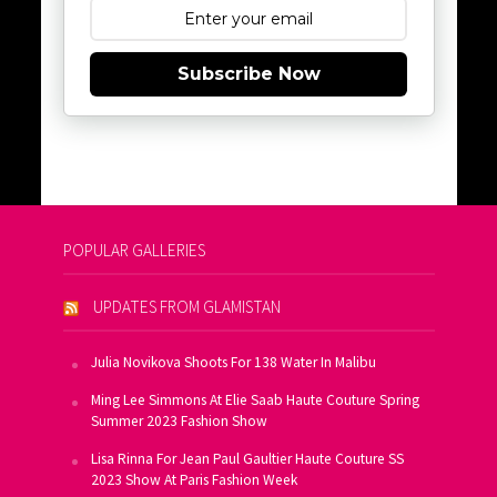
Subscribe Now
POPULAR GALLERIES
UPDATES FROM GLAMISTAN
Julia Novikova Shoots For 138 Water In Malibu
Ming Lee Simmons At Elie Saab Haute Couture Spring
Summer 2023 Fashion Show
Lisa Rinna For Jean Paul Gaultier Haute Couture SS
2023 Show At Paris Fashion Week