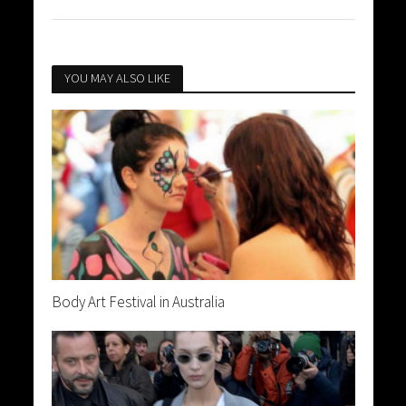
YOU MAY ALSO LIKE
Body Art Festival in Australia