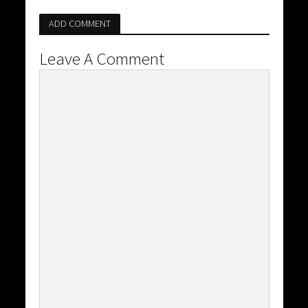
ADD COMMENT
Leave A Comment