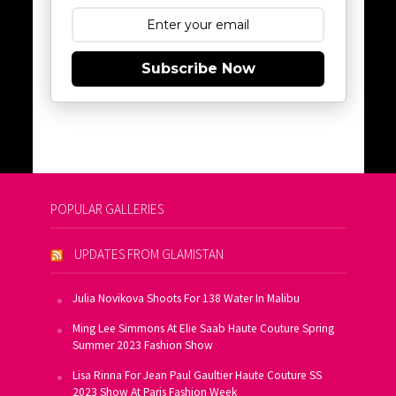
Subscribe Now
POPULAR GALLERIES
UPDATES FROM GLAMISTAN
Julia Novikova Shoots For 138 Water In Malibu
Ming Lee Simmons At Elie Saab Haute Couture Spring
Summer 2023 Fashion Show
Lisa Rinna For Jean Paul Gaultier Haute Couture SS
2023 Show At Paris Fashion Week