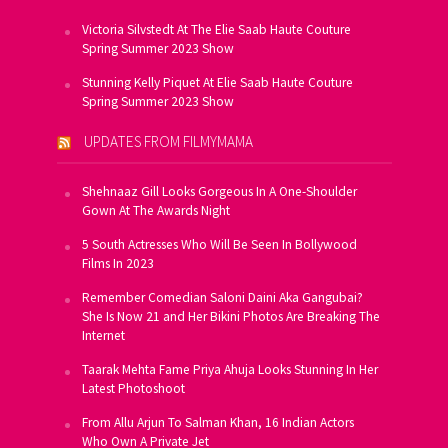
Victoria Silvstedt At The Elie Saab Haute Couture
Spring Summer 2023 Show
Stunning Kelly Piquet At Elie Saab Haute Couture
Spring Summer 2023 Show
UPDATES FROM FILMYMAMA
Shehnaaz Gill Looks Gorgeous In A One-Shoulder
Gown At The Awards Night
5 South Actresses Who Will Be Seen In Bollywood
Films In 2023
Remember Comedian Saloni Daini Aka Gangubai?
She Is Now 21 and Her Bikini Photos Are Breaking The
Internet
Taarak Mehta Fame Priya Ahuja Looks Stunning In Her
Latest Photoshoot
From Allu Arjun To Salman Khan, 16 Indian Actors
Who Own A Private Jet