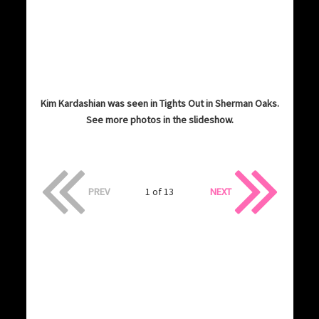
Kim Kardashian was seen in Tights Out in Sherman Oaks.
See more photos in the slideshow.
PREV
1 of 13
NEXT