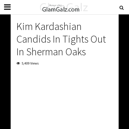
Kim Kardashian
Candids In Tights Out
In Sherman Oaks
5,409 Views