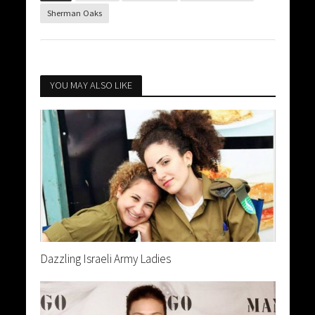
Sherman Oaks
YOU MAY ALSO LIKE
Dazzling Israeli Army Ladies