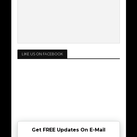
LIKE US ON FACEBOOK
Get FREE Updates On E-Mail