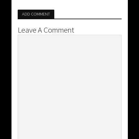
ADD COMMENT
Leave A Comment