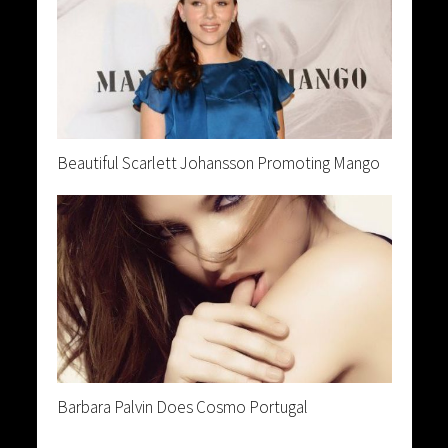
Beautiful Scarlett Johansson Promoting Mango
Barbara Palvin Does Cosmo Portugal