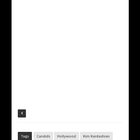
Tags
Candids
Hollywood
Kim Kardashian