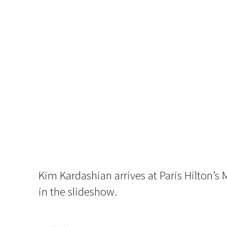
Kim Kardashian arrives at Paris Hilton’s
in the slideshow.