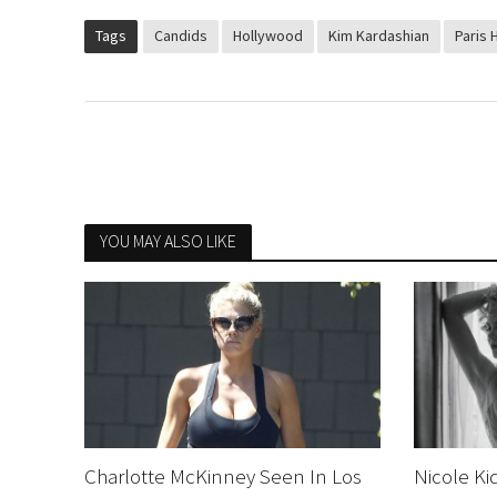
Tags
Candids
Hollywood
Kim Kardashian
Paris H
YOU MAY ALSO LIKE
Charlotte McKinney Seen In Los
Nicole Ki