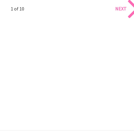
1 of 10
NEXT