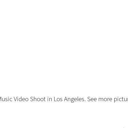
 Music Video Shoot in Los Angeles. See more pictu