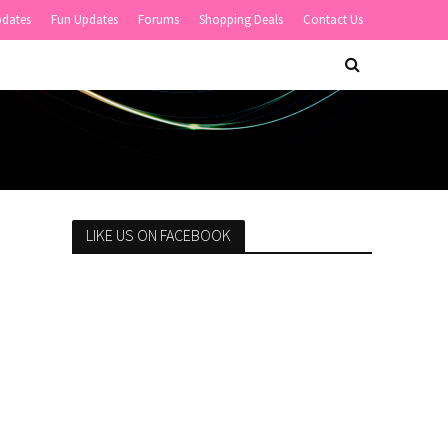
pdates
Fun Updates
Forums
Shopping Deals
Contact Us
LIKE US ON FACEBOOK