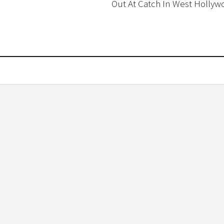
Out At Catch In West Hollyw