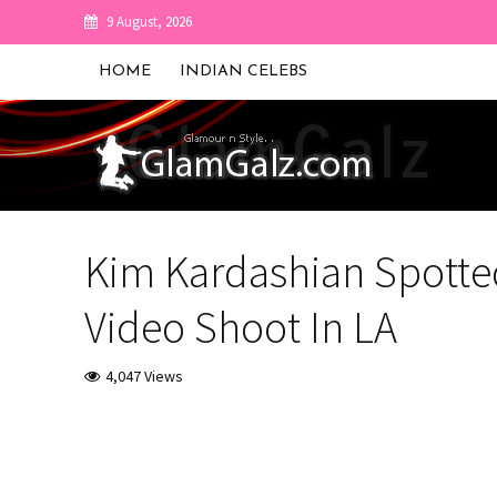
9 August, 2026
HOME
INDIAN CELEBS
Kim Kardashian Spotted 
Video Shoot In LA
4,047 Views