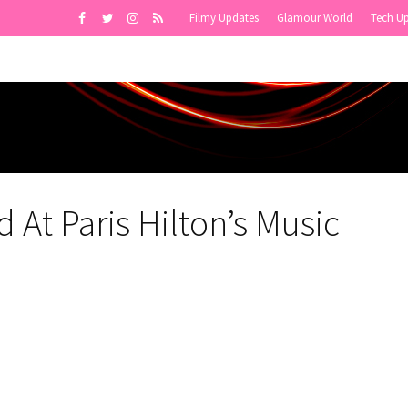
Filmy Updates
Glamour World
Tech U
At Paris Hilton’s Music