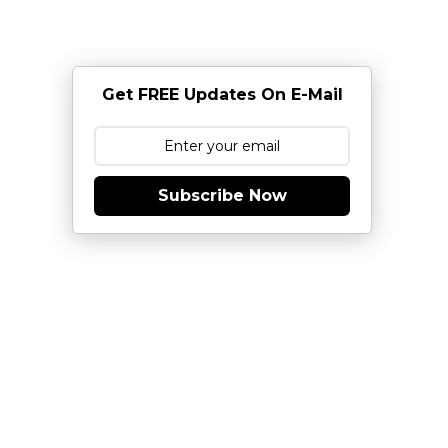
Get FREE Updates On E-Mail
Subscribe Now