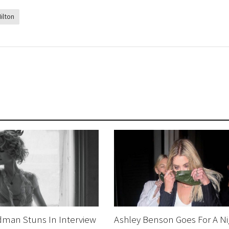
ilton
dman Stuns In Interview
Ashley Benson Goes For A Ni