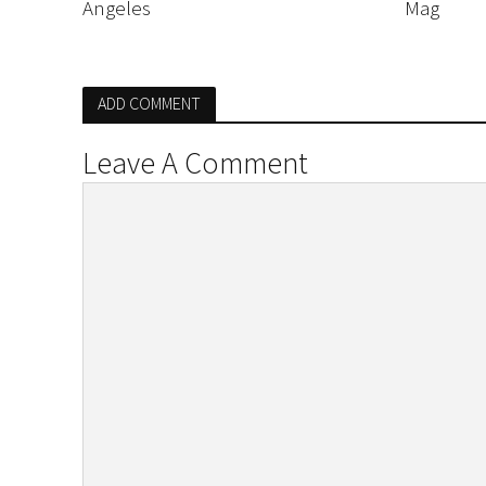
Angeles
Mag
ADD COMMENT
Leave A Comment