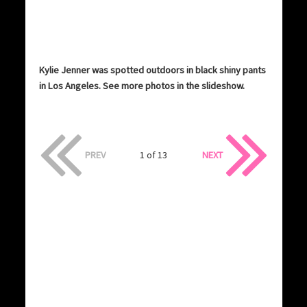
Kylie Jenner was spotted outdoors in black shiny pants
in Los Angeles. See more photos in the slideshow.
PREV
1 of 13
NEXT