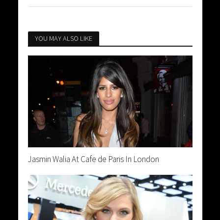
YOU MAY ALSO LIKE
Jasmin Walia At Cafe de Paris In London