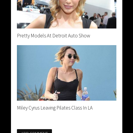
Pretty Models At Detroit Auto Show
Miley Cyrus Leaving Pilates Class In LA