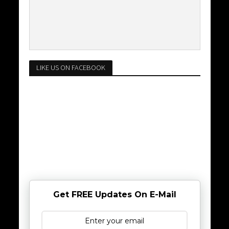
LIKE US ON FACEBOOK
Get FREE Updates On E-Mail