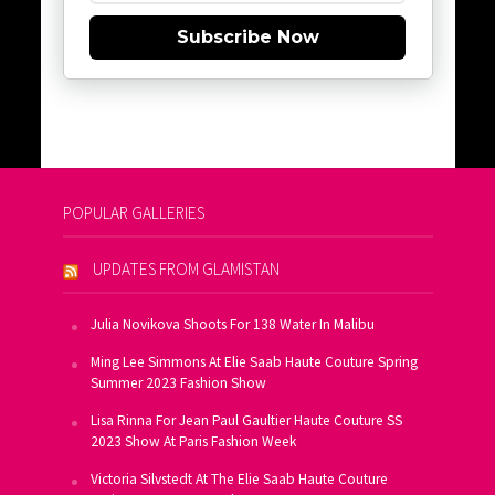
Subscribe Now
POPULAR GALLERIES
UPDATES FROM GLAMISTAN
Julia Novikova Shoots For 138 Water In Malibu
Ming Lee Simmons At Elie Saab Haute Couture Spring
Summer 2023 Fashion Show
Lisa Rinna For Jean Paul Gaultier Haute Couture SS
2023 Show At Paris Fashion Week
Victoria Silvstedt At The Elie Saab Haute Couture