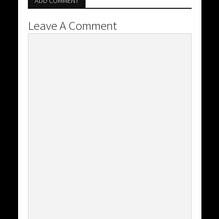
ADD COMMENT
Leave A Comment