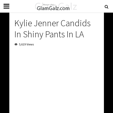
Kylie Jenner Candids
In Shiny Pants In LA
5,619 Views