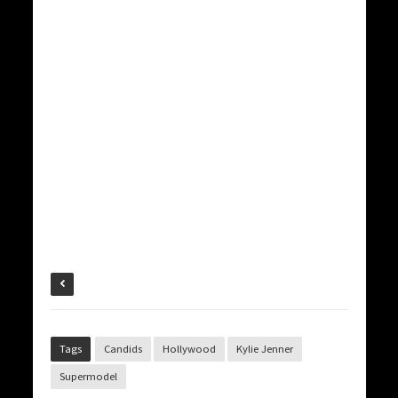
Tags
Candids
Hollywood
Kylie Jenner
Supermodel