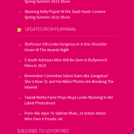
Spring Summer 2023 Show
Stunning Kelly Piquet At Elie Saab Haute Couture
Spring Summer 2023 Show
UPDATES FROM FILMYMAMA
Shehnaaz Gill Looks Gorgeous In A One-Shoulder
Gown At The Awards Night
5 South Actresses Who Will Be Seen In Bollywood
Films In 2023
Remember Comedian Saloni Daini Aka Gangubai?
She Is Now 21 and Her Bikini Photos Are Breaking The
Internet
Taarak Mehta Fame Priya Ahuja Looks Stunning In Her
Latest Photoshoot
From Allu Arjun To Salman Khan, 16 Indian Actors
Who Own A Private Jet
SUBSCRIBE TO US FOR FREE