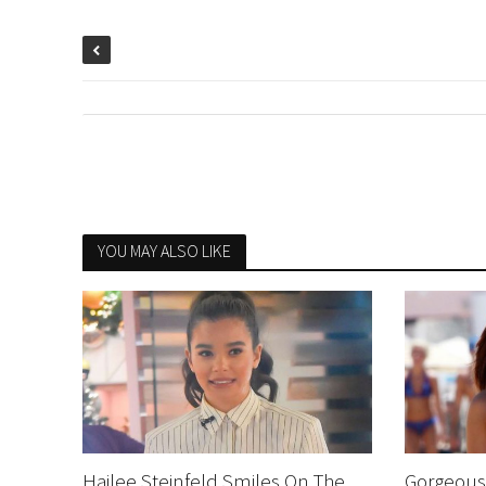
YOU MAY ALSO LIKE
Hailee Steinfeld Smiles On The
Gorgeous