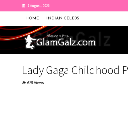
7 August, 2026
HOME
INDIAN CELEBS
Lady Gaga Childhood P
625 Views