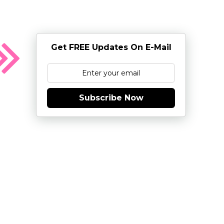
Get FREE Updates On E-Mail
Subscribe Now