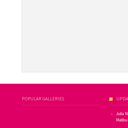
POPULAR GALLERIES
UPDA
Julia 
Malibu