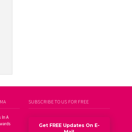
AMA
SUBSCRIBE TO US FOR FREE
 In A
Awards
Get FREE Updates On E-
Mail