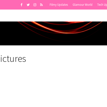
Filmy Updates
Glamour World
Tech U
ictures