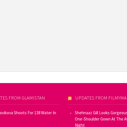
TES FROM GLAMISTAN
UPDATES FROM FILMYM
Novikova Shoots For 138 Water In
Shehnaaz Gill Looks Gorgeous
One-Shoulder Gown At The 
Night