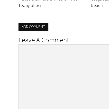
Today Show
Beach
ADD COMMENT
Leave A Comment