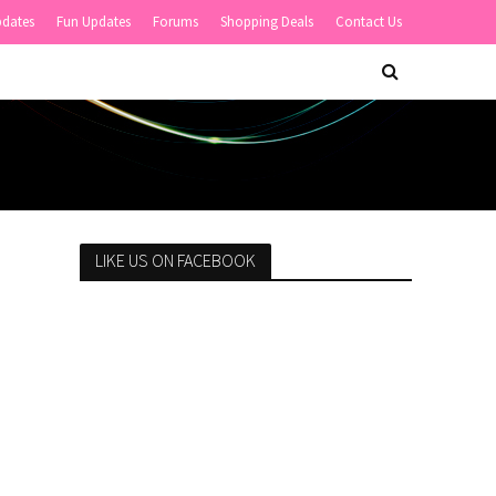
pdates
Fun Updates
Forums
Shopping Deals
Contact Us
LIKE US ON FACEBOOK