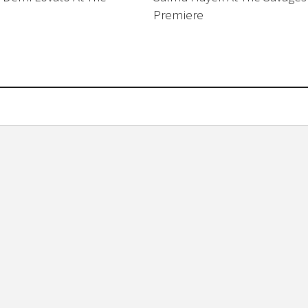
Premiere