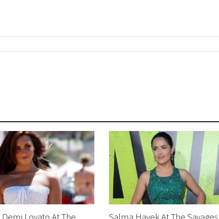
 Demi Lovato At The
Salma Hayek At The Savages