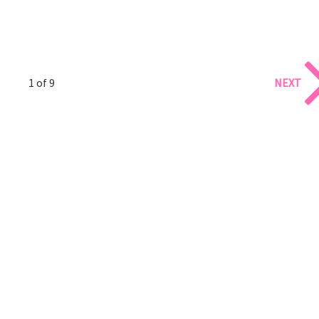
1 of 9
NEXT