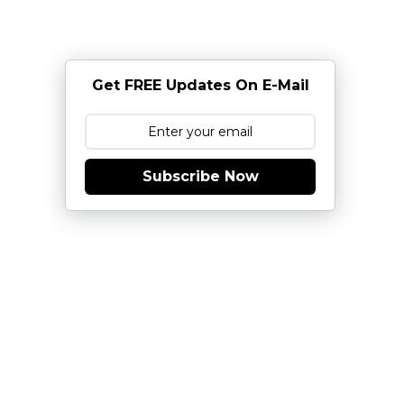
Get FREE Updates On E-Mail
Subscribe Now