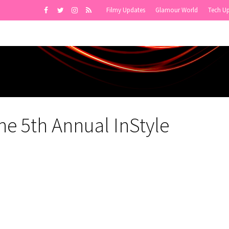
Filmy Updates
Glamour World
Tech U
e 5th Annual InStyle