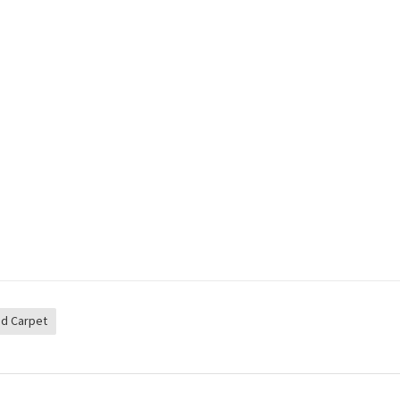
d Carpet