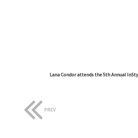
Lana Condor attends the 5th Annual InStyl
PREV