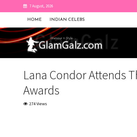
7 August, 2026
HOME
INDIAN CELEBS
Lana Condor Attends Th
Awards
274 Views