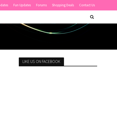
pdates
Fun Updates
Forums
Shopping Deals
Contact Us
LIKE US ON FACEBOOK