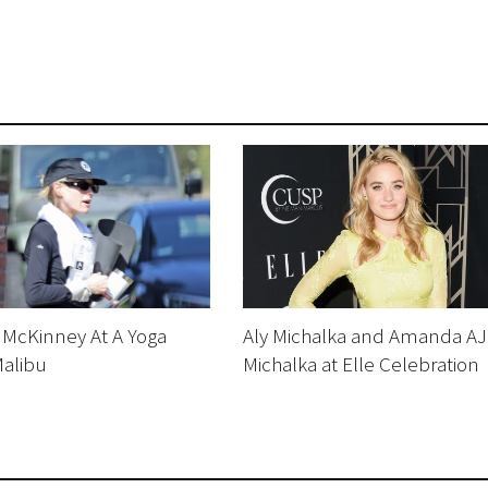
 McKinney At A Yoga
Aly Michalka and Amanda AJ
Malibu
Michalka at Elle Celebration