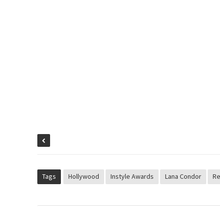
Tags
Hollywood
Instyle Awards
Lana Condor
Re