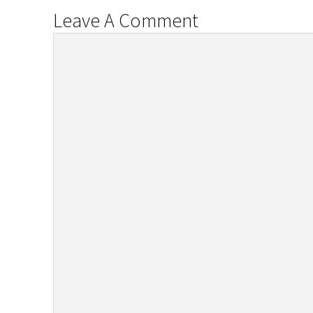
Leave A Comment