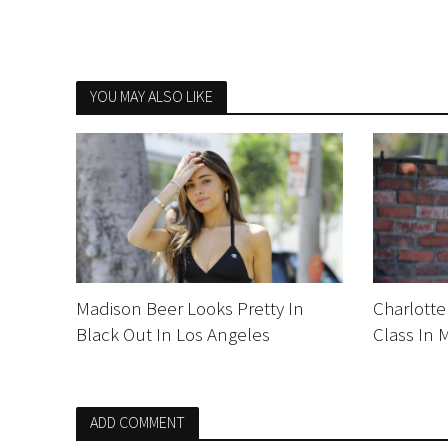
YOU MAY ALSO LIKE
Madison Beer Looks Pretty In
Charlotte
Black Out In Los Angeles
Class In 
ADD COMMENT