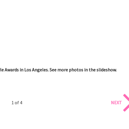
e Awards in Los Angeles. See more photos in the slideshow.
1 of 4
NEXT