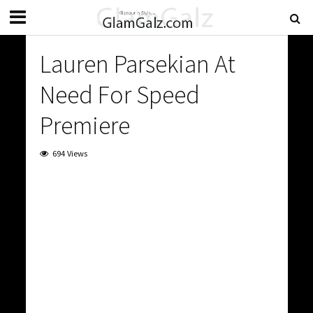
Lauren Parsekian At
Need For Speed
Premiere
694 Views