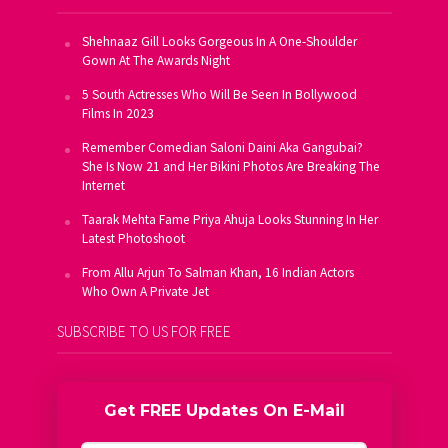
Shehnaaz Gill Looks Gorgeous In A One-Shoulder
Gown At The Awards Night
5 South Actresses Who Will Be Seen In Bollywood
Films In 2023
Remember Comedian Saloni Daini Aka Gangubai?
She Is Now 21 and Her Bikini Photos Are Breaking The
Internet
Taarak Mehta Fame Priya Ahuja Looks Stunning In Her
Latest Photoshoot
From Allu Arjun To Salman Khan, 16 Indian Actors
Who Own A Private Jet
SUBSCRIBE TO US FOR FREE
Get FREE Updates On E-Mail