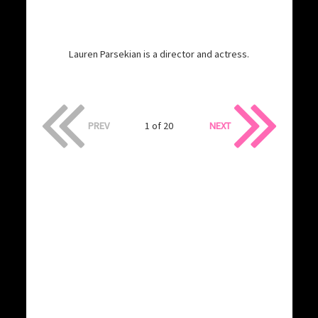
Lauren Parsekian is a director and actress.
PREV
1 of 20
NEXT