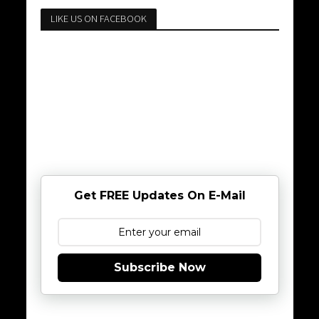
LIKE US ON FACEBOOK
Get FREE Updates On E-Mail
Subscribe Now