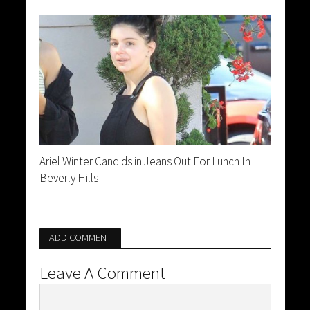
Ariel Winter Candids in Jeans Out For Lunch In
Beverly Hills
ADD COMMENT
Leave A Comment