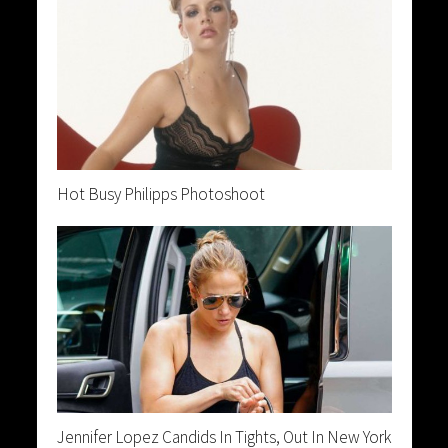
Hot Busy Philipps Photoshoot
Jennifer Lopez Candids In Tights, Out In New York