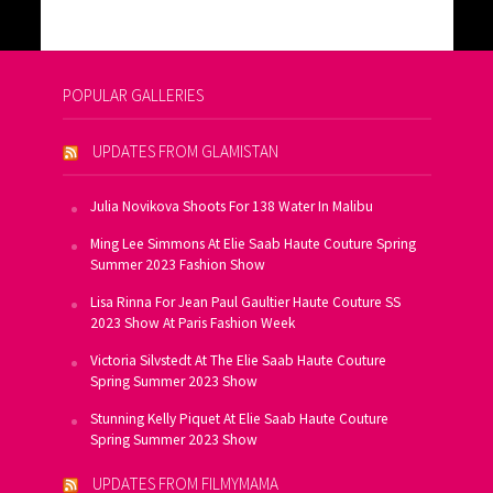
POPULAR GALLERIES
UPDATES FROM GLAMISTAN
Julia Novikova Shoots For 138 Water In Malibu
Ming Lee Simmons At Elie Saab Haute Couture Spring
Summer 2023 Fashion Show
Lisa Rinna For Jean Paul Gaultier Haute Couture SS
2023 Show At Paris Fashion Week
Victoria Silvstedt At The Elie Saab Haute Couture
Spring Summer 2023 Show
Stunning Kelly Piquet At Elie Saab Haute Couture
Spring Summer 2023 Show
UPDATES FROM FILMYMAMA