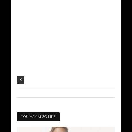
YOU MAY ALSO LIKE