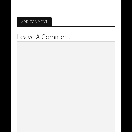
ADD COMMENT
Leave A Comment