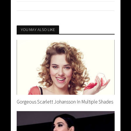
YOU MAY ALSO LIKE
Gorgeous Scarlett Johansson In Multiple Shades