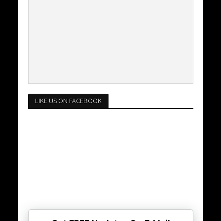
LIKE US ON FACEBOOK