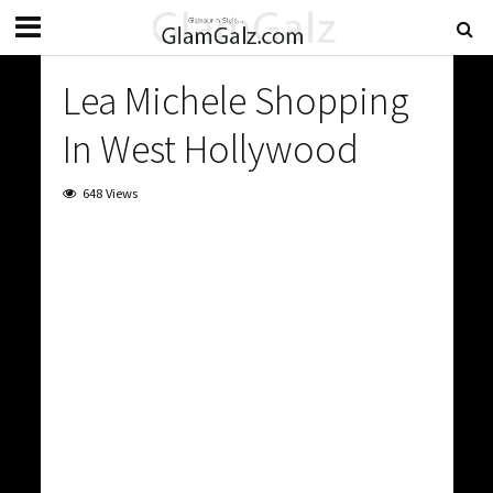
Lea Michele Shopping
In West Hollywood
648 Views