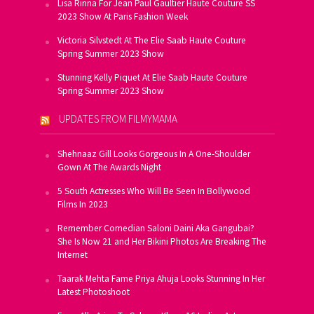
Lisa Rinna For Jean Paul Gaultier Haute Couture SS
2023 Show At Paris Fashion Week
Victoria Silvstedt At The Elie Saab Haute Couture
Spring Summer 2023 Show
Stunning Kelly Piquet At Elie Saab Haute Couture
Spring Summer 2023 Show
UPDATES FROM FILMYMAMA
Shehnaaz Gill Looks Gorgeous In A One-Shoulder
Gown At The Awards Night
5 South Actresses Who Will Be Seen In Bollywood
Films In 2023
Remember Comedian Saloni Daini Aka Gangubai?
She Is Now 21 and Her Bikini Photos Are Breaking The
Internet
Taarak Mehta Fame Priya Ahuja Looks Stunning In Her
Latest Photoshoot