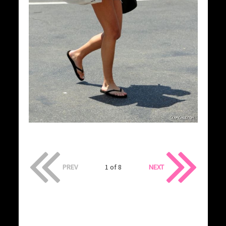
PREV
1 of 8
NEXT