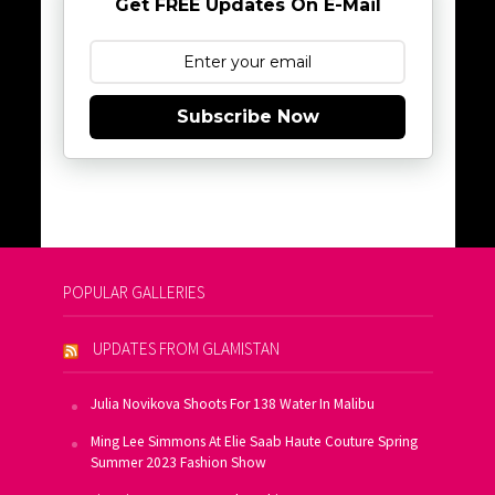
Get FREE Updates On E-Mail
Subscribe Now
POPULAR GALLERIES
UPDATES FROM GLAMISTAN
Julia Novikova Shoots For 138 Water In Malibu
Ming Lee Simmons At Elie Saab Haute Couture Spring
Summer 2023 Fashion Show