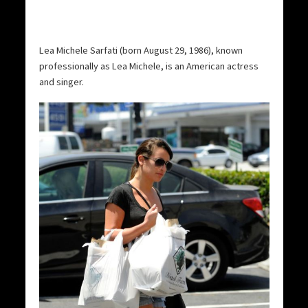
Lea Michele Sarfati (born August 29, 1986), known
professionally as Lea Michele, is an American actress
and singer.