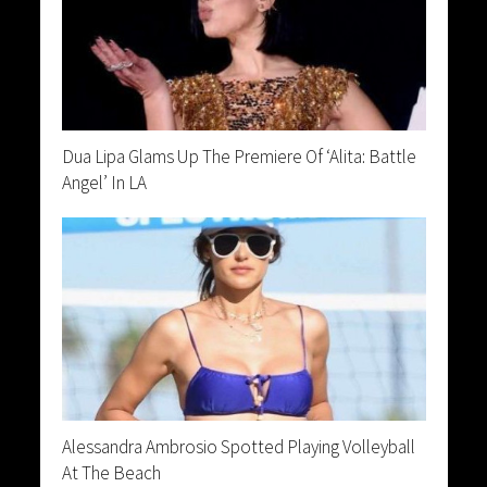
Dua Lipa Glams Up The Premiere Of ‘Alita: Battle
Angel’ In LA
Alessandra Ambrosio Spotted Playing Volleyball
At The Beach