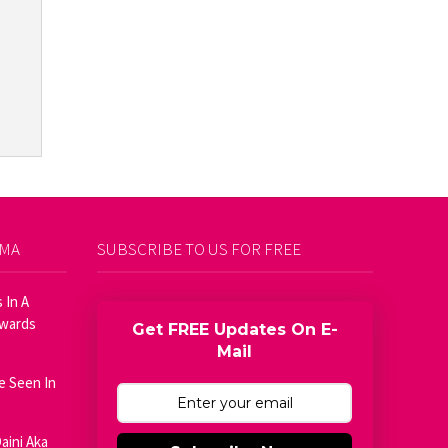
AMA
SUBSCRIBE TO US FOR FREE
 In A
Awards
Get FREE Updates On E-
Mail
e Seen In
aini Aka