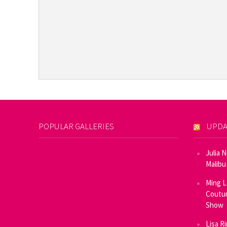
POPULAR GALLERIES
UPDA
Julia 
Malibu
Ming L
Coutur
Show
Lisa R