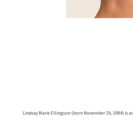
Lindsay Marie Ellingson (born November 19, 1984) is a