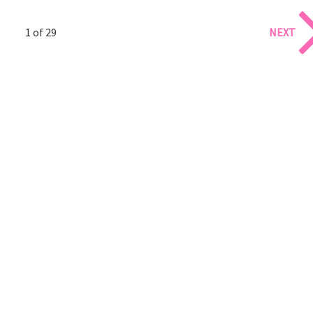
1 of 29
NEXT