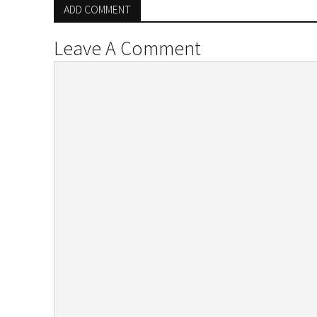
ADD COMMENT
Leave A Comment