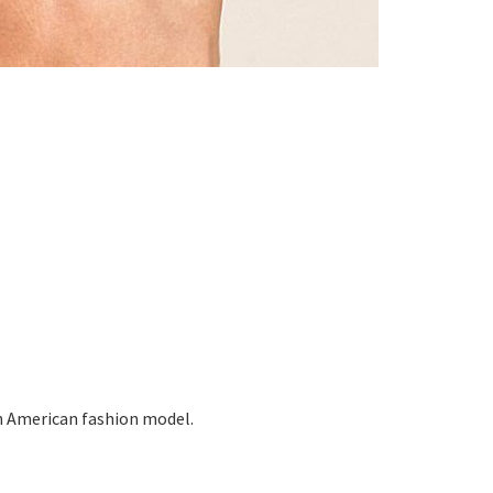
n American fashion model.