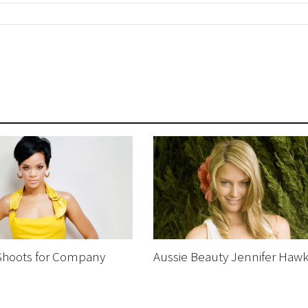
Shoots for Company
Aussie Beauty Jennifer Hawk