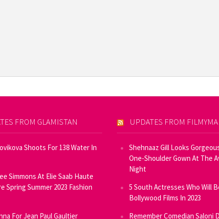
TES FROM GLAMISTAN
UPDATES FROM FILMYM
Novikova Shoots For 138 Water In
Shehnaaz Gill Looks Gorgeous
One-Shoulder Gown At The 
Night
ee Simmons At Elie Saab Haute
e Spring Summer 2023 Fashion
5 South Actresses Who Will B
Bollywood Films In 2023
inna For Jean Paul Gaultier
Remember Comedian Saloni D