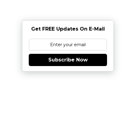
Get FREE Updates On E-Mail
Subscribe Now