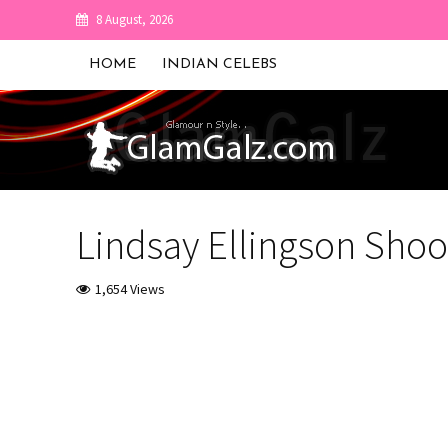
8 August, 2026
HOME
INDIAN CELEBS
Lindsay Ellingson Shoot
1,654 Views