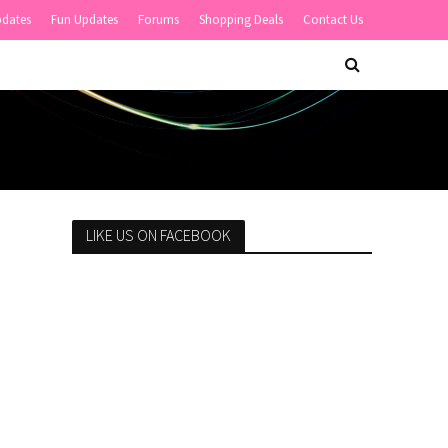
pdates
Fun Updates
Forums
Shopping Deals
Contact Us
LIKE US ON FACEBOOK