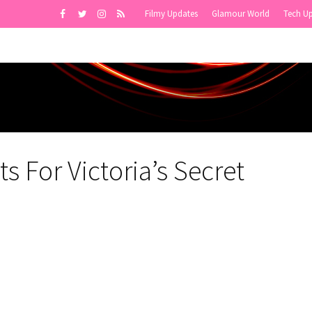
Filmy Updates
Glamour World
Tech U
s For Victoria’s Secret