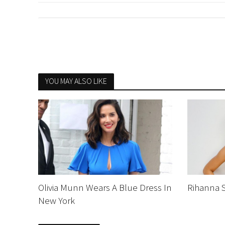
YOU MAY ALSO LIKE
Olivia Munn Wears A Blue Dress In
Rihanna 
New York