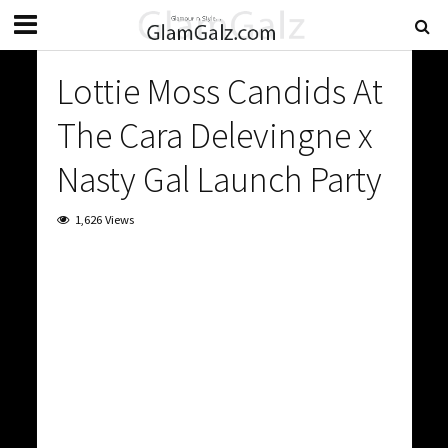
Lottie Moss Candids At
The Cara Delevingne x
Nasty Gal Launch Party
1,626 Views