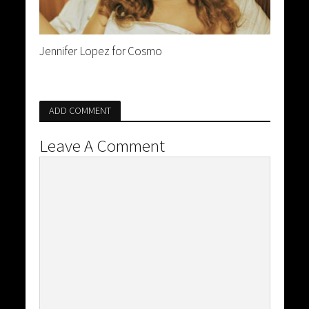
Jennifer Lopez for Cosmo
ADD COMMENT
Leave A Comment