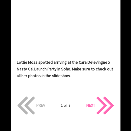
Lottie Moss spotted arriving at the Cara Delevingne x
Nasty Gal Launch Party in Soho. Make sure to check out
all her photos in the slideshow.
PREV
1 of 8
NEXT