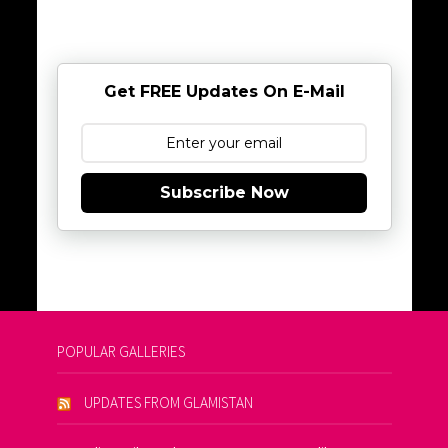
Get FREE Updates On E-Mail
Subscribe Now
POPULAR GALLERIES
UPDATES FROM GLAMISTAN