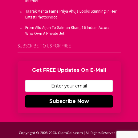
Internet
Taarak Mehta Fame Priya Ahuja Looks Stunning In Her
Latest Photoshoot
From Allu Arjun To Salman Khan, 16 Indian Actors
Who Own A Private Jet
SUBSCRIBE TO US FOR FREE
Get FREE Updates On E-Mail
Subscribe Now
Copyright © 2008-2023. GlamGalz.com | All Rights Reserved.