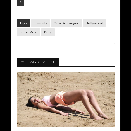
Tags
Candids
Cara Delevingne
Hollywood
Lottie Moss
Party
YOU MAY ALSO LIKE