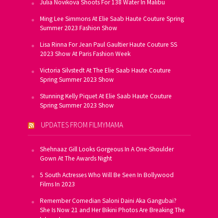
Julia Novikova Shoots For 138 Water In Malibu
Ming Lee Simmons At Elie Saab Haute Couture Spring
Summer 2023 Fashion Show
Lisa Rinna For Jean Paul Gaultier Haute Couture SS
2023 Show At Paris Fashion Week
Victoria Silvstedt At The Elie Saab Haute Couture
Spring Summer 2023 Show
Stunning Kelly Piquet At Elie Saab Haute Couture
Spring Summer 2023 Show
UPDATES FROM FILMYMAMA
Shehnaaz Gill Looks Gorgeous In A One-Shoulder
Gown At The Awards Night
5 South Actresses Who Will Be Seen In Bollywood
Films In 2023
Remember Comedian Saloni Daini Aka Gangubai?
She Is Now 21 and Her Bikini Photos Are Breaking The