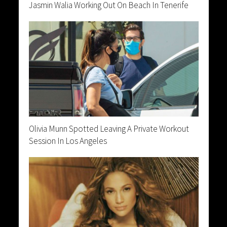
Jasmin Walia Working Out On Beach In Tenerife
Olivia Munn Spotted Leaving A Private Workout
Session In Los Angeles