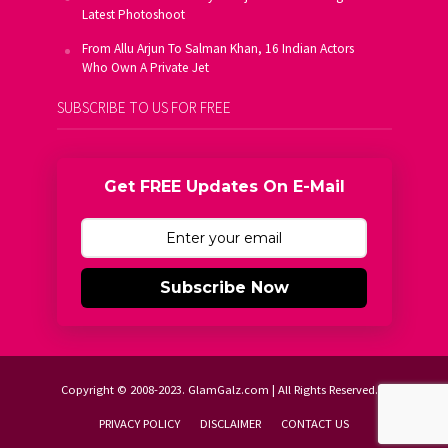
Latest Photoshoot
From Allu Arjun To Salman Khan, 16 Indian Actors
Who Own A Private Jet
SUBSCRIBE TO US FOR FREE
Get FREE Updates On E-Mail
Subscribe Now
Copyright © 2008-2023. GlamGalz.com | All Rights Reserved.
PRIVACY POLICY
DISCLAIMER
CONTACT US