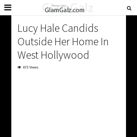
Lucy Hale Candids
Outside Her Home In
West Hollywood
673 Views