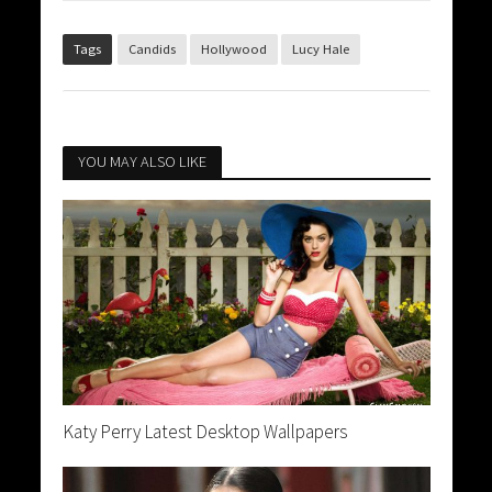
Tags
Candids
Hollywood
Lucy Hale
YOU MAY ALSO LIKE
Katy Perry Latest Desktop Wallpapers