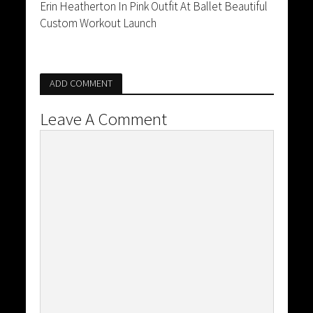
Erin Heatherton In Pink Outfit At Ballet Beautiful
Custom Workout Launch
ADD COMMENT
Leave A Comment