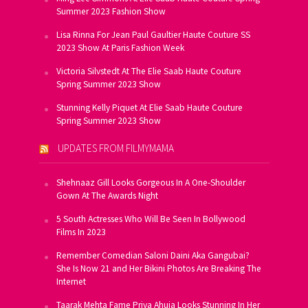
Summer 2023 Fashion Show
Lisa Rinna For Jean Paul Gaultier Haute Couture SS
2023 Show At Paris Fashion Week
Victoria Silvstedt At The Elie Saab Haute Couture
Spring Summer 2023 Show
Stunning Kelly Piquet At Elie Saab Haute Couture
Spring Summer 2023 Show
UPDATES FROM FILMYMAMA
Shehnaaz Gill Looks Gorgeous In A One-Shoulder
Gown At The Awards Night
5 South Actresses Who Will Be Seen In Bollywood
Films In 2023
Remember Comedian Saloni Daini Aka Gangubai?
She Is Now 21 and Her Bikini Photos Are Breaking The
Internet
Taarak Mehta Fame Priya Ahuja Looks Stunning In Her