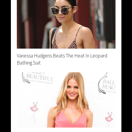
Vanessa Hudgens Beats The Heat In Leopard
Bathing Suit