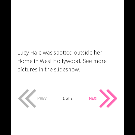
Lucy Hale was spotted outside her
Home in West Hollywood. See more
pictures in the slideshow.
PREV
1 of 8
NEXT