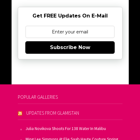
Get FREE Updates On E-Mail
Subscribe Now
POPULAR GALLERIES
UPDATES FROM GLAMISTAN
Julia Novikova Shoots For 138 Water In Malibu
Ming Lee Simmons At Elie Saab Haute Couture Spring