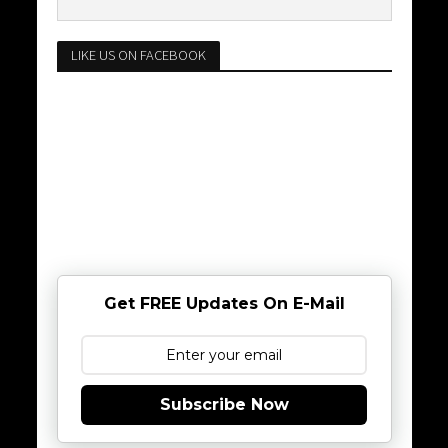
LIKE US ON FACEBOOK
Get FREE Updates On E-Mail
Subscribe Now