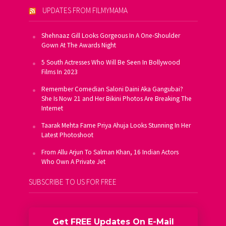
UPDATES FROM FILMYMAMA
Shehnaaz Gill Looks Gorgeous In A One-Shoulder
Gown At The Awards Night
5 South Actresses Who Will Be Seen In Bollywood
Films In 2023
Remember Comedian Saloni Daini Aka Gangubai?
She Is Now 21 and Her Bikini Photos Are Breaking The
Internet
Taarak Mehta Fame Priya Ahuja Looks Stunning In Her
Latest Photoshoot
From Allu Arjun To Salman Khan, 16 Indian Actors
Who Own A Private Jet
SUBSCRIBE TO US FOR FREE
Get FREE Updates On E-Mail