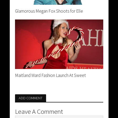
Glamorous Megan Fox Shoots for Elle
Maitland Ward Fashion Launch At Sweet
ADD COMMENT
Leave A Comment