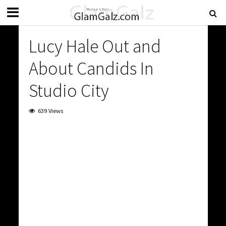
Lucy Hale Out and
About Candids In
Studio City
639 Views