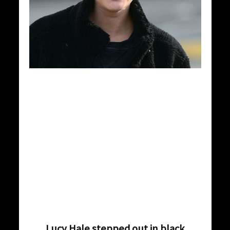
Lucy Hale stepped out in black