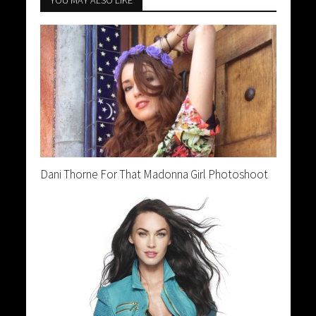
YOU MAY ALSO LIKE
Dani Thorne For That Madonna Girl Photoshoot