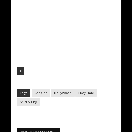
Tags
Candids
Hollywood
Lucy Hale
Studio City