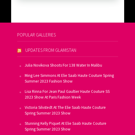
POPULAR GALLERIES
UPDATES FROM GLAMISTAN
Julia Novikova Shoots For 138 Water In Malibu
Ming Lee Simmons At Elie Saab Haute Couture Spring
Summer 2023 Fashion Show
Lisa Rinna For Jean Paul Gaultier Haute Couture SS
2023 Show At Paris Fashion Week
Victoria Silvstedt At The Elie Saab Haute Couture
Spring Summer 2023 Show
Stunning Kelly Piquet At Elie Saab Haute Couture
Spring Summer 2023 Show