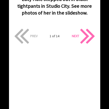
tightpants in Studio City. See more
photos of her in the slideshow.
PREV
1 of 14
NEXT