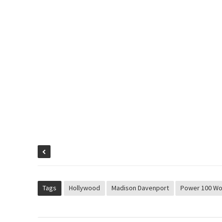
Tags
Hollywood
Madison Davenport
Power 100 W