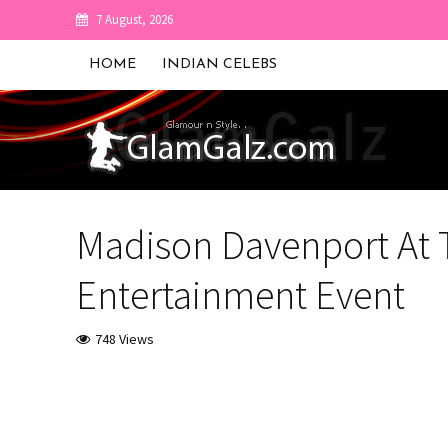
7 August, 2026
HOME
INDIAN CELEBS
Madison Davenport At
Entertainment Event
748 Views