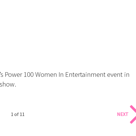
’s Power 100 Women In Entertainment event in
eshow.
1 of 11
NEXT