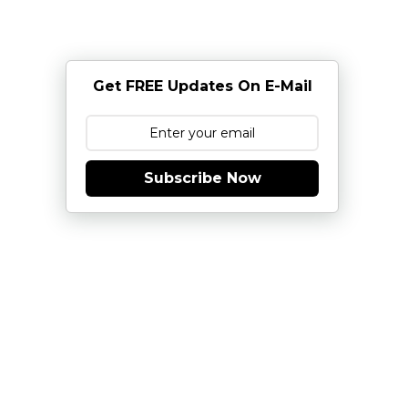
Get FREE Updates On E-Mail
Subscribe Now