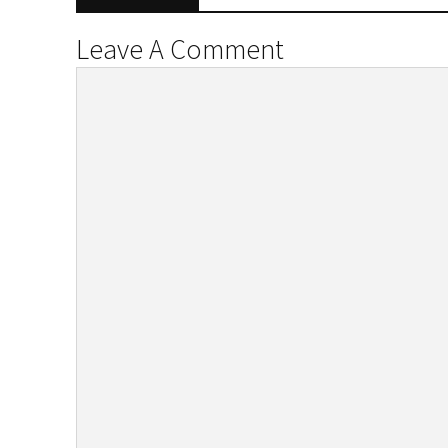
Leave A Comment