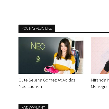
YOU MAY ALSO LIKE
Cute Selena Gomez At Adidas
Miranda K
Neo Launch
Monogram
ADD COMMENT