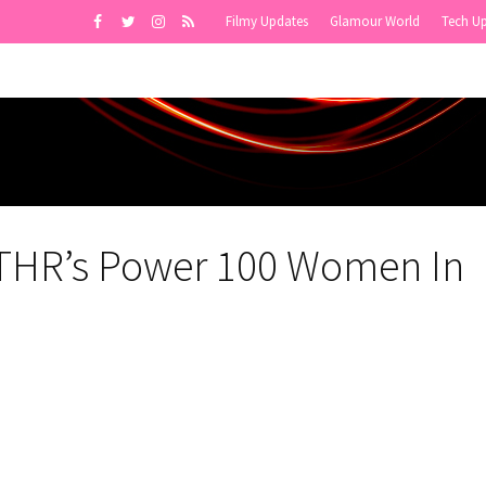
Filmy Updates
Glamour World
Tech U
 THR’s Power 100 Women In