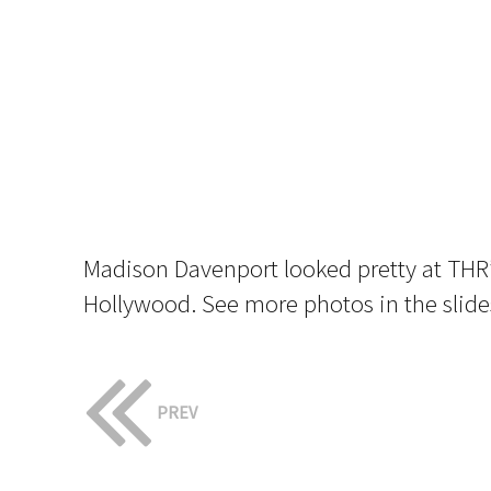
Madison Davenport looked pretty at THR
Hollywood. See more photos in the slid
PREV