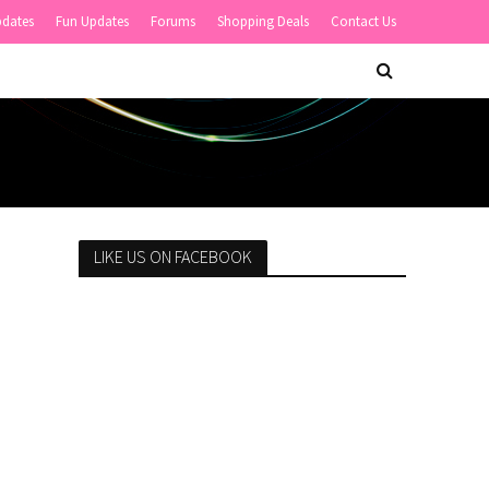
pdates
Fun Updates
Forums
Shopping Deals
Contact Us
LIKE US ON FACEBOOK