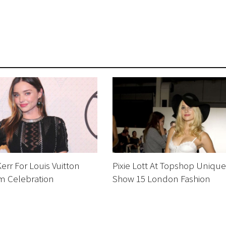
err For Louis Vuitton
Pixie Lott At Topshop Unique
 Celebration
Show 15 London Fashion