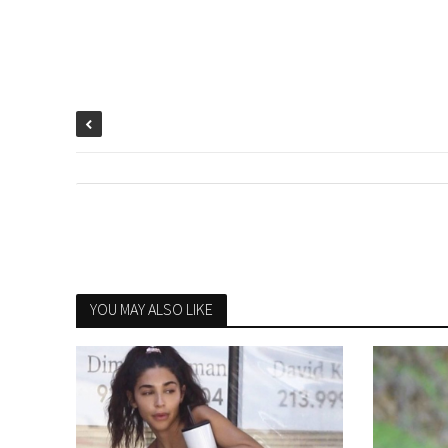
YOU MAY ALSO LIKE