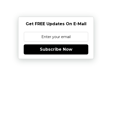
Get FREE Updates On E-Mail
Subscribe Now