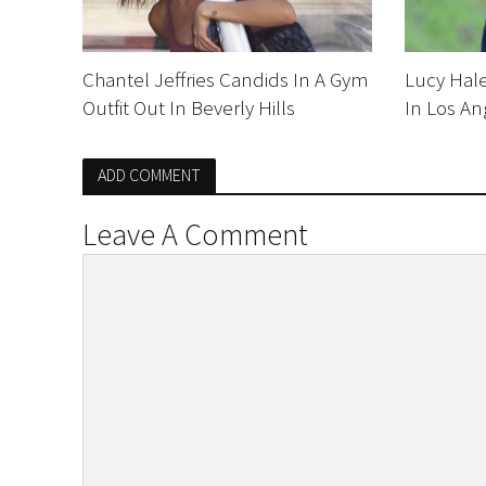
Chantel Jeffries Candids In A Gym
Lucy Hale
Outfit Out In Beverly Hills
In Los An
ADD COMMENT
Leave A Comment