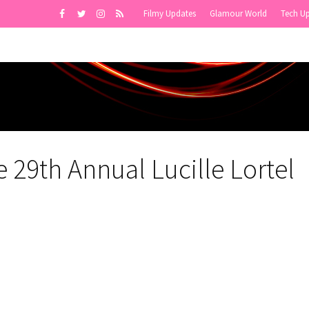
Filmy Updates
Glamour World
Tech U
 29th Annual Lucille Lortel