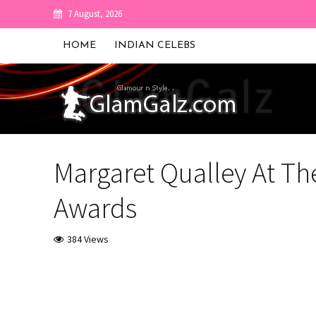
7 August, 2026
HOME
INDIAN CELEBS
Margaret Qualley At The
Awards
384 Views