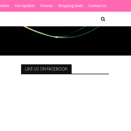
pdates
Fun Updates
Forums
Shopping Deals
Contact Us
LIKE US ON FACEBOOK