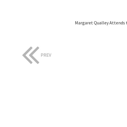
Margaret Qualley Attends t
PREV