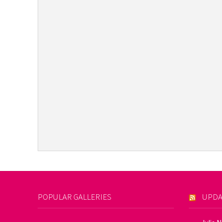
POPULAR GALLERIES
UPDA