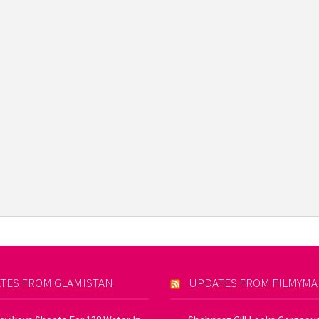
TES FROM GLAMISTAN
UPDATES FROM FILMYM