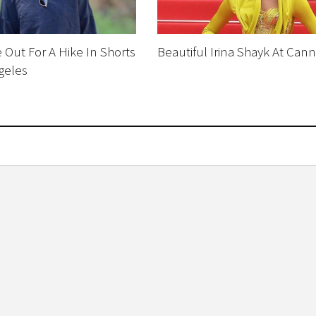
 Out For A Hike In Shorts
Beautiful Irina Shayk At Can
geles