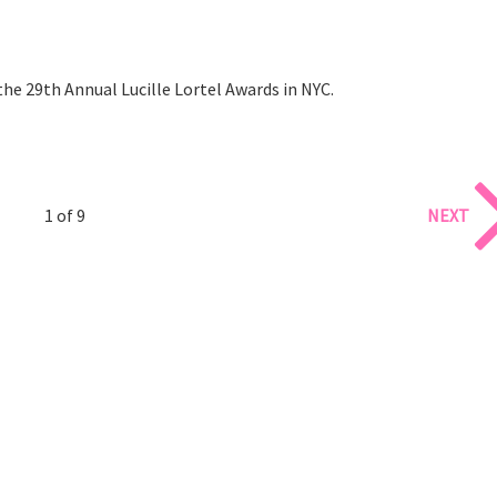
he 29th Annual Lucille Lortel Awards in NYC.
1 of 9
NEXT