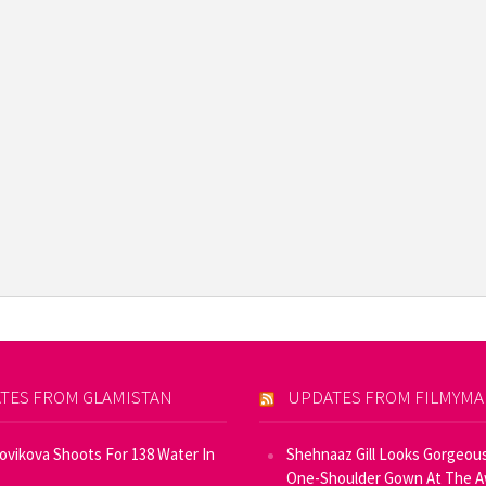
TES FROM GLAMISTAN
UPDATES FROM FILMYM
Novikova Shoots For 138 Water In
Shehnaaz Gill Looks Gorgeous
One-Shoulder Gown At The 