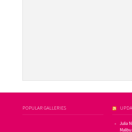
POPULAR GALLERIES
UPDA
Julia 
Malibu