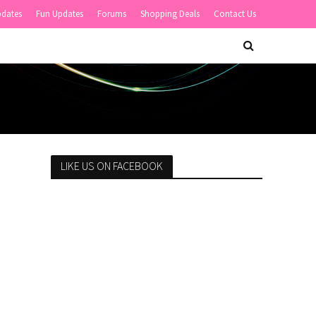
pdates
Fun Updates
Forums
Shopping Deals
Contact Us
LIKE US ON FACEBOOK