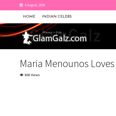
6 August, 2026
HOME
INDIAN CELEBS
Maria Menounos Loves 
868 Views