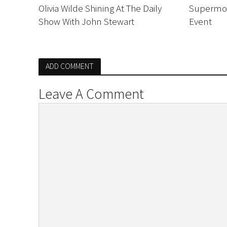
Olivia Wilde Shining At The Daily
Supermod
Show With John Stewart
Event
ADD COMMENT
Leave A Comment