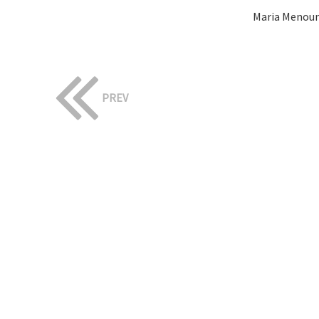
Maria Menoun
PREV