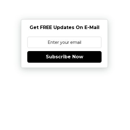
Get FREE Updates On E-Mail
Subscribe Now