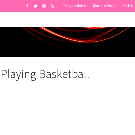
Filmy Updates
Glamour World
Tech U
Playing Basketball