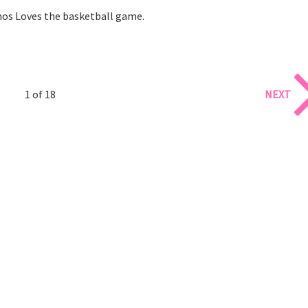
os Loves the basketball game.
1 of 18
NEXT