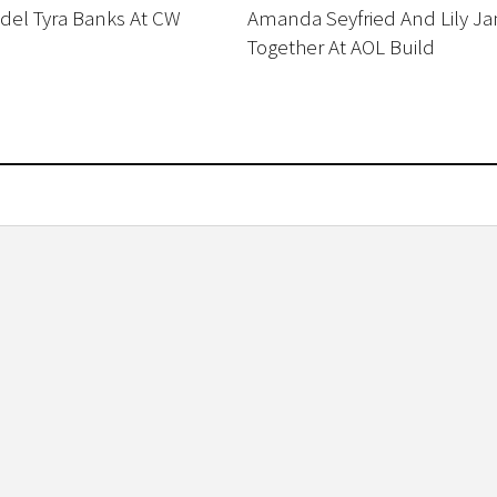
el Tyra Banks At CW
Amanda Seyfried And Lily J
Together At AOL Build