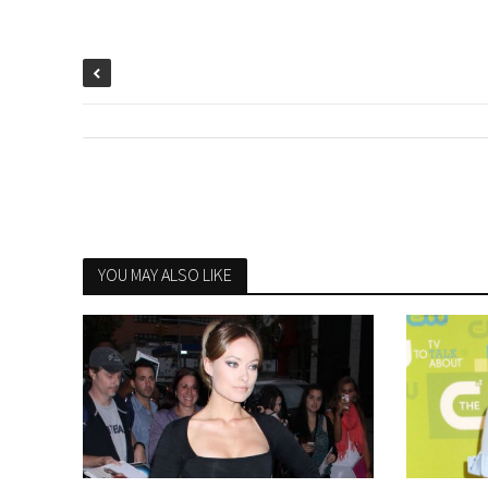
YOU MAY ALSO LIKE