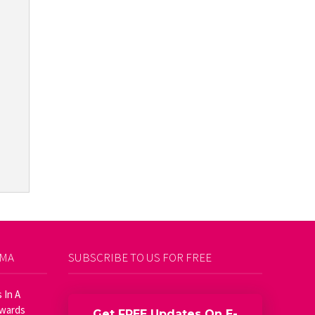
AMA
SUBSCRIBE TO US FOR FREE
 In A
Awards
Get FREE Updates On E-