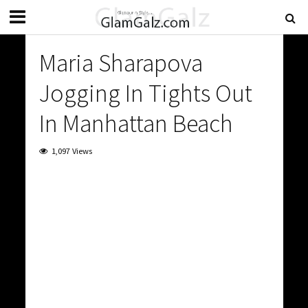
Maria Sharapova
Jogging In Tights Out
In Manhattan Beach
1,097 Views