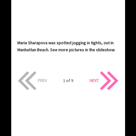
Maria Sharapova was spotted jogging in tights, out in
Manhattan Beach. See more pictures in the slideshow.
PREV
1 of 9
NEXT