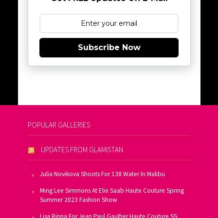
Subscribe Now
POPULAR GALLERIES
UPDATES FROM GLAMISTAN
Julia Novikova Shoots For 138 Water In Malibu
Ming Lee Simmons At Elie Saab Haute Couture Spring
Summer 2023 Fashion Show
Lisa Rinna For Jean Paul Gaultier Haute Couture SS