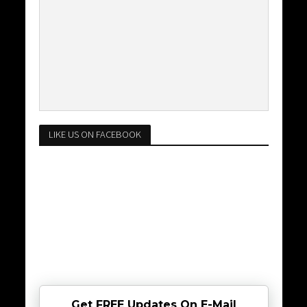
LIKE US ON FACEBOOK
Get FREE Updates On E-Mail