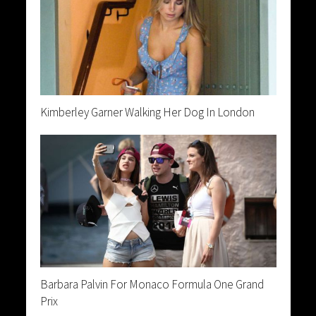
Kimberley Garner Walking Her Dog In London
Barbara Palvin For Monaco Formula One Grand
Prix