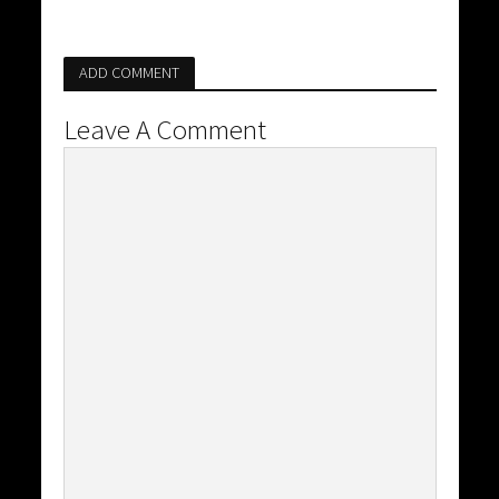
ADD COMMENT
Leave A Comment