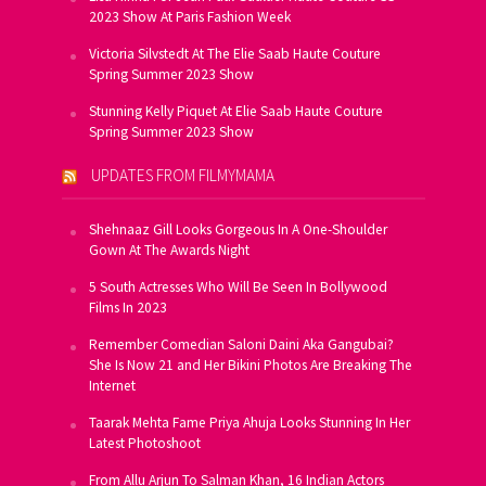
2023 Show At Paris Fashion Week
Victoria Silvstedt At The Elie Saab Haute Couture
Spring Summer 2023 Show
Stunning Kelly Piquet At Elie Saab Haute Couture
Spring Summer 2023 Show
UPDATES FROM FILMYMAMA
Shehnaaz Gill Looks Gorgeous In A One-Shoulder
Gown At The Awards Night
5 South Actresses Who Will Be Seen In Bollywood
Films In 2023
Remember Comedian Saloni Daini Aka Gangubai?
She Is Now 21 and Her Bikini Photos Are Breaking The
Internet
Taarak Mehta Fame Priya Ahuja Looks Stunning In Her
Latest Photoshoot
From Allu Arjun To Salman Khan, 16 Indian Actors