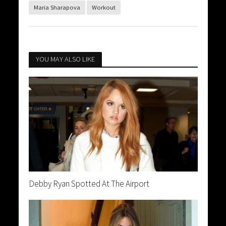
Maria Sharapova
Workout
YOU MAY ALSO LIKE
Debby Ryan Spotted At The Airport