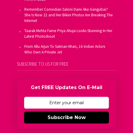
Remember Comedian Saloni Daini Aka Gangubai?
She Is Now 21 and Her Bikini Photos Are Breaking The
Internet
Taarak Mehta Fame Priya Ahuja Looks Stunning In Her
Latest Photoshoot
From Allu Arjun To Salman Khan, 16 Indian Actors
Who Own A Private Jet
SUBSCRIBE TO US FOR FREE
Get FREE Updates On E-Mail
Subscribe Now