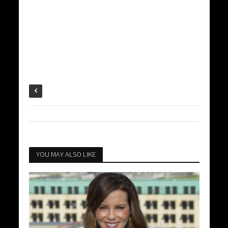
YOU MAY ALSO LIKE