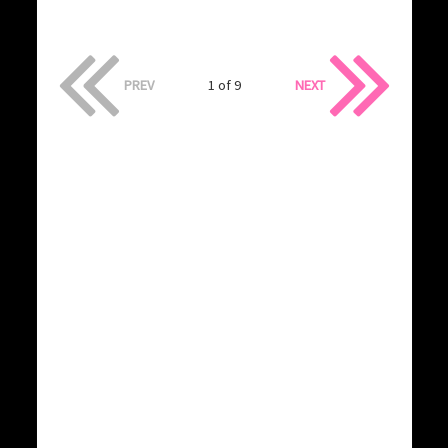
PREV
1 of 9
NEXT