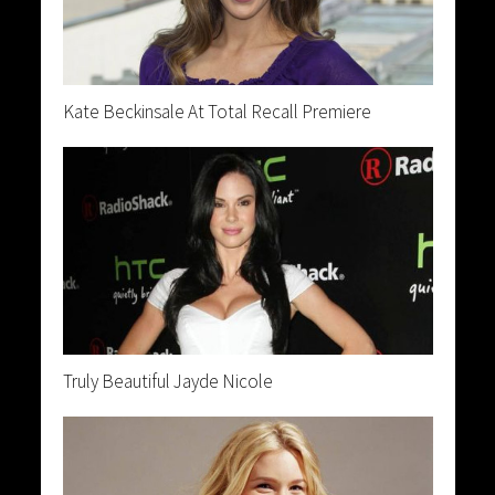
Kate Beckinsale At Total Recall Premiere
Truly Beautiful Jayde Nicole