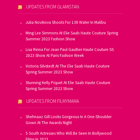
UPDATES FROM GLAMISTAN
Julia Novikova Shoots For 138 Water In Malibu
Ming Lee Simmons At Elie Saab Haute Couture Spring
Summer 2023 Fashion Show
Lisa Rinna For Jean Paul Gaultier Haute Couture SS
2023 Show At Paris Fashion Week
Victoria Silvstedt At The Elie Saab Haute Couture
Spring Summer 2023 Show
Stunning Kelly Piquet At Elie Saab Haute Couture
Spring Summer 2023 Show
UPDATES FROM FILMYMAMA
Shehnaaz Gill Looks Gorgeous In A One-Shoulder
Gown At The Awards Night
5 South Actresses Who Will Be Seen In Bollywood
Films In 2023