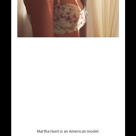
Martha Hunt is an American model.