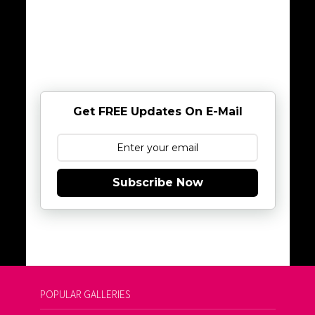
Get FREE Updates On E-Mail
Subscribe Now
POPULAR GALLERIES