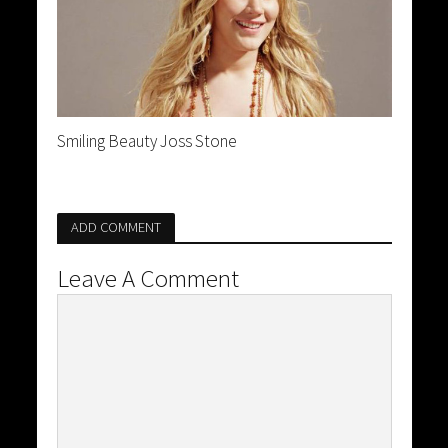
Smiling Beauty Joss Stone
ADD COMMENT
Leave A Comment