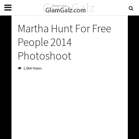
Martha Hunt For Free
People 2014
Photoshoot
1,064 Views