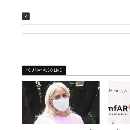
YOU MAY ALSO LIKE