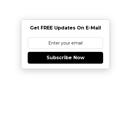
Get FREE Updates On E-Mail
Subscribe Now