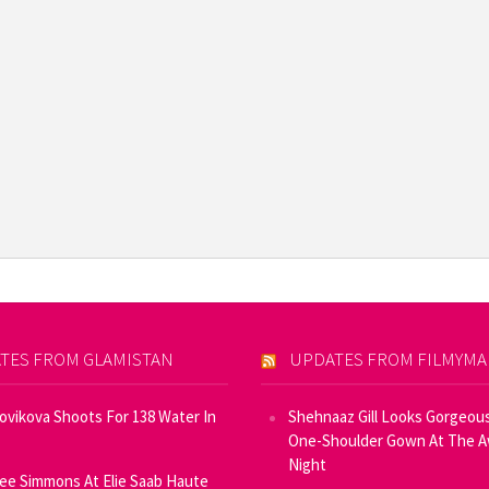
TES FROM GLAMISTAN
UPDATES FROM FILMYM
Novikova Shoots For 138 Water In
Shehnaaz Gill Looks Gorgeous
One-Shoulder Gown At The 
Night
ee Simmons At Elie Saab Haute