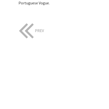
Portuguese Vogue.
PREV