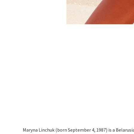
Maryna Linchuk (born September 4, 1987) is a Belarusi