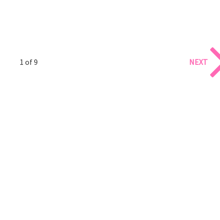
1 of 9
NEXT