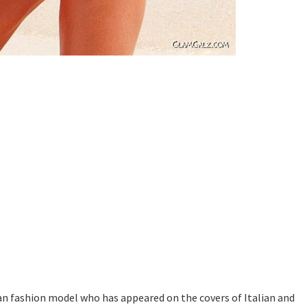
an fashion model who has appeared on the covers of Italian and