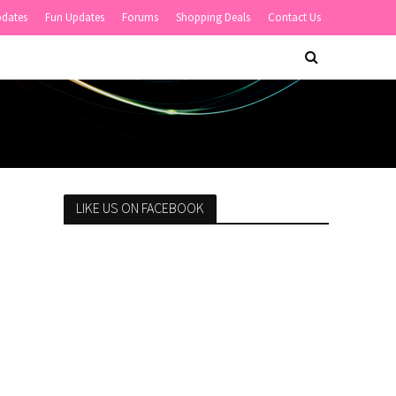
pdates
Fun Updates
Forums
Shopping Deals
Contact Us
LIKE US ON FACEBOOK