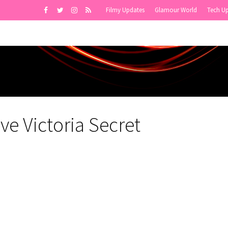
Filmy Updates
Glamour World
Tech U
ve Victoria Secret