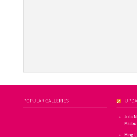
POPULAR GALLERIES
UPDA
Julia 
Malibu
Ming L