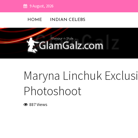
9 August, 2026
HOME
INDIAN CELEBS
Maryna Linchuk Exclusi
Photoshoot
887 Views