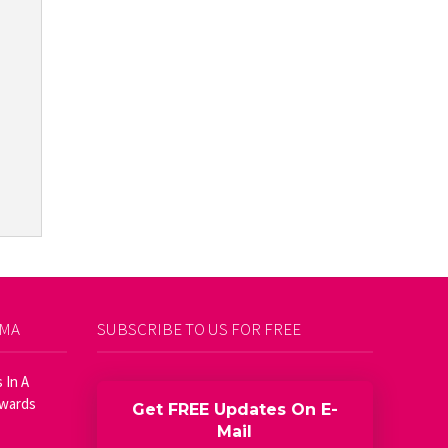
AMA
SUBSCRIBE TO US FOR FREE
 In A
Awards
Get FREE Updates On E-
Mail