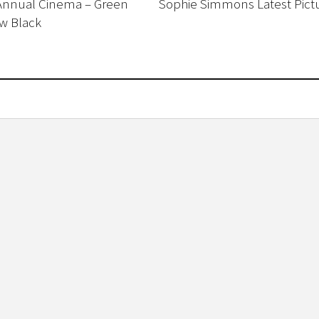
Annual Cinema – Green
Sophie Simmons Latest Pict
w Black