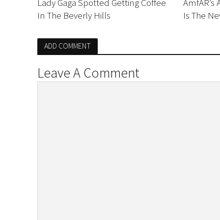
Lady Gaga Spotted Getting Coffee
AmfAR’s 
In The Beverly Hills
Is The Ne
ADD COMMENT
Leave A Comment