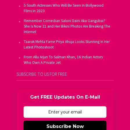
5 South Actresses Who Will Be Seen In Bollywood
Films In 2023
Remember Comedian Saloni Daini Aka Gangubai?
She Is Now 21 and Her Bikini Photos Are Breaking The
Internet
Taarak Mehta Fame Priya Ahuja Looks Stunning In Her
Latest Photoshoot
From Allu Arjun To Salman Khan, 16 Indian Actors
Who Own A Private Jet
SUBSCRIBE TO US FOR FREE
Get FREE Updates On E-Mail
Subscribe Now