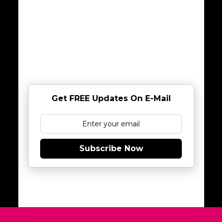
Get FREE Updates On E-Mail
Subscribe Now