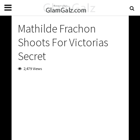
Mathilde Frachon
Shoots For Victorias
Secret
2,479 Views