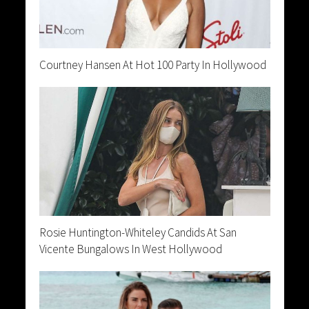
Courtney Hansen At Hot 100 Party In Hollywood
Rosie Huntington-Whiteley Candids At San
Vicente Bungalows In West Hollywood