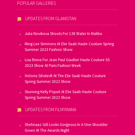
POPULAR GALLERIES
UPDATES FROM GLAMISTAN
Julia Novikova Shoots For 138 Water In Malibu
Ming Lee Simmons At Elie Saab Haute Couture Spring
Summer 2023 Fashion Show
Lisa Rinna For Jean Paul Gaultier Haute Couture SS
2023 Show At Paris Fashion Week
Victoria Silvstedt At The Elie Saab Haute Couture
Spring Summer 2023 Show
Stunning Kelly Piquet At Elie Saab Haute Couture
Spring Summer 2023 Show
UPDATES FROM FILMYMAMA
Shehnaaz Gill Looks Gorgeous In A One-Shoulder
Gown At The Awards Night