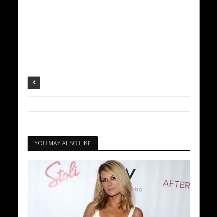
YOU MAY ALSO LIKE