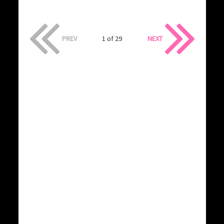
PREV
1 of 29
NEXT