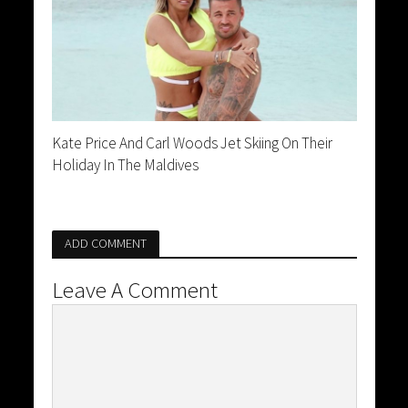
Kate Price And Carl Woods Jet Skiing On Their
Holiday In The Maldives
ADD COMMENT
Leave A Comment